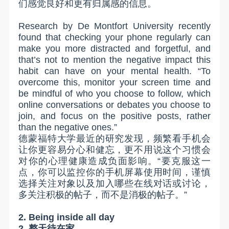
们感觉良好和更有归属感的信息。
Research by De Montfort University recently
found that checking your phone regularly can
make you more distracted and forgetful, and
that’s not to mention the negative impact this
habit can have on your mental health. “To
overcome this, monitor your screen time and
be mindful of who you choose to follow, which
online conversations or debates you choose to
join, and focus on the positive posts, rather
than the negative ones.”
德蒙福特大学最近的研究发现，频繁看手机会
让你更容易分心和健忘，更不用说这个习惯会
对你的心理健康造成负面影响。“要克服这一
点，你可以监控你的手机屏幕使用时间，谨慎
选择关注对象以及加入哪些在线对话或讨论，
多关注积极的帖子，而不是消极的帖子。”
2. Being inside all day
2.
整天待在家