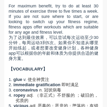
For maximum benefit, try to do at least 30
minutes of exercise three to five times a week.
If you are not sure where to start, or are
looking to switch up your fitness regime,
fitness apps offer workouts which are suitable
for any age and fitness level.
为了达到最佳效果，可以尝试每次运动至少
30
分钟，每周运动
3
到
5
次。如果你不知道从哪里
开始练起，或者想要改变健身计划，各种健身
app
可以根据你的年龄和体质为你提供合适的健
身方案。
【
VOCABULARY
】
1.
glue
v.
使全神贯注
2.
immediate gratification
即时满足
3.
coronavirus
n.
冠状病毒
4.
ropey
adj.
（非正式）不舒服的
；破旧的，
劣质的
5.
vicious
adj.
恶毒的；恶意的；堕落的；有错