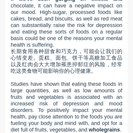
chocolate, it can have a negative impact on
our mood. High-sugar, processed foods like
cakes, bread, and biscuits, as well as red meat
can substantially raise the risk for depression
and eating these sorts of foods on a regular
basis could be one of the reasons your mental
health is suffering.
长期食用各种甜食和巧克力，可能会让我们的
心情变差。蛋糕、面包、饼干等高糖加工食品
以及红肉会大大增加罹患抑郁症的风险，经常
吃这类食物可能影响你的心理健康。
Studies have shown that eating these foods in
large quantities, as well as low amounts of
fruits and vegetables is associated with an
increased risk of depression and mood
disorders. To positively impact your mental
health, pay close attention to the foods you are
fueling your body and mind with, and opt for a
diet full of fruits, vegetables, and
wholegrains
.