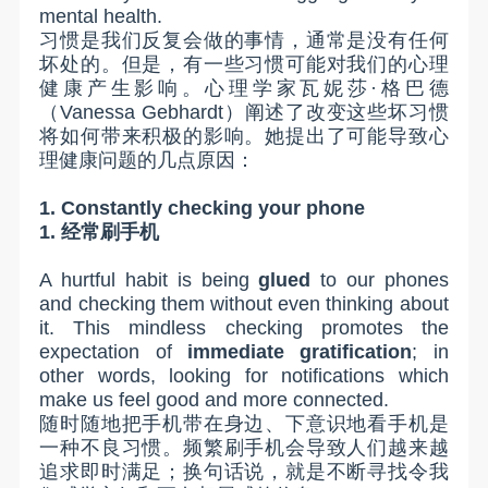
mental health.
习惯是我们反复会做的事情，通常是没有任何
坏处的。但是，有一些习惯可能对我们的心理
健康产生影响。心理学家瓦妮莎·格巴德
（
Vanessa Gebhardt
）阐述了改变这些坏习惯
将如何带来积极的影响。她提出了可能导致心
理健康问题的几点原因：
1. Constantly checking your phone
1.
经常刷手机
A hurtful habit is being
glued
to our phones
and checking them without even thinking about
it. This mindless checking promotes the
expectation of
immediate gratification
; in
other words, looking for notifications which
make us feel good and more connected.
随时随地把手机带在身边、下意识地看手机是
一种不良习惯。频繁刷手机会导致人们越来越
追求即时满足；换句话说，就是不断寻找令我