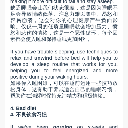
making it more difficult to fall and stay asleep.
缺乏睡眠会让我们状态很差，这是因为睡眠不
足会导致情绪低落、注意力难以集中、易怒和
容易崩溃，这会对你的心理健康产生负面影
响。仅仅一周的低质量睡眠就会增加压力、愤
怒和悲伤的情绪，这是一个恶性循环，每个因
素都会使入睡和保持睡眠更加困难。
If you have trouble sleeping, use techniques to
relax and
unwind
before bed will help you to
develop a sleep routine that works for you,
helping you to feel energized and more
positive during your waking hours.
如果你入睡困难，可以在睡前运用一些技巧放
松身体，这有助于养成适合自己的睡眠习惯，
帮助你在清醒时保持充沛精力和积极情绪。
4. Bad diet
4.
不良饮食习惯
If we’ve been
gorging
on sweets and