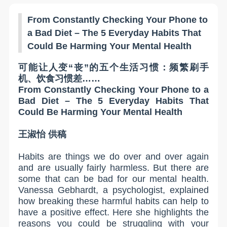
From Constantly Checking Your Phone to
a Bad Diet – The 5 Everyday Habits That
Could Be Harming Your Mental Health
可能让人变“丧”的五个生活习惯：频繁刷手
机、饮食习惯差……
From Constantly Checking Your Phone to a
Bad Diet – The 5 Everyday Habits That
Could Be Harming Your Mental Health
王淑怡
供稿
Habits are things we do over and over again
and are usually fairly harmless. But there are
some that can be bad for our mental health.
Vanessa Gebhardt, a psychologist, explained
how breaking these harmful habits can help to
have a positive effect. Here she highlights the
reasons you could be struggling with your