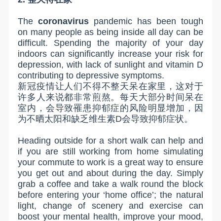
The
coronavirus
pandemic has been tough
on many people as being inside all day can be
difficult. Spending the majority of your day
indoors can significantly increase your risk for
depression, with lack of sunlight and vitamin D
contributing to depressive symptoms.
新冠疫情让人们不得不整天呆在家里，这对于
许多人来说都非常煎熬。每天大部分时间呆在
室内，会导致罹患抑郁症的风险明显增加，因
为不晒太阳和缺乏维生素
D
会导致抑郁症状。
Heading outside for a short walk can help and
if you are still working from home simulating
your commute to work is a great way to ensure
you get out and about during the day. Simply
grab a coffee and take a walk round the block
before entering your ‘home office’; the natural
light, change of scenery and exercise can
boost your mental health, improve your mood,