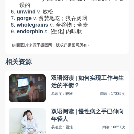
误的
6.
unwind
v
.
放松
7.
gorge
v.
贪婪地吃；狼吞虎咽
8.
wholegrains
n.
全谷物；全麦
9.
endorphin
n.
[
生化
]
内啡肽
(封面图片来源于摄图网，版权归摄图网所有）
相关资源
双语阅读 | 如何实现工作与生
活的平衡？
易读度：较难
阅读：17335次
双语阅读 | 慢性病之手已伸向
年轻人
易读度：困难
阅读：6857次