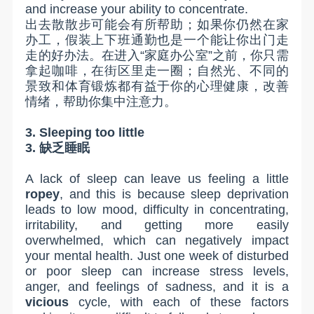
and increase your ability to concentrate.
出去散散步可能会有所帮助；如果你仍然在家
办工，假装上下班通勤也是一个能让你出门走
走的好办法。在进入“家庭办公室”之前，你只需
拿起咖啡，在街区里走一圈；自然光、不同的
景致和体育锻炼都有益于你的心理健康，改善
情绪，帮助你集中注意力。
3. Sleeping too little
3.
缺乏睡眠
A lack of sleep can leave us feeling a little
ropey
, and this is because sleep deprivation
leads to low mood, difficulty in concentrating,
irritability, and getting more easily
overwhelmed, which can negatively impact
your mental health. Just one week of disturbed
or poor sleep can increase stress levels,
anger, and feelings of sadness, and it is a
vicious
cycle, with each of these factors