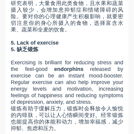
研究表明，大量食用此类食物，且水果和蔬菜
摄入较少，会增加患抑郁症和情绪障碍的风
险。要对你的心理健康产生积极影响，就要密
切注意你的身心所摄入的食物，选择富含水
果、蔬菜和全麦的饮食。
5. Lack of exercise
5.
缺乏锻炼
Exercising is brilliant for reducing stress and
the feel-good
endorphins
released by
exercise can be an instant mood-booster.
Regular exercise can also help improve your
energy levels and motivation, increasing
feelings of happiness and reducing symptoms
of depression, anxiety, and stress.
锻炼有助于缓解压力，锻炼时会释放令人愉悦
的内啡肽，可以让人心情瞬间变好。经常锻炼
也能提高你的体能和动力，增加幸福感，减少
抑郁、焦虑和压力。