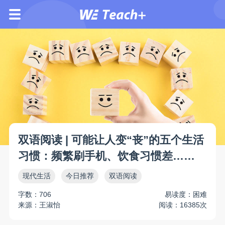
双语阅读 | 可能让人变“丧”的五个生活
习惯：频繁刷手机、饮食习惯差……
现代生活
今日推荐
双语阅读
字数：706
易读度：困难
来源：王淑怡
阅读：16385次