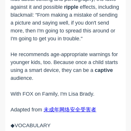
against it and possible
ripple
effects, including
blackmail: "From making a mistake of sending
a picture and saying well, if you don't send
more, then I'm going to spread this around or
I'm going to get you in trouble."
He recommends age-appropriate warnings for
younger kids, too. Because once a child starts
using a smart device, they can be a
captive
audience.
With FOX on Family, I'm Lisa Brady.
Adapted from
未成年网络安全受害者
◆VOCABULARY