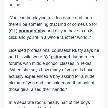
online:
"You can be playing a video game and then
there'll be something that kind of comes up for
(Q1)
pornography
and all you have to do is
click and you're in a whole ‘another world'."
Licensed professional counselor Rusty says he
and his wife were (Q2)
stunned
during recent
forums with middle school classes in Texas:
"When she says how many of you girls have
actually experienced a boy asking for a nude
picture of you and she said more than half of
those girls raised their hands."
In a separate room, nearly half of the boys