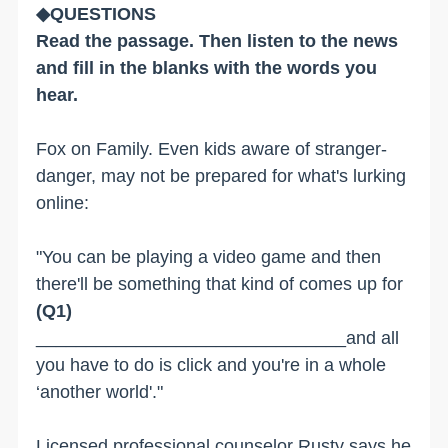
◆QUESTIONS
Read the passage. Then listen to the news
and fill in the blanks with the words you
hear.
Fox on Family. Even kids aware of stranger-
danger, may not be prepared for what's lurking
online:
"You can be playing a video game and then
there'll be something that kind of comes up for
(Q1)
_______________________________and all
you have to do is click and you're in a whole
‘another world'."
Licensed professional counselor Rusty says he