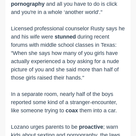
pornography
and all you have to do is click
and you're in a whole ‘another world'."
Licensed professional counselor Rusty says he
and his wife were
stunned
during recent
forums with middle school classes in Texas:
"When she says how many of you girls have
actually experienced a boy asking for a nude
picture of you and she said more than half of
those girls raised their hands."
In a separate room, nearly half of the boys
reported some kind of a stranger-encounter,
like someone trying to
coax
them into a car.
Lozano urges parents to be
proactive
; warn
kids about sexting and pornography, the laws