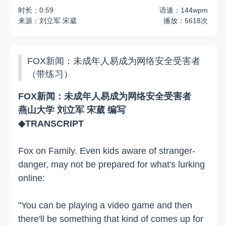
时长：0:59
语速：144wpm
来源：刘立军 宋葳
播放：5618次
FOX新闻：未成年人易成为网络安全受害者
（带练习）
FOX新闻：未成年人易成为网络安全受害者
燕山大学 刘立军 宋葳 编写
◆TRANSCRIPT
Fox on Family. Even kids aware of stranger-
danger, may not be prepared for what's lurking
online:
"You can be playing a video game and then
there'll be something that kind of comes up for