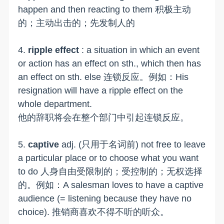
happen and then reacting to them 积极主动
的；主动出击的；先发制人的
4.
ripple effect
: a situation in which an event
or action has an effect on sth., which then has
an effect on sth. else 连锁反应。例如：His
resignation will have a ripple effect on the
whole department.
他的辞职将会在整个部门中引起连锁反应。
5.
captive
adj. (只用于名词前) not free to leave
a particular place or to choose what you want
to do 人身自由受限制的；受控制的；无权选择
的。例如：A salesman loves to have a captive
audience (= listening because they have no
choice). 推销商喜欢不得不听的听众。