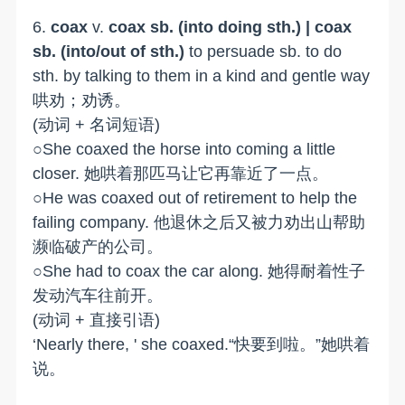
6.
coax
v.
coax sb. (into doing sth.) | coax
sb. (into/out of sth.)
to persuade sb. to do
sth. by talking to them in a kind and gentle way
哄劝；劝诱。
(动词 + 名词短语)
○She coaxed the horse into coming a little
closer. 她哄着那匹马让它再靠近了一点。
○He was coaxed out of retirement to help the
failing company. 他退休之后又被力劝出山帮助
濒临破产的公司。
○She had to coax the car along. 她得耐着性子
发动汽车往前开。
(动词 + 直接引语)
‘Nearly there, ' she coaxed.“快要到啦。”她哄着
说。