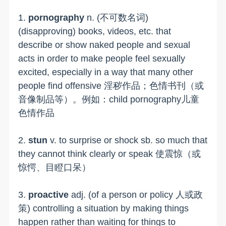
1.
pornography
n. (不可数名词)
(disapproving) books, videos, etc. that
describe or show naked people and sexual
acts in order to make people feel sexually
excited, especially in a way that many other
people find offensive 淫秽作品；色情书刊（或
音像制品等）。例如：child pornography儿童
色情作品
2.
stun
v. to surprise or shock sb. so much that
they cannot think clearly or speak 使震惊（或
惊愕、目瞪口呆）
3.
proactive
adj. (of a person or policy 人或政
策) controlling a situation by making things
happen rather than waiting for things to