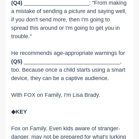
(Q4)
_____________________: "From making
a mistake of sending a picture and saying well,
if you don't send more, then I'm going to
spread this around or I'm going to get you in
trouble."
He recommends age-appropriate warnings for
(Q5)
_______________________________,
too. Because once a child starts using a smart
device, they can be a captive audience.
With FOX on Family, I'm Lisa Brady.
◆KEY
Fox on Family. Even kids aware of stranger-
danger, may not be prepared for what's lurking