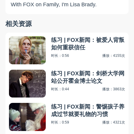
With FOX on Family, I'm Lisa Brady.
相关资源
练习 | FOX新闻：被爱人背叛
如何重获信任
时长：0:56
播放：4155次
练习 | FOX新闻：剑桥大学网
站公开霍金博士论文
时长：0:44
播放：3863次
练习 | FOX新闻：警惕孩子养
成过节就要礼物的习惯
时长：0:59
播放：4321次