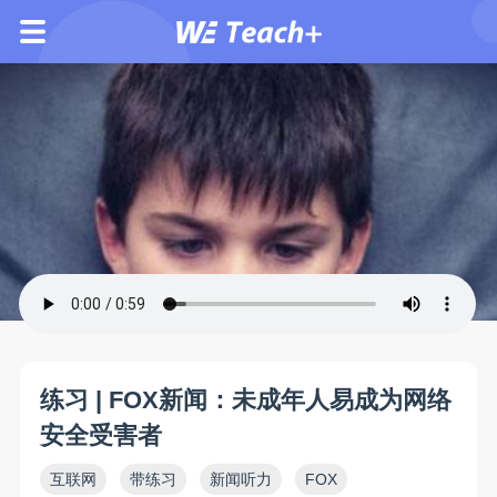
练习 | FOX新闻：未成年人易成为网络
安全受害者
互联网
带练习
新闻听力
FOX