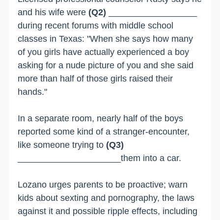
and his wife were
(Q2)
__________________
during recent forums with middle school
classes in Texas: "When she says how many
of you girls have actually experienced a boy
asking for a nude picture of you and she said
more than half of those girls raised their
hands."
In a separate room, nearly half of the boys
reported some kind of a stranger-encounter,
like someone trying to
(Q3)
_____________________them into a car.
Lozano urges parents to be proactive; warn
kids about sexting and pornography, the laws
against it and possible ripple effects, including