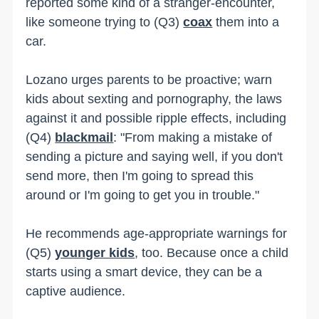
reported some kind of a stranger-encounter,
like someone trying to (Q3)
coax
them into a
car.
Lozano urges parents to be proactive; warn
kids about sexting and pornography, the laws
against it and possible ripple effects, including
(Q4)
blackmail
: "From making a mistake of
sending a picture and saying well, if you don't
send more, then I'm going to spread this
around or I'm going to get you in trouble."
He recommends age-appropriate warnings for
(Q5)
younger kids
, too. Because once a child
starts using a smart device, they can be a
captive audience.