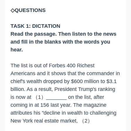
◇
QUESTIONS
TASK 1: DICTATION
Read the passage. Then listen to the news
and fill in the blanks with the words you
hear.
The list is out of Forbes 400 Richest
Americans and it shows that the commander in
chief's wealth dropped by $600 million to $3.1
billion. As a result, President Trump's ranking
is now at （1）_______ on the list, after
coming in at 156 last year. The magazine
attributes his "decline in wealth to challenging
New York real estate market,
（2）
_____________________________________