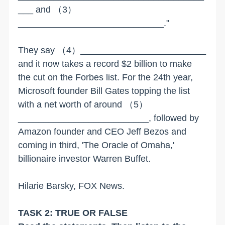
___ and
（3）
_____________________________."
They say
（4）
_________________________
and it now takes a record $2 billion to make
the cut on the Forbes list. For the 24th year,
Microsoft founder Bill Gates topping the list
with a net worth of around
（5）
__________________________, followed by
Amazon founder and CEO Jeff Bezos and
coming in third, 'The Oracle of Omaha,'
billionaire investor Warren Buffet.
Hilarie Barsky, FOX News.
TASK 2: TRUE OR FALSE