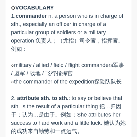
◇
VOCABULARY
1.
commander
n. a person who is in charge of
sth., especially an officer in charge of a
particular group of soldiers or a military
operation 负责人；（尤指）司令官，指挥官。
例如：
military / allied / field / flight commanders军事
○
/ 盟军 / 战地 / 飞行指挥官
the commander of the expedition探险队队长
○
2.
attribute sth. to sth.
: to say or believe that
sth. is the result of a particular thing 把…归因
于；认为…是由于。例如：She attributes her
success to hard work and a little luck. 她认为她
的成功来自勤劳和一点运气。