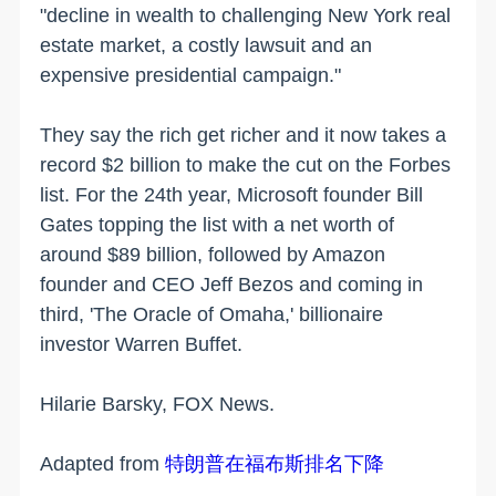
"decline in wealth to challenging New York real
estate market, a costly lawsuit and an
expensive presidential campaign."
They say the rich get richer and it now takes a
record $2 billion to make the cut on the Forbes
list. For the 24th year, Microsoft founder Bill
Gates topping the list with a net worth of
around $89 billion, followed by Amazon
founder and CEO Jeff Bezos and coming in
third, 'The Oracle of Omaha,' billionaire
investor Warren Buffet.
Hilarie Barsky, FOX News.
Adapted from
特朗普在福布斯排名下降