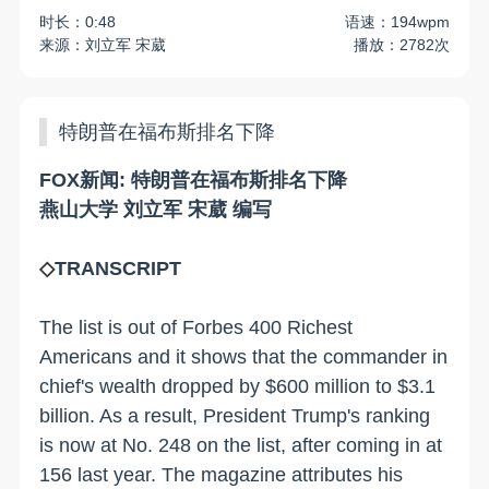
时长：0:48
语速：194wpm
来源：刘立军 宋葳
播放：2782次
特朗普在福布斯排名下降
FOX新闻: 特朗普在福布斯排名下降
燕山大学 刘立军 宋葳 编写
◇
TRANSCRIPT
The list is out of Forbes 400 Richest
Americans and it shows that the commander in
chief's wealth dropped by $600 million to $3.1
billion. As a result, President Trump's ranking
is now at No. 248 on the list, after coming in at
156 last year. The magazine attributes his