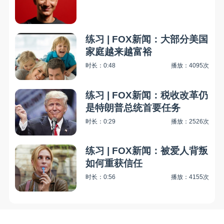
练习 | FOX新闻：大部分美国
家庭越来越富裕
时长：0:48
播放：4095次
练习 | FOX新闻：税收改革仍
是特朗普总统首要任务
时长：0:29
播放：2526次
练习 | FOX新闻：被爱人背叛
如何重获信任
时长：0:56
播放：4155次