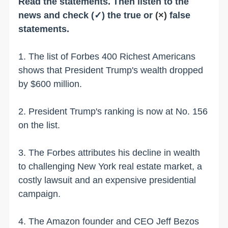
Read the statements. Then listen to the
news and check (✓) the true or
(×)
false
statements.
1. The list of Forbes 400 Richest Americans
shows that President Trump's wealth dropped
by $600 million.
2. President Trump's ranking is now at No. 156
on the list.
3. The Forbes attributes his decline in wealth
to challenging New York real estate market, a
costly lawsuit and an expensive presidential
campaign.
4. The Amazon founder and CEO Jeff Bezos