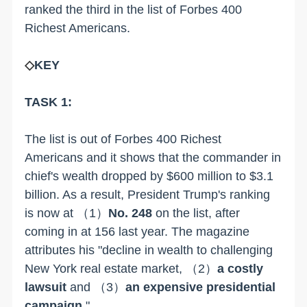
ranked the third in the list of Forbes 400
Richest Americans.
◇
KEY
TASK 1:
The list is out of Forbes 400 Richest
Americans and it shows that the commander in
chief's wealth dropped by $600 million to $3.1
billion. As a result, President Trump's ranking
is now at
（1）
No. 248
on the list, after
coming in at 156 last year. The magazine
attributes his "decline in wealth to challenging
New York real estate market,
（2）
a costly
lawsuit
and
（3）
an expensive presidential
campaign
."