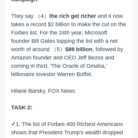
They say
（4）
the rich get richer
and it now
takes a record $2 billion to make the cut on the
Forbes list. For the 24th year, Microsoft
founder Bill Gates topping the list with a net
worth of around
（5）
$89 billion
, followed by
Amazon founder and CEO Jeff Bezos and
coming in third, 'The Oracle of Omaha,'
billionaire investor Warren Buffet.
Hilarie Barsky, FOX News.
TASK 2:
✓
1. The list of Forbes 400 Richest Americans
shows that President Trump's wealth dropped