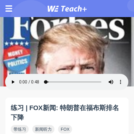
练习 | FOX新闻: 特朗普在福布斯排名
下降
带练习
新闻听力
FOX