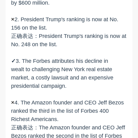
by $600 million.
×
2. President Trump's ranking is now at No.
156 on the list.
正确表达：President Trump's ranking is now at
No. 248 on the list.
✓
3. The Forbes attributes his decline in
wealt
to challenging New York real estate
market, a costly lawsuit and an expensive
presidential campaign.
×
4. The Amazon founder and CEO Jeff Bezos
ranked the third in the list of Forbes 400
Richest Americans.
正确表达：The Amazon founder and CEO Jeff
Bezos ranked the second in the list of Forbes