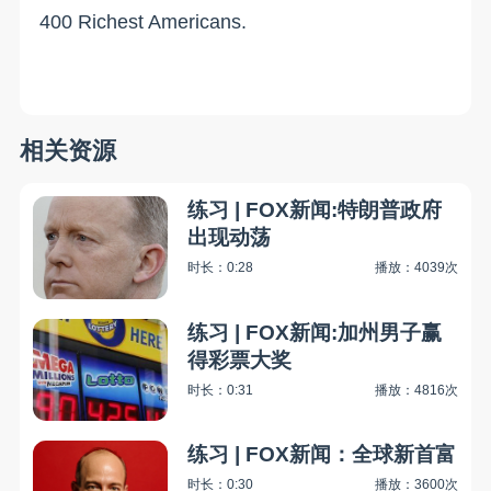
400 Richest Americans.
相关资源
练习 | FOX新闻:特朗普政府
出现动荡
时长：0:28
播放：4039次
练习 | FOX新闻:加州男子赢
得彩票大奖
时长：0:31
播放：4816次
练习 | FOX新闻：全球新首富
时长：0:30
播放：3600次