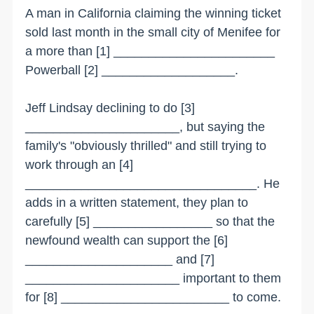
A man in California claiming the winning ticket
sold last month in the small city of Menifee for
a more than [1] _______________________
Powerball [2] ___________________.
Jeff Lindsay declining to do [3]
______________________, but saying the
family's "obviously thrilled" and still trying to
work through an [4]
_________________________________. He
adds in a written statement, they plan to
carefully [5] _________________ so that the
newfound wealth can support the [6]
_____________________ and [7]
______________________ important to them
for [8] ________________________ to come.