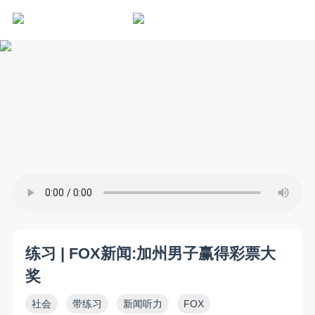
练习 | FOX新闻:加州男子赢得彩票大
奖
社会
带练习
新闻听力
FOX