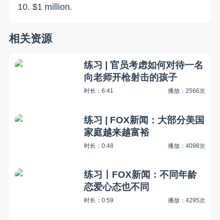
10. $1 million.
相关资源
练习 | 官员考虑如何对待一名
向老师开枪射击的孩子
时长：6:41
播放：2566次
练习 | FOX新闻：大部分美国
家庭越来越富裕
时长：0:48
播放：4098次
练习丨FOX新闻：不同年龄
恋爱心态也不同
时长：0:59
播放：4295次