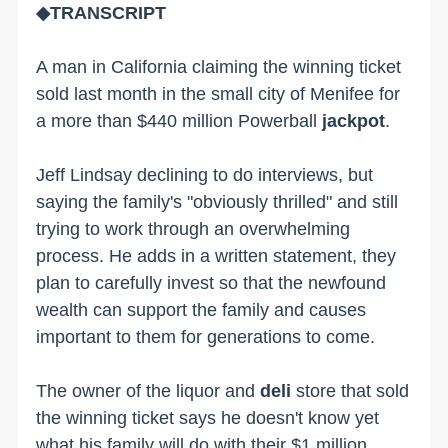
◆TRANSCRIPT
A man in California claiming the winning ticket
sold last month in the small city of Menifee for
a more than $440 million Powerball
jackpot
.
Jeff Lindsay declining to do interviews, but
saying the family's "obviously thrilled" and still
trying to work through an overwhelming
process. He adds in a written statement, they
plan to carefully invest so that the newfound
wealth can support the family and causes
important to them for generations to come.
The owner of the liquor and
deli
store that sold
the winning ticket says he doesn't know yet
what his family will do with their $1 million