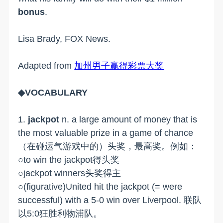
bonus
.
Lisa Brady, FOX News.
Adapted from
加州男子赢得彩票大奖
◆VOCABULARY
1.
jackpot
n. a large amount of money that is
the most valuable prize in a game of chance
（在碰运气游戏中的）头奖，最高奖。例如：
○to win the jackpot得头奖
○jackpot winners头奖得主
○(figurative)United hit the jackpot (= were
successful) with a 5-0 win over Liverpool. 联队
以5:0狂胜利物浦队。