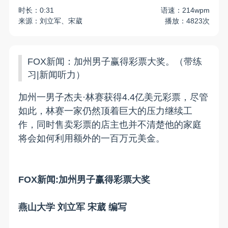
时长：0:31
语速：214wpm
来源：刘立军、宋葳
播放：4823次
FOX新闻：加州男子赢得彩票大奖。（带练
习|新闻听力）
加州一男子杰夫·林赛获得4.4亿美元彩票，尽管
如此，林赛一家仍然顶着巨大的压力继续工
作，同时售卖彩票的店主也并不清楚他的家庭
将会如何利用额外的一百万元美金。
FOX新闻:加州男子赢得彩票大奖
燕山大学 刘立军 宋葳 编写