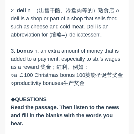
2.
deli
n. （出售干酪、冷盘肉等的）熟食店 A
deli is a shop or part of a shop that sells food
such as cheese and cold meat. Deli is an
abbreviation for (缩略=) 'delicatessen'.
3.
bonus
n. an extra amount of money that is
added to a payment, especially to sb.'s wages
as a reward 奖金；红利。例如：
○a ￡100 Christmas bonus 100英镑圣诞节奖金
○productivity bonuses生产奖金
◆QUESTIONS
Read the passage. Then listen to the news
and fill in the blanks with the words you
hear.