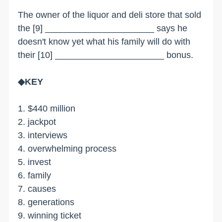
The owner of the liquor and deli store that sold
the [9] ______________________ says he
doesn't know yet what his family will do with
their [10] ______________________ bonus.
◆KEY
1. $440 million
2. jackpot
3. interviews
4. overwhelming process
5. invest
6. family
7. causes
8. generations
9. winning ticket