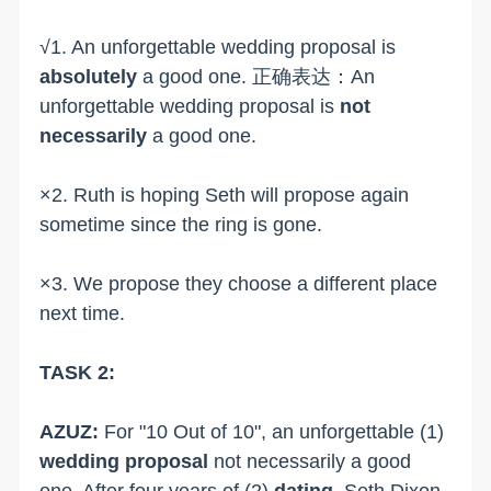
√1. An unforgettable wedding proposal is
absolutely
a good one. 正确表达：An
unforgettable wedding proposal is
not
necessarily
a good one.
×2. Ruth is hoping Seth will propose again
sometime since the ring is gone.
×3. We propose they choose a different place
next time.
TASK 2:
AZUZ:
For "10 Out of 10", an unforgettable (1)
wedding proposal
not necessarily a good
one. After four years of (2)
dating
, Seth Dixon