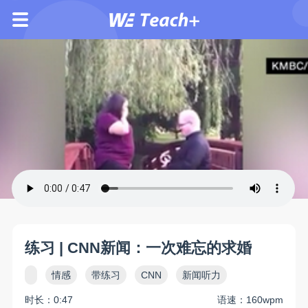
练习 | CNN新闻：一次难忘的求婚
情感
带练习
CNN
新闻听力
时长：0:47
语速：160wpm