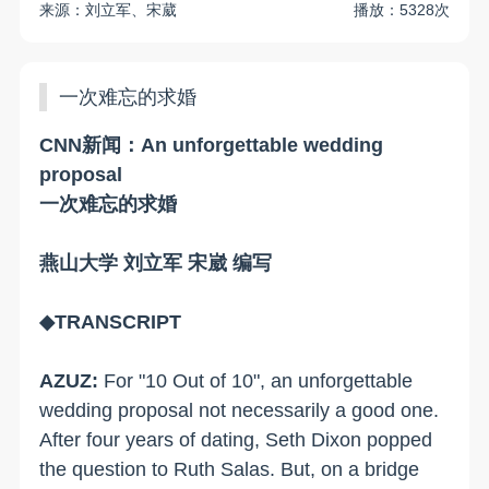
来源：刘立军、宋葳
播放：5328次
一次难忘的求婚
CNN新闻：An unforgettable wedding
proposal
一次难忘的求婚
燕山大学 刘立军 宋崴 编写
◆TRANSCRIPT
AZUZ:
For "10 Out of 10", an unforgettable
wedding proposal not necessarily a good one.
After four years of dating, Seth Dixon popped
the question to Ruth Salas. But, on a bridge