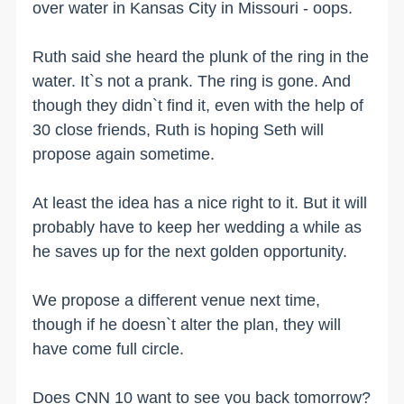
over water in Kansas City in Missouri - oops.
Ruth said she heard the plunk of the ring in the
water. It`s not a prank. The ring is gone. And
though they didn`t find it, even with the help of
30 close friends, Ruth is hoping Seth will
propose again sometime.
At least the idea has a nice right to it. But it will
probably have to keep her wedding a while as
he saves up for the next golden opportunity.
We propose a different venue next time,
though if he doesn`t alter the plan, they will
have come full circle.
Does CNN 10 want to see you back tomorrow?