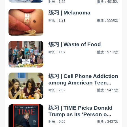
时长：1:25
播放：4015次
练习 | Melanoma
时长：1:21
播放：5550次
练习 | Waste of Food
时长：1:07
播放：5712次
练习 | Cell Phone Addiction
among American Teen...
时长：2:32
播放：5477次
练习 | TIME Picks Donald
Trump as Its 'Person o...
时长：0:55
播放：3437次