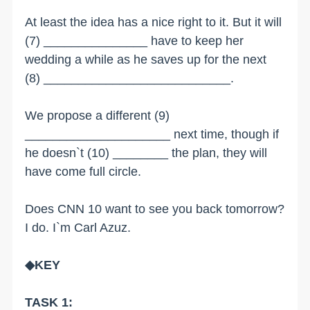
At least the idea has a nice right to it. But it will
(7) _______________ have to keep her
wedding a while as he saves up for the next
(8) ___________________________.
We propose a different (9)
_____________________ next time, though if
he doesn`t (10) ________ the plan, they will
have come full circle.
Does CNN 10 want to see you back tomorrow?
I do. I`m Carl Azuz.
◆KEY
TASK 1: