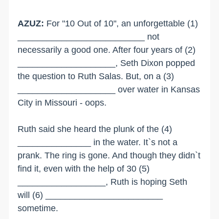
AZUZ:
For "10 Out of 10", an unforgettable (1)
__________________________ not
necessarily a good one. After four years of (2)
____________________, Seth Dixon popped
the question to Ruth Salas. But, on a (3)
____________________ over water in Kansas
City in Missouri - oops.
Ruth said she heard the plunk of the (4)
_______________ in the water. It`s not a
prank. The ring is gone. And though they didn`t
find it, even with the help of 30 (5)
__________________, Ruth is hoping Seth
will (6) ________________________
sometime.