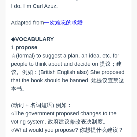
I do. I`m Carl Azuz.
Adapted from
一次难忘的求婚
◆VOCABULARY
1.
propose
☆(formal) to suggest a plan, an idea, etc. for
people to think about and decide on 提议；建
议。例如：(British English also) She proposed
that the book should be banned. 她提议查禁这
本书。
(动词 + 名词短语) 例如：
○The government proposed changes to the
voting system. 政府建议修改表决制度。
○What would you propose? 你想提什么建议？