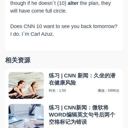
though if he doesn`t (10)
alter
the plan, they
will have come full circle.
Does CNN 10 want to see you back tomorrow?
I do. I`m Carl Azuz.
相关资源
练习 | CNN 新闻：久坐的潜
在健康风险
时长：1:50
播放：5996次
练习 | CNN新闻：微软将
WORD编辑英文句号后两个
空格标记为错误