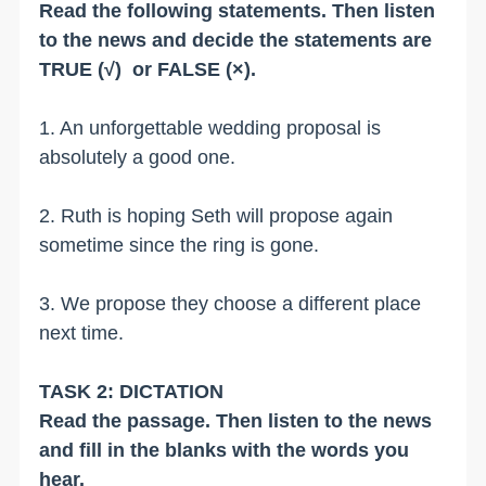
Read the following statements. Then listen
to the news and decide the statements are
TRUE (√) or FALSE (×).
1. An unforgettable wedding proposal is
absolutely a good one.
2. Ruth is hoping Seth will propose again
sometime since the ring is gone.
3. We propose they choose a different place
next time.
TASK 2: DICTATION
Read the passage. Then listen to the news
and fill in the blanks with the words you
hear.