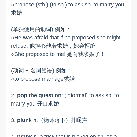
○propose (sth.) (to sb.) to ask sb. to marry you
求婚
(单独使用的动词) 例如：
○He was afraid that if he proposed she might
refuse. 他担心他若求婚，她会拒绝。
○She proposed to me! 她向我求婚了！
(动词 + 名词短语) 例如：
○to propose marriage求婚
2.
pop the question
: (informal) to ask sb. to
marry you 开口求婚
3.
plunk
n.（物体落下）扑嗵声
4.
prank
n. a trick that is played on sb. as a