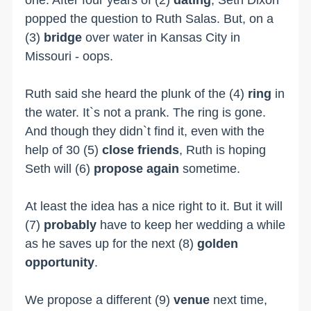
popped the question to Ruth Salas. But, on a
(3)
bridge
over water in Kansas City in
Missouri - oops.
Ruth said she heard the plunk of the (4)
ring
in
the water. It`s not a prank. The ring is gone.
And though they didn`t find it, even with the
help of 30 (5)
close friends
, Ruth is hoping
Seth will (6)
propose again
sometime.
At least the idea has a nice right to it. But it will
(7)
probably
have to keep her wedding a while
as he saves up for the next (8)
golden
opportunity
.
We propose a different (9)
venue
next time,