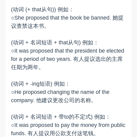
(动词 (+ that从句)) 例如：
○She proposed that the book be banned. 她提
议查禁这本书。
(动词 + 名词短语 + that从句) 例如：
○It was proposed that the president be elected
for a period of two years. 有人提议选出的主席
任期为两年。
(动词 + -ing短语) 例如：
○He proposed changing the name of the
company. 他建议更改公司的名称。
(动词 + 名词短语 + 带to的不定式) 例如：
○It was proposed to pay the money from public
funds. 有人提议用公款支付这笔钱。