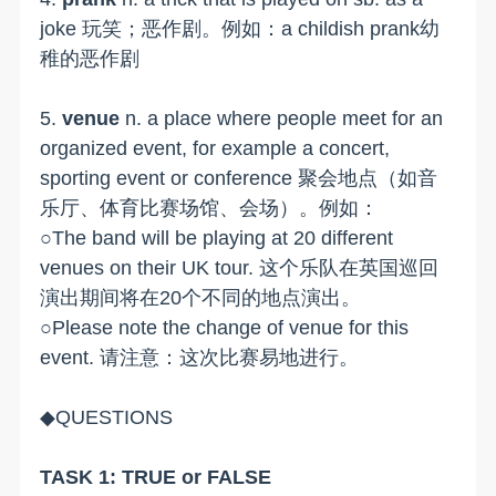
joke 玩笑；恶作剧。例如：a childish prank幼
稚的恶作剧
5.
venue
n. a place where people meet for an
organized event, for example a concert,
sporting event or conference 聚会地点（如音
乐厅、体育比赛场馆、会场）。例如：
○The band will be playing at 20 different
venues on their UK tour. 这个乐队在英国巡回
演出期间将在20个不同的地点演出。
○Please note the change of venue for this
event. 请注意：这次比赛易地进行。
◆QUESTIONS
TASK 1: TRUE or FALSE