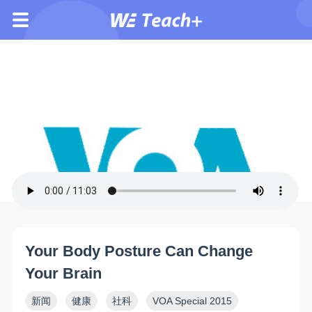
Your Body Posture Can Change
Your Brain
新闻
健康
社科
VOA Special 2015