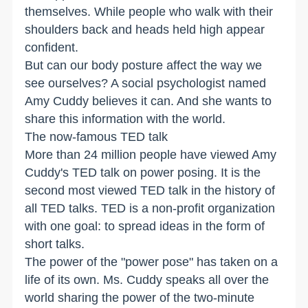
themselves. While people who walk with their
shoulders back and heads held high appear
confident.
But can our body posture affect the way we
see ourselves? A social psychologist named
Amy Cuddy believes it can. And she wants to
share this information with the world.
The now-famous TED talk
More than 24 million people have viewed Amy
Cuddy's TED talk on power posing. It is the
second most viewed TED talk in the history of
all TED talks. TED is a non-profit organization
with one goal: to spread ideas in the form of
short talks.
The power of the "power pose" has taken on a
life of its own. Ms. Cuddy speaks all over the
world sharing the power of the two-minute