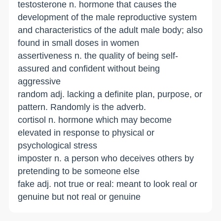
testosterone n. hormone that causes the
development of the male reproductive system
and characteristics of the adult male body; also
found in small doses in women
assertiveness n. the quality of being self-
assured and confident without being
aggressive
random adj. lacking a definite plan, purpose, or
pattern. Randomly is the adverb.
cortisol n. hormone which may become
elevated in response to physical or
psychological stress
imposter n. a person who deceives others by
pretending to be someone else
fake adj. not true or real: meant to look real or
genuine but not real or genuine