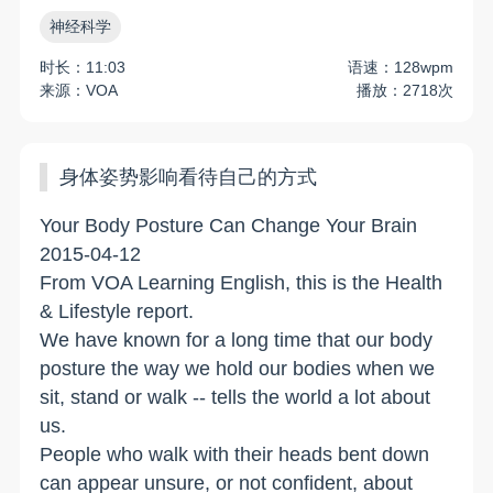
神经科学
时长：11:03
语速：128wpm
来源：VOA
播放：2718次
身体姿势影响看待自己的方式
Your Body Posture Can Change Your Brain
2015-04-12
From VOA Learning English, this is the Health
& Lifestyle report.
We have known for a long time that our body
posture the way we hold our bodies when we
sit, stand or walk -- tells the world a lot about
us.
People who walk with their heads bent down
can appear unsure, or not confident, about