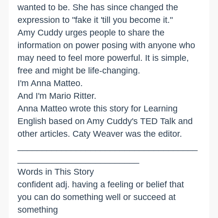
wanted to be. She has since changed the
expression to "fake it 'till you become it."
Amy Cuddy urges people to share the
information on power posing with anyone who
may need to feel more powerful. It is simple,
free and might be life-changing.
I'm Anna Matteo.
And I'm Mario Ritter.
Anna Matteo wrote this story for Learning
English based on Amy Cuddy's TED Talk and
other articles. Caty Weaver was the editor.
_____________________________________
_________________________
Words in This Story
confident adj. having a feeling or belief that
you can do something well or succeed at
something