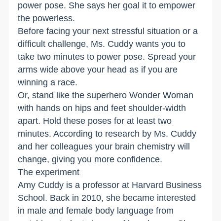
power pose. She says her goal it to empower
the powerless.
Before facing your next stressful situation or a
difficult challenge, Ms. Cuddy wants you to
take two minutes to power pose. Spread your
arms wide above your head as if you are
winning a race.
Or, stand like the superhero Wonder Woman
with hands on hips and feet shoulder-width
apart. Hold these poses for at least two
minutes. According to research by Ms. Cuddy
and her colleagues your brain chemistry will
change, giving you more confidence.
The experiment
Amy Cuddy is a professor at Harvard Business
School. Back in 2010, she became interested
in male and female body language from