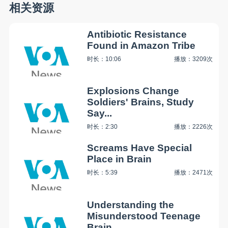
相关资源
Antibiotic Resistance
Found in Amazon Tribe
时长：10:06
播放：3209次
Explosions Change
Soldiers' Brains, Study
Say...
时长：2:30
播放：2226次
Screams Have Special
Place in Brain
时长：5:39
播放：2471次
Understanding the
Misunderstood Teenage
Brain