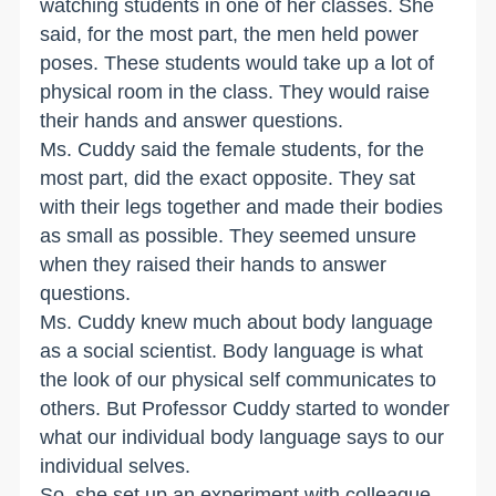
watching students in one of her classes. She
said, for the most part, the men held power
poses. These students would take up a lot of
physical room in the class. They would raise
their hands and answer questions.
Ms. Cuddy said the female students, for the
most part, did the exact opposite. They sat
with their legs together and made their bodies
as small as possible. They seemed unsure
when they raised their hands to answer
questions.
Ms. Cuddy knew much about body language
as a social scientist. Body language is what
the look of our physical self communicates to
others. But Professor Cuddy started to wonder
what our individual body language says to our
individual selves.
So, she set up an experiment with colleague