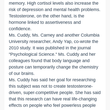
memory. High cortisol levels also increase the
risk of depression and mental health problems.
Testosterone, on the other hand, is the
hormone linked to assertiveness and
confidence.
Ms. Cuddy, Ms. Carney and another Columbia
University researcher, Andy Yap, co-wrote the
2010 study. It was published in the journal
"Psychological Science." Ms. Cuddy and her
colleagues found that body language and
posture can temporarily change the chemistry
of our brains.
Ms. Cuddy has said her goal for researching
this subject was not to create testosterone-
driven, super-competitive people. She has said
that this research can have real life-changing
effects on people who feel powerless people