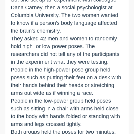
Dana Carney, then a social psychologist at
Columbia University. The two women wanted
to know if a person's body language affected
the brain's chemistry.
They asked 42 men and women to randomly
hold high- or low-power poses. The
researchers did not tell any of the participants
in the experiment what they were testing.
People in the high-power pose group held
poses such as putting their feet on a desk with
their hands behind their heads or stretching
arms out wide as if winning a race.
People in the low-power group held poses
such as sitting in a chair with arms held close
to the body with hands folded or standing with
arms and legs crossed tightly.
Both groups held the poses for two minutes.