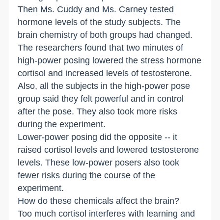
Then Ms. Cuddy and Ms. Carney tested
hormone levels of the study subjects. The
brain chemistry of both groups had changed.
The researchers found that two minutes of
high-power posing lowered the stress hormone
cortisol and increased levels of testosterone.
Also, all the subjects in the high-power pose
group said they felt powerful and in control
after the pose. They also took more risks
during the experiment.
Lower-power posing did the opposite -- it
raised cortisol levels and lowered testosterone
levels. These low-power posers also took
fewer risks during the course of the
experiment.
How do these chemicals affect the brain?
Too much cortisol interferes with learning and