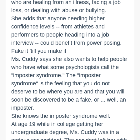
who are healing from an illness, facing a job
loss, or dealing with abuse or bullying.
She adds that anyone needing higher
confidence levels -- from athletes and
performers to people heading into a job
interview -- could benefit from power posing.
Fake it 'till you make it
Ms. Cuddy says she also wants to help people
who have what some psychologists call the
"imposter syndrome." The "imposter
syndrome" is the feeling that you do not
deserve to be where you are and that you will
soon be discovered to be a fake, or ... well, an
imposter.
She knows the imposter syndrome well.
At age 19 while in college getting her
undergraduate degree, Ms. Cuddy was in a