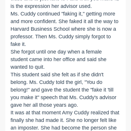
is the expression her advisor used.
Ms. Cuddy continued "faking it," getting more
and more confident. She faked it all the way to
Harvard Business School where she is now a
professor. Then Ms. Cuddy simply forgot to
fake it.
She forgot until one day when a female
student came into her office and said she
wanted to quit.
This student said she felt as if she didn't
belong. Ms. Cuddy told the girl, "You do
belong!" and gave the student the "fake it 'till
you make it" speech that Ms. Cuddy's advisor
gave her all those years ago.
It was at that moment Amy Cuddy realized that
finally she had made it. She no longer felt like
an imposter. She had become the person she