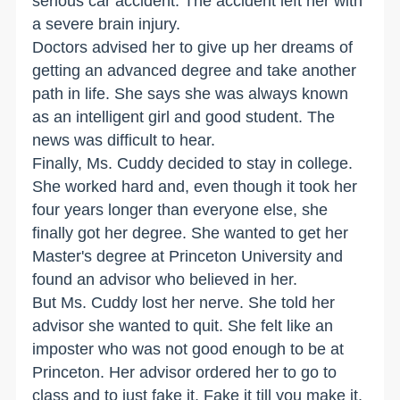
serious car accident. The accident left her with
a severe brain injury.
Doctors advised her to give up her dreams of
getting an advanced degree and take another
path in life. She says she was always known
as an intelligent girl and good student. The
news was difficult to hear.
Finally, Ms. Cuddy decided to stay in college.
She worked hard and, even though it took her
four years longer than everyone else, she
finally got her degree. She wanted to get her
Master's degree at Princeton University and
found an advisor who believed in her.
But Ms. Cuddy lost her nerve. She told her
advisor she wanted to quit. She felt like an
imposter who was not good enough to be at
Princeton. Her advisor ordered her to go to
class and to just fake it. Fake it till you make it,