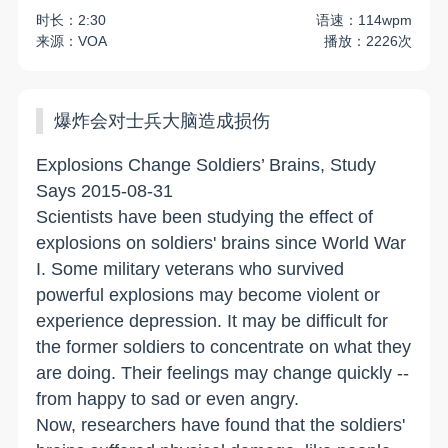
时长：2:30
语速：114wpm
来源：VOA
播放：2226次
爆炸会对士兵大脑造成损伤
Explosions Change Soldiers’ Brains, Study
Says 2015-08-31
Scientists have been studying the effect of
explosions on soldiers' brains since World War
I. Some military veterans who survived
powerful explosions may become violent or
experience depression. It may be difficult for
the former soldiers to concentrate on what they
are doing. Their feelings may change quickly --
from happy to sad or even angry.
Now, researchers have found that the soldiers'