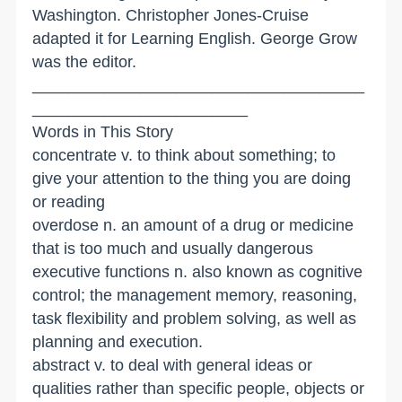
Washington. Christopher Jones-Cruise
adapted it for Learning English. George Grow
was the editor.
_____________________________________
________________________
Words in This Story
concentrate v. to think about something; to
give your attention to the thing you are doing
or reading
overdose n. an amount of a drug or medicine
that is too much and usually dangerous
executive functions n. also known as cognitive
control; the management memory, reasoning,
task flexibility and problem solving, as well as
planning and execution.
abstract v. to deal with general ideas or
qualities rather than specific people, objects or