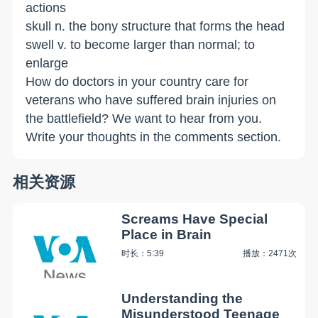
actions
skull n. the bony structure that forms the head
swell v. to become larger than normal; to
enlarge
How do doctors in your country care for
veterans who have suffered brain injuries on
the battlefield? We want to hear from you.
Write your thoughts in the comments section.
相关资源
Screams Have Special
Place in Brain
时长：5:39
播放：2471次
Understanding the
Misunderstood Teenage