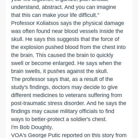
understand, abstract. And you can imagine
that this can make your life difficult."
Professor Koliatsos says the physical damage
was often found near blood vessels inside the
skull. He says this suggests that the force of
the explosion pushed blood from the chest into
the brain. This caused the brain to quickly
swell or become enlarged. He says when the
brain swells, it pushes against the skull.
The professor says that, as a result of the
study's findings, doctors may decide to give
different medicines to veterans suffering from
post-traumatic stress disorder. And he says the
findings may cause military officials to find
ways to better-protect a soldier's chest.
I'm Bob Doughty.
VOA's George Putic reported on this story from