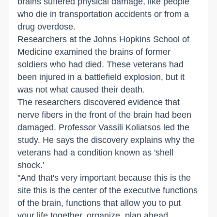
brains suffered physical damage, like people
who die in transportation accidents or from a
drug overdose.
Researchers at the Johns Hopkins School of
Medicine examined the brains of former
soldiers who had died. These veterans had
been injured in a battlefield explosion, but it
was not what caused their death.
The researchers discovered evidence that
nerve fibers in the front of the brain had been
damaged. Professor Vassili Koliatsos led the
study. He says the discovery explains why the
veterans had a condition known as 'shell
shock.'
"And that's very important because this is the
site this is the center of the executive functions
of the brain, functions that allow you to put
your life together, organize, plan ahead,