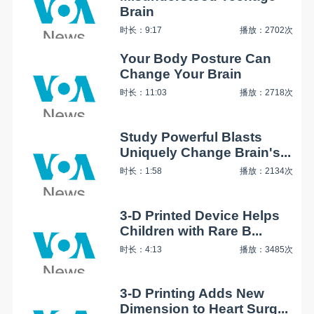
Brain
时长：9:17
播放：2702次
Your Body Posture Can
Change Your Brain
时长：11:03
播放：2718次
Study Powerful Blasts
Uniquely Change Brain's...
时长：1:58
播放：2134次
3-D Printed Device Helps
Children with Rare B...
时长：4:13
播放：3485次
3-D Printing Adds New
Dimension to Heart Surg...