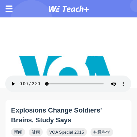
Explosions Change Soldiers'
Brains, Study Says
新闻
健康
VOA Special 2015
神经科学