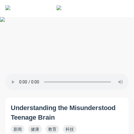
Understanding the Misunderstood
Teenage Brain
新闻
健康
教育
科技