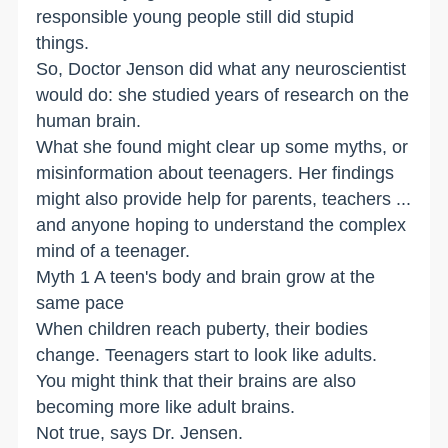
responsible young people still did stupid
things.
So, Doctor Jenson did what any neuroscientist
would do: she studied years of research on the
human brain.
What she found might clear up some myths, or
misinformation about teenagers. Her findings
might also provide help for parents, teachers ...
and anyone hoping to understand the complex
mind of a teenager.
Myth 1 A teen's body and brain grow at the
same pace
When children reach puberty, their bodies
change. Teenagers start to look like adults.
You might think that their brains are also
becoming more like adult brains.
Not true, says Dr. Jensen.