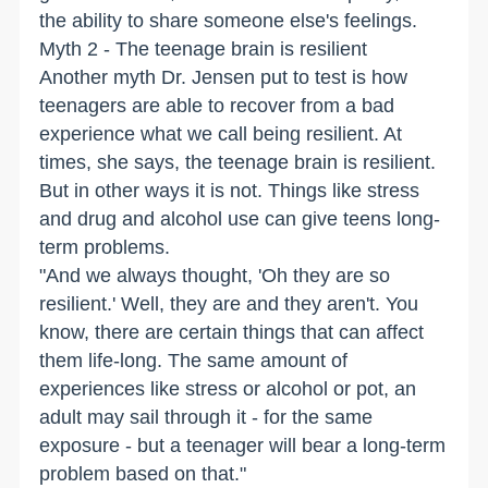
the ability to share someone else's feelings.
Myth 2 - The teenage brain is resilient
Another myth Dr. Jensen put to test is how
teenagers are able to recover from a bad
experience what we call being resilient. At
times, she says, the teenage brain is resilient.
But in other ways it is not. Things like stress
and drug and alcohol use can give teens long-
term problems.
"And we always thought, 'Oh they are so
resilient.' Well, they are and they aren't. You
know, there are certain things that can affect
them life-long. The same amount of
experiences like stress or alcohol or pot, an
adult may sail through it - for the same
exposure - but a teenager will bear a long-term
problem based on that."