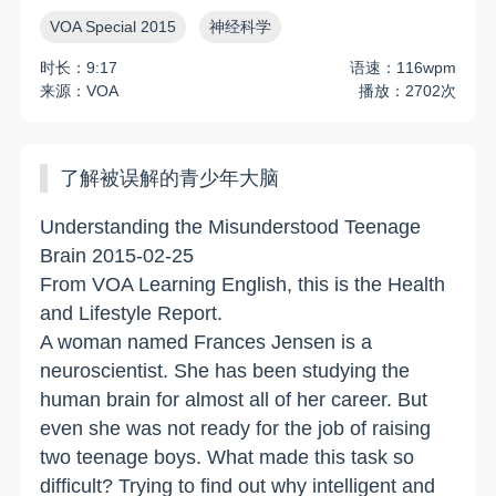
VOA Special 2015
神经科学
时长：9:17
语速：116wpm
来源：VOA
播放：2702次
了解被误解的青少年大脑
Understanding the Misunderstood Teenage
Brain 2015-02-25
From VOA Learning English, this is the Health
and Lifestyle Report.
A woman named Frances Jensen is a
neuroscientist. She has been studying the
human brain for almost all of her career. But
even she was not ready for the job of raising
two teenage boys. What made this task so
difficult? Trying to find out why intelligent and