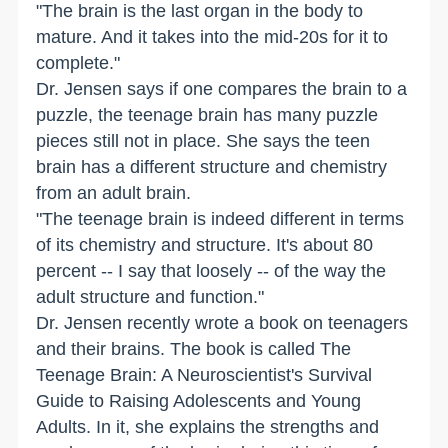
"The brain is the last organ in the body to
mature. And it takes into the mid-20s for it to
complete."
Dr. Jensen says if one compares the brain to a
puzzle, the teenage brain has many puzzle
pieces still not in place. She says the teen
brain has a different structure and chemistry
from an adult brain.
"The teenage brain is indeed different in terms
of its chemistry and structure. It's about 80
percent -- I say that loosely -- of the way the
adult structure and function."
Dr. Jensen recently wrote a book on teenagers
and their brains. The book is called The
Teenage Brain: A Neuroscientist's Survival
Guide to Raising Adolescents and Young
Adults. In it, she explains the strengths and