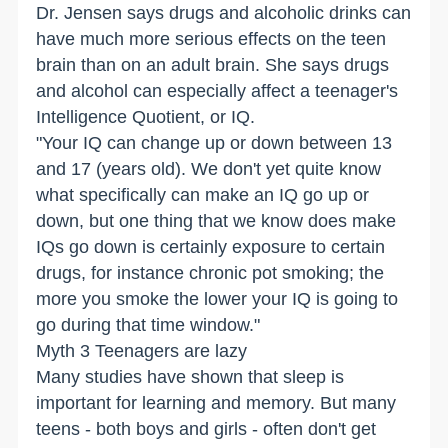
Dr. Jensen says drugs and alcoholic drinks can
have much more serious effects on the teen
brain than on an adult brain. She says drugs
and alcohol can especially affect a teenager's
Intelligence Quotient, or IQ.
"Your IQ can change up or down between 13
and 17 (years old). We don't yet quite know
what specifically can make an IQ go up or
down, but one thing that we know does make
IQs go down is certainly exposure to certain
drugs, for instance chronic pot smoking; the
more you smoke the lower your IQ is going to
go during that time window."
Myth 3 Teenagers are lazy
Many studies have shown that sleep is
important for learning and memory. But many
teens - both boys and girls - often don't get