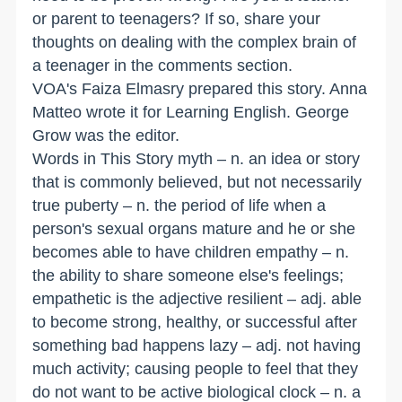
or parent to teenagers? If so, share your
thoughts on dealing with the complex brain of
a teenager in the comments section.
VOA's Faiza Elmasry prepared this story. Anna
Matteo wrote it for Learning English. George
Grow was the editor.
Words in This Story myth – n. an idea or story
that is commonly believed, but not necessarily
true puberty – n. the period of life when a
person's sexual organs mature and he or she
becomes able to have children empathy – n.
the ability to share someone else's feelings;
empathetic is the adjective resilient – adj. able
to become strong, healthy, or successful after
something bad happens lazy – adj. not having
much activity; causing people to feel that they
do not want to be active biological clock – n. a