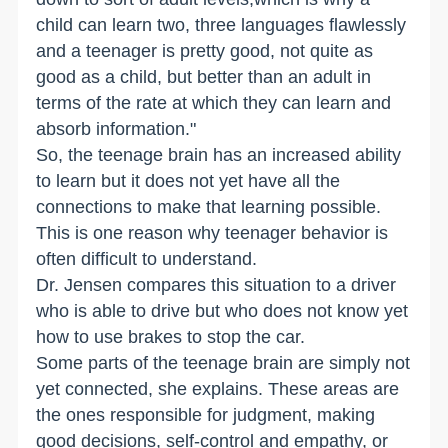
child can learn two, three languages flawlessly
and a teenager is pretty good, not quite as
good as a child, but better than an adult in
terms of the rate at which they can learn and
absorb information."
So, the teenage brain has an increased ability
to learn but it does not yet have all the
connections to make that learning possible.
This is one reason why teenager behavior is
often difficult to understand.
Dr. Jensen compares this situation to a driver
who is able to drive but who does not know yet
how to use brakes to stop the car.
Some parts of the teenage brain are simply not
yet connected, she explains. These areas are
the ones responsible for judgment, making
good decisions, self-control and empathy, or