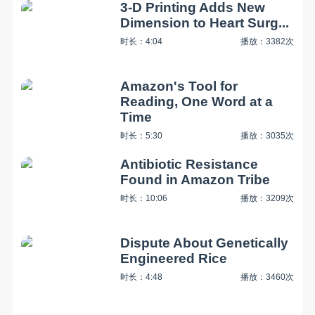
3-D Printing Adds New
Dimension to Heart Surg...
时长：4:04
播放：3382次
Amazon's Tool for
Reading, One Word at a
Time
时长：5:30
播放：3035次
Antibiotic Resistance
Found in Amazon Tribe
时长：10:06
播放：3209次
Dispute About Genetically
Engineered Rice
时长：4:48
播放：3460次