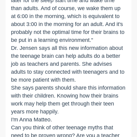
later for the sleep start time and wake time
than adults. And of course, we wake them up
at 6:00 in the morning, which is equivalent to
about 3:00 in the morning for an adult. And it's
probably not the optimal time for their brains to
be put in a learning environment."
Dr. Jensen says all this new information about
the teenage brain can help adults do a better
job as teachers and parents. She advises
adults to stay connected with teenagers and to
be more patient with them.
She says parents should share this information
with their children. Knowing how their brains
work may help them get through their teen
years more happily.
I'm Anna Matteo.
Can you think of other teenage myths that
need to be proven wrong? Are you a teacher