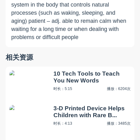
system in the body that controls natural
processes (such as waking, sleeping, and
aging) patient – adj. able to remain calm when
waiting for a long time or when dealing with
problems or difficult people
相关资源
10 Tech Tools to Teach
You New Words
时长：5:15
播放：6204次
3-D Printed Device Helps
Children with Rare B...
时长：4:13
播放：3485次