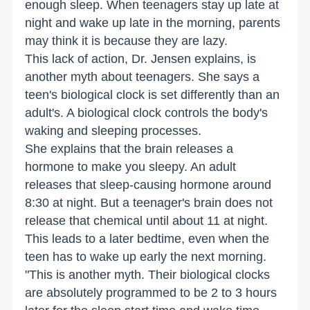
enough sleep. When teenagers stay up late at
night and wake up late in the morning, parents
may think it is because they are lazy.
This lack of action, Dr. Jensen explains, is
another myth about teenagers. She says a
teen's biological clock is set differently than an
adult's. A biological clock controls the body's
waking and sleeping processes.
She explains that the brain releases a
hormone to make you sleepy. An adult
releases that sleep-causing hormone around
8:30 at night. But a teenager's brain does not
release that chemical until about 11 at night.
This leads to a later bedtime, even when the
teen has to wake up early the next morning.
"This is another myth. Their biological clocks
are absolutely programmed to be 2 to 3 hours