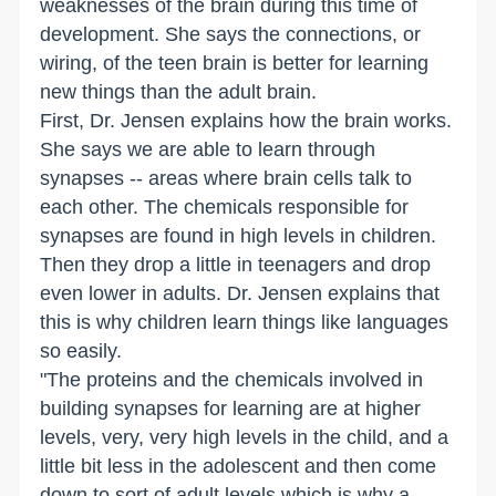
weaknesses of the brain during this time of
development. She says the connections, or
wiring, of the teen brain is better for learning
new things than the adult brain.
First, Dr. Jensen explains how the brain works.
She says we are able to learn through
synapses -- areas where brain cells talk to
each other. The chemicals responsible for
synapses are found in high levels in children.
Then they drop a little in teenagers and drop
even lower in adults. Dr. Jensen explains that
this is why children learn things like languages
so easily.
"The proteins and the chemicals involved in
building synapses for learning are at higher
levels, very, very high levels in the child, and a
little bit less in the adolescent and then come
down to sort of adult levels,which is why a