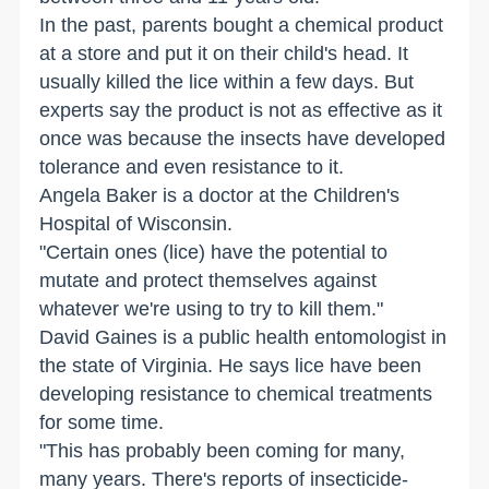
In the past, parents bought a chemical product
at a store and put it on their child's head. It
usually killed the lice within a few days. But
experts say the product is not as effective as it
once was because the insects have developed
tolerance and even resistance to it.
Angela Baker is a doctor at the Children's
Hospital of Wisconsin.
"Certain ones (lice) have the potential to
mutate and protect themselves against
whatever we're using to try to kill them."
David Gaines is a public health entomologist in
the state of Virginia. He says lice have been
developing resistance to chemical treatments
for some time.
"This has probably been coming for many,
many years. There's reports of insecticide-