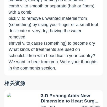
comb v. to smooth or separate (hair or fibers)
with a comb
pick v. to remove unwanted material from
(something) by using your finger or a small tool
desiccate v. very dry; having the water
removed
shrivel v. to cause (something) to become dry
What kinds of treatments are used on
schoolchildren with head lice in your country?
We want to hear from you. Write your thoughts
in the comments section.
相关资源
3-D Printing Adds New
Dimension to Heart Surg...