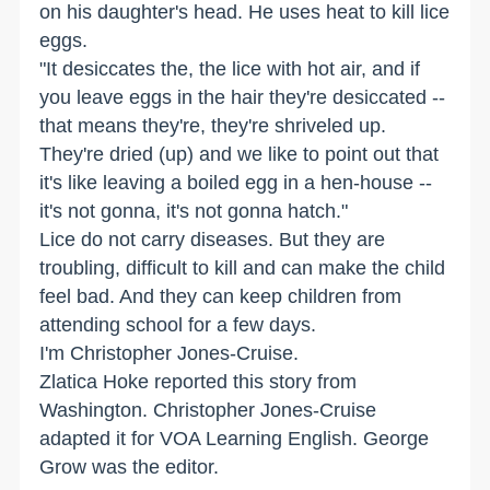
on his daughter's head. He uses heat to kill lice
eggs.
"It desiccates the, the lice with hot air, and if
you leave eggs in the hair they're desiccated --
that means they're, they're shriveled up.
They're dried (up) and we like to point out that
it's like leaving a boiled egg in a hen-house --
it's not gonna, it's not gonna hatch."
Lice do not carry diseases. But they are
troubling, difficult to kill and can make the child
feel bad. And they can keep children from
attending school for a few days.
I'm Christopher Jones-Cruise.
Zlatica Hoke reported this story from
Washington. Christopher Jones-Cruise
adapted it for VOA Learning English. George
Grow was the editor.