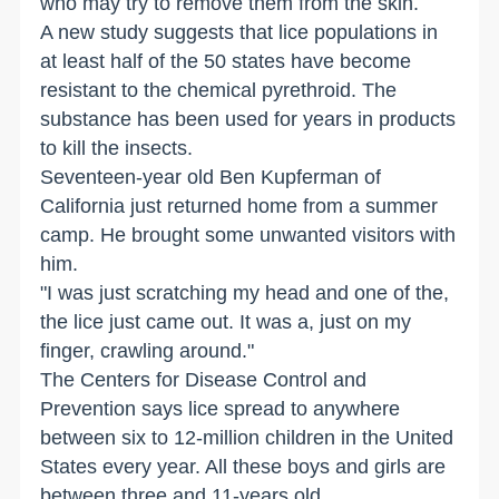
who may try to remove them from the skin.
A new study suggests that lice populations in
at least half of the 50 states have become
resistant to the chemical pyrethroid. The
substance has been used for years in products
to kill the insects.
Seventeen-year old Ben Kupferman of
California just returned home from a summer
camp. He brought some unwanted visitors with
him.
"I was just scratching my head and one of the,
the lice just came out. It was a, just on my
finger, crawling around."
The Centers for Disease Control and
Prevention says lice spread to anywhere
between six to 12-million children in the United
States every year. All these boys and girls are
between three and 11-years old.