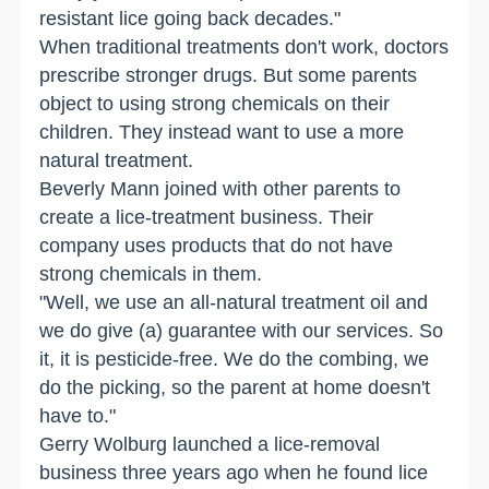
resistant lice going back decades."
When traditional treatments don't work, doctors
prescribe stronger drugs. But some parents
object to using strong chemicals on their
children. They instead want to use a more
natural treatment.
Beverly Mann joined with other parents to
create a lice-treatment business. Their
company uses products that do not have
strong chemicals in them.
"Well, we use an all-natural treatment oil and
we do give (a) guarantee with our services. So
it, it is pesticide-free. We do the combing, we
do the picking, so the parent at home doesn't
have to."
Gerry Wolburg launched a lice-removal
business three years ago when he found lice