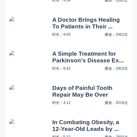
时长：4:04
播放：3382次
A Doctor Brings Healing
To Patients in Their ...
时长：9:05
播放：2962次
A Simple Treatment for
Parkinson's Disease Ex...
时长：8:42
播放：2903次
Days of Painful Tooth
Repair May Be Over
时长：4:12
播放：3016次
In Combating Obesity, a
12-Year-Old Leads by ...
时长：5:32
播放：2894次