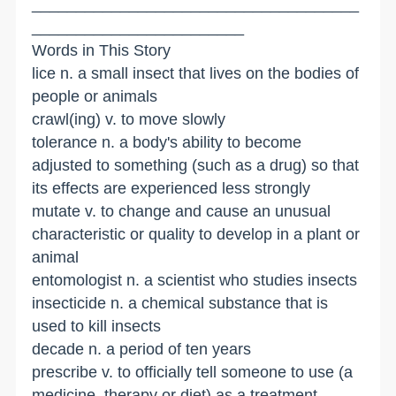
_____________________________________
________________________
Words in This Story
lice n. a small insect that lives on the bodies of
people or animals
crawl(ing) v. to move slowly
tolerance n. a body's ability to become
adjusted to something (such as a drug) so that
its effects are experienced less strongly
mutate v. to change and cause an unusual
characteristic or quality to develop in a plant or
animal
entomologist n. a scientist who studies insects
insecticide n. a chemical substance that is
used to kill insects
decade n. a period of ten years
prescribe v. to officially tell someone to use (a
medicine, therapy or diet) as a treatment