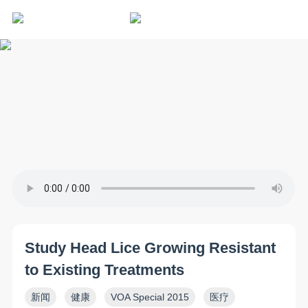
Study Head Lice Growing Resistant
to Existing Treatments
新闻
健康
VOA Special 2015
医疗