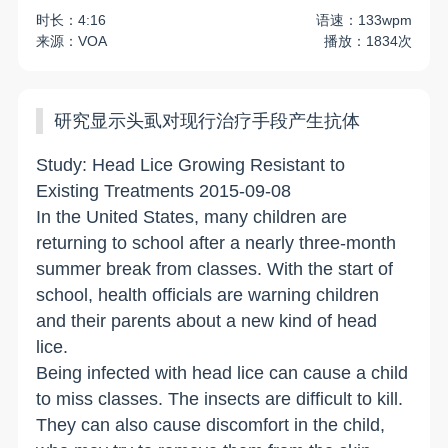
时长：4:16
语速：133wpm
来源：VOA
播放：1834次
研究显示头虱对现行治疗手段产生抗体
Study: Head Lice Growing Resistant to
Existing Treatments 2015-09-08
In the United States, many children are
returning to school after a nearly three-month
summer break from classes. With the start of
school, health officials are warning children
and their parents about a new kind of head
lice.
Being infected with head lice can cause a child
to miss classes. The insects are difficult to kill.
They can also cause discomfort in the child,