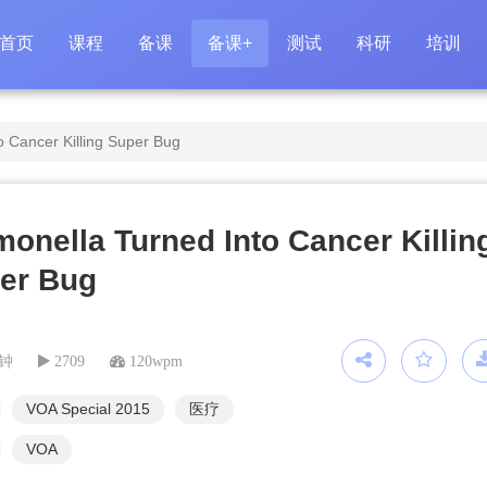
首页
课程
备课
备课+
测试
科研
培训
o Cancer Killing Super Bug
monella Turned Into Cancer Killin
er Bug
分钟
2709
120wpm
VOA Special 2015
医疗
VOA