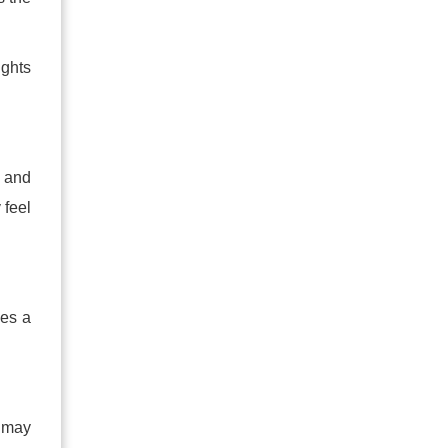
ughts
s and
 feel
oes a
a may