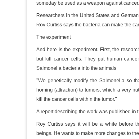
someday be used as a weapon against cancer. 
Researchers in the United States and German
Roy Curtiss says the bacteria can make the can
The experiment
And here is the experiment. First, the resear
but kill cancer cells. They put human cancer
Salmonella bacteria into the animals.
"We genetically modify the Salmonella so that
homing (attraction) to tumors, which a very nu
kill the cancer cells within the tumor."
A report describing the work was published in 
Roy Curtiss says it will be a while before t
beings. He wants to make more changes to the b