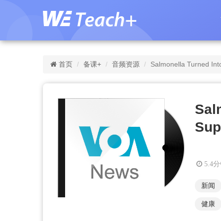
首页
备课+
音频资源
Salmonella Turned Int
Sal
Sup
5.4
新闻
健康