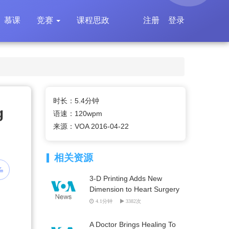
慕课
竞赛
课程思政
注册
登录
时长：5.4分钟
g
语速：120wpm
来源：VOA 2016-04-22
相关资源
3-D Printing Adds New
Dimension to Heart Surgery
4.1分钟
3382次
A Doctor Brings Healing To