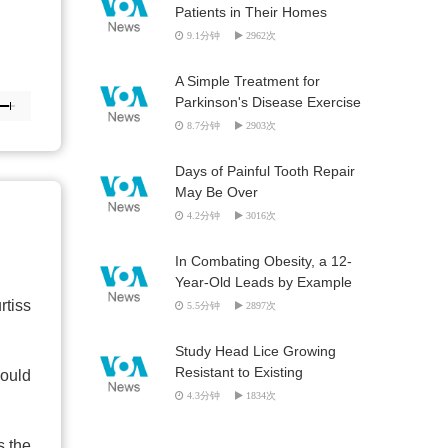
Patients in Their Homes
9.1分钟
2962次
A Simple Treatment for
Parkinson's Disease Exercise
8.7分钟
2903次
Days of Painful Tooth Repair
May Be Over
4.2分钟
3016次
In Combating Obesity, a 12-
Year-Old Leads by Example
rtiss
5.5分钟
2897次
Study Head Lice Growing
Resistant to Existing
would
Treatments
4.3分钟
1834次
s the