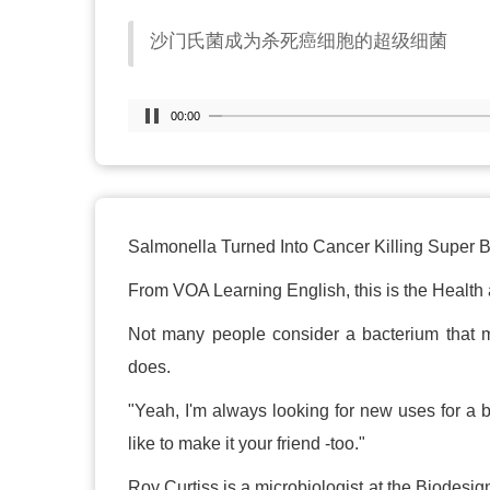
沙门氏菌成为杀死癌细胞的超级细菌
00:00
Salmonella Turned Into Cancer Killing Super 
From VOA Learning English, this is the Health 
Not many people consider a bacterium that mak
does.
"Yeah, I'm always looking for new uses for a b
like to make it your friend -too."
Roy Curtiss is a microbiologist at the Biodesig