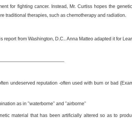
nt for fighting cancer. Instead, Mr. Curtiss hopes the genetic
ore traditional therapies, such as chemotherapy and radiation.
s report from Washington, D.C.. Anna Matteo adapted it for Lea
_________________________
often undeserved reputation -often used with bum or bad (Exa
bination as in "waterborne" and "airborne"
netic material that has been artificially altered so as to prod