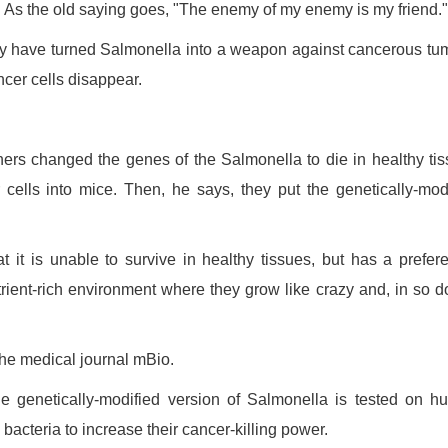
As the old saying goes, "The enemy of my enemy is my friend."
y have turned Salmonella into a weapon against cancerous tu
cer cells disappear.
chers changed the genes of the Salmonella to die in healthy ti
 cells into mice. Then, he says, they put the genetically-mod
 it is unable to survive in healthy tissues, but has a prefere
trient-rich environment where they grow like crazy and, in so d
the medical journal mBio.
he genetically-modified version of Salmonella is tested on 
acteria to increase their cancer-killing power.