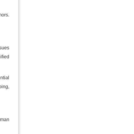
mors.
ssues
ified
ntial
oing,
human