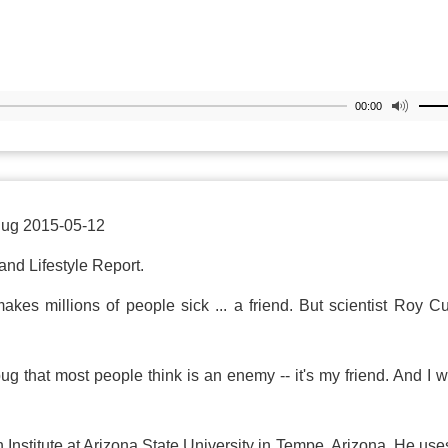
00:00
Bug 2015-05-12
and Lifestyle Report.
es millions of people sick ... a friend. But scientist Roy Cu
ug that most people think is an enemy -- it's my friend. And I 
n Institute at Arizona State University in Tempe, Arizona. He use