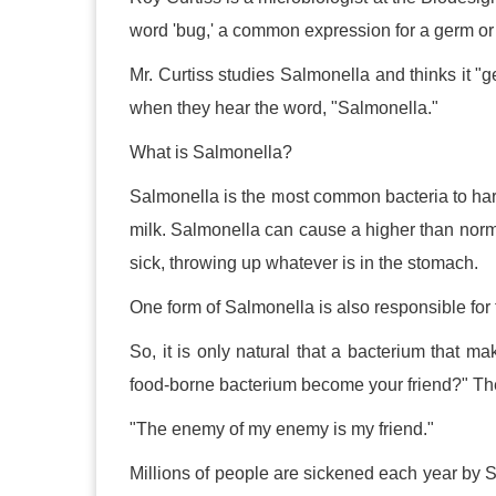
word 'bug,' a common expression for a germ or 
Mr. Curtiss studies Salmonella and thinks it "
when they hear the word, "Salmonella."
What is Salmonella?
Salmonella is the most common bacteria to har
milk. Salmonella can cause a higher than nor
sick, throwing up whatever is in the stomach.
One form of Salmonella is also responsible for
So, it is only natural that a bacterium that 
food-borne bacterium become your friend?" The 
"The enemy of my enemy is my friend."
Millions of people are sickened each year by S