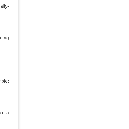
ally-
rning
mple:
uce a