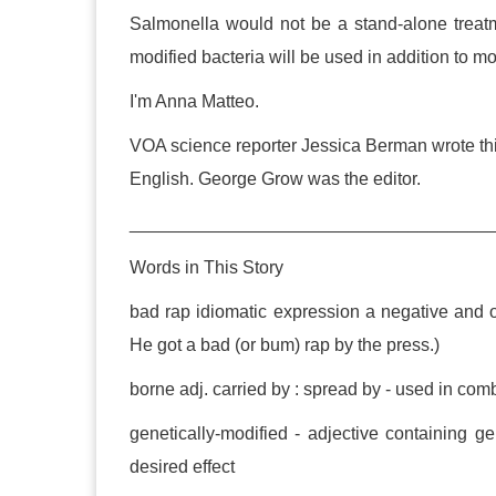
Salmonella would not be a stand-alone treatme
modified bacteria will be used in addition to m
I'm Anna Matteo.
VOA science reporter Jessica Berman wrote thi
English. George Grow was the editor.
____________________________________
Words in This Story
bad rap idiomatic expression a negative and 
He got a bad (or bum) rap by the press.)
borne adj. carried by : spread by - used in com
genetically-modified - adjective containing ge
desired effect