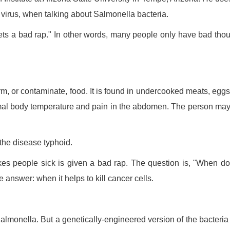
virus, when talking about Salmonella bacteria.
gets a bad rap." In other words, many people only have bad tho
m, or contaminate, food. It is found in undercooked meats, egg
mal body temperature and pain in the abdomen. The person may
 the disease typhoid.
makes people sick is given a bad rap. The question is, "When d
answer: when it helps to kill cancer cells.
almonella. But a genetically-engineered version of the bacteri