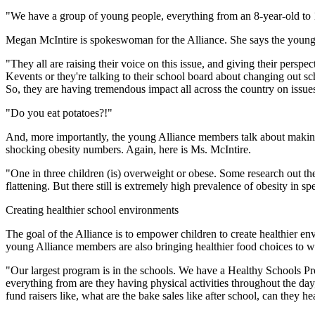
"We have a group of young people, everything from an 8-year-old to 1
Megan McIntire is spokeswoman for the Alliance. She says the young pe
"They all are raising their voice on this issue, and giving their pers
Kevents or they're talking to their school board about changing out scho
So, they are having tremendous impact all across the country on issu
"Do you eat potatoes?!"
And, more importantly, the young Alliance members talk about making he
shocking obesity numbers. Again, here is Ms. McIntire.
"One in three children (is) overweight or obese. Some research out there
flattening. But there still is extremely high prevalence of obesity in 
Creating healthier school environments
The goal of the Alliance is to empower children to create healthier en
young Alliance members are also bringing healthier food choices to wh
"Our largest program is in the schools. We have a Healthy Schools Pr
everything from are they having physical activities throughout the day
fund raisers like, what are the bake sales like after school, can they hea