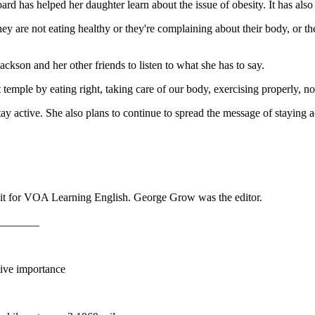
 has helped her daughter learn about the issue of obesity. It has also 
ey are not eating healthy or they're complaining about their body, or the
ackson and her other friends to listen to what she has to say.
 temple by eating right, taking care of our body, exercising properly, n
tay active. She also plans to continue to spread the message of staying 
it for VOA Learning English. George Grow was the editor.
_______
ative importance