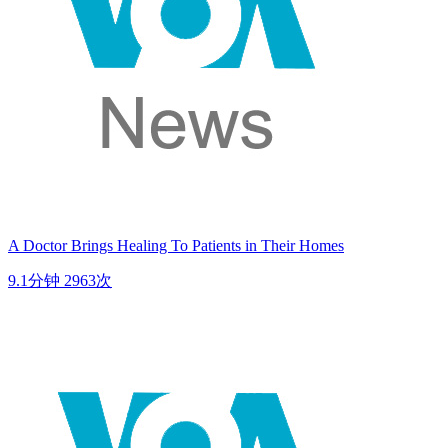
A Doctor Brings Healing To Patients in Their Homes
9.1分钟
2963次