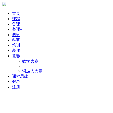
首页
课程
备课
备课+
测试
科研
培训
慕课
竞赛
教学大赛
词达人大赛
课程思政
登录
注册