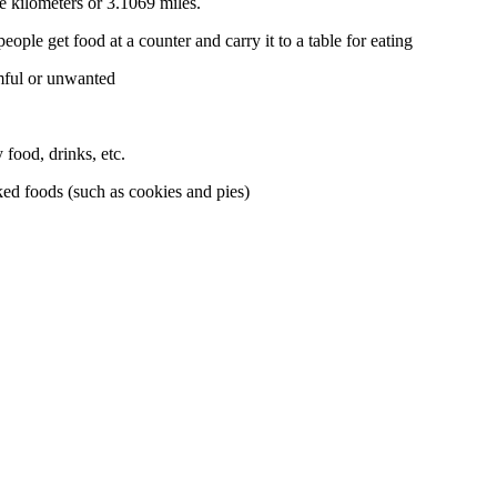
e kilometers or 3.1069 miles.
eople get food at a counter and carry it to a table for eating
mful or unwanted
food, drinks, etc.
ked foods (such as cookies and pies)