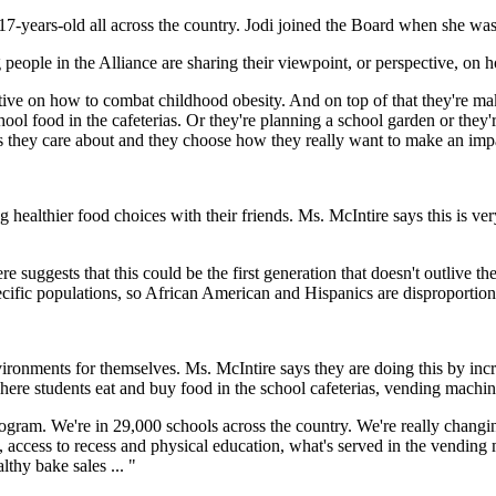
7-years-old all across the country. Jodi joined the Board when she wa
ople in the Alliance are sharing their viewpoint, or perspective, on h
pective on how to combat childhood obesity. And on top of that they're 
ol food in the cafeterias. Or they're planning a school garden or they're
es they care about and they choose how they really want to make an imp
althier food choices with their friends. Ms. McIntire says this is very
 suggests that this could be the first generation that doesn't outlive th
specific populations, so African American and Hispanics are disproportio
vironments for themselves. Ms. McIntire says they are doing this by incr
ere students eat and buy food in the school cafeterias, vending machin
ogram. We're in 29,000 schools across the country. We're really changin
, access to recess and physical education, what's served in the vending m
lthy bake sales ... "