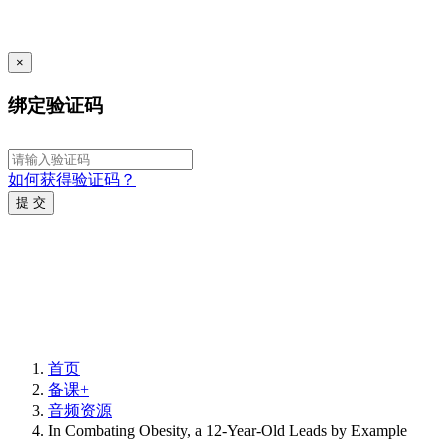
×
绑定验证码
如何获得验证码？
提 交
首页
备课+
音频资源
In Combating Obesity, a 12-Year-Old Leads by Example