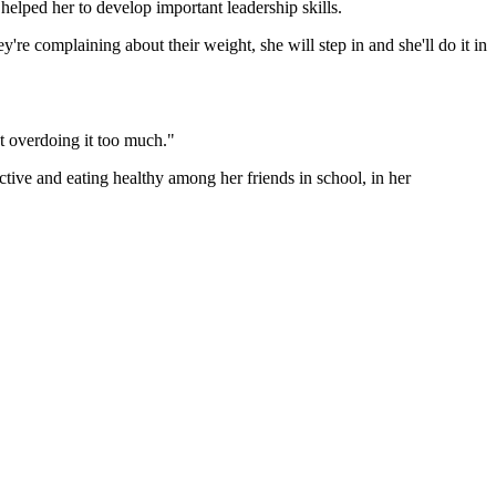
helped her to develop important leadership skills.
y're complaining about their weight, she will step in and she'll do it in
ot overdoing it too much."
active and eating healthy among her friends in school, in her