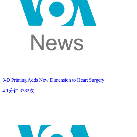
3-D Printing Adds New Dimension to Heart Surgery
4.1分钟
3382次