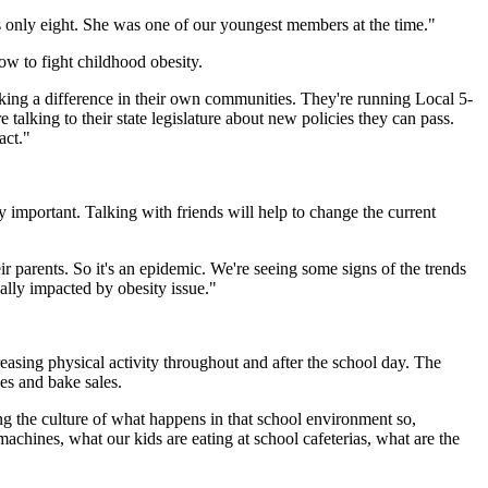
s only eight. She was one of our youngest members at the time."
ow to fight childhood obesity.
making a difference in their own communities. They're running Local 5-
 talking to their state legislature about new policies they can pass.
act."
 important. Talking with friends will help to change the current
eir parents. So it's an epidemic. We're seeing some signs of the trends
nally impacted by obesity issue."
easing physical activity throughout and after the school day. The
es and bake sales.
g the culture of what happens in that school environment so,
achines, what our kids are eating at school cafeterias, what are the