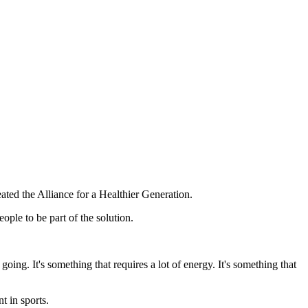
ted the Alliance for a Healthier Generation.
ople to be part of the solution.
 going. It's something that requires a lot of energy. It's something that
t in sports.