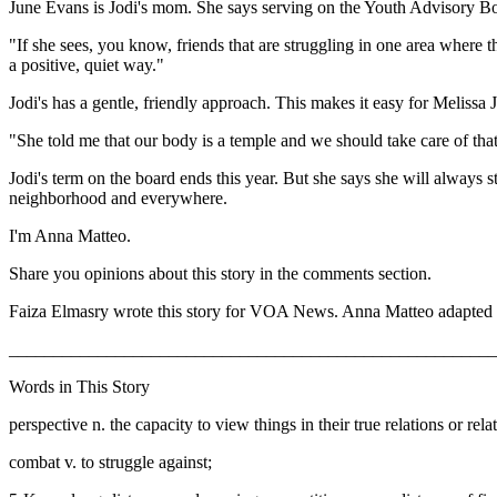
June Evans is Jodi's mom. She says serving on the Youth Advisory Board
"If she sees, you know, friends that are struggling in one area where th
a positive, quiet way."
Jodi's has a gentle, friendly approach. This makes it easy for Melissa J
"She told me that our body is a temple and we should take care of that
Jodi's term on the board ends this year. But she says she will always s
neighborhood and everywhere.
I'm Anna Matteo.
Share you opinions about this story in the comments section.
Faiza Elmasry wrote this story for VOA News. Anna Matteo adapted 
_______________________________________________________
Words in This Story
perspective n. the capacity to view things in their true relations or rel
combat v. to struggle against;