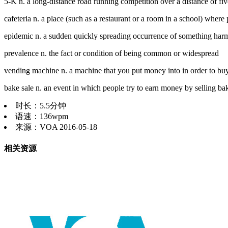
5-K n. a long-distance road running competition over a distance of fiv
cafeteria n. a place (such as a restaurant or a room in a school) where p
epidemic n. a sudden quickly spreading occurrence of something har
prevalence n. the fact or condition of being common or widespread
vending machine n. a machine that you put money into in order to buy 
bake sale n. an event in which people try to earn money by selling ba
时长：5.5分钟
语速：136wpm
来源：VOA 2016-05-18
相关资源