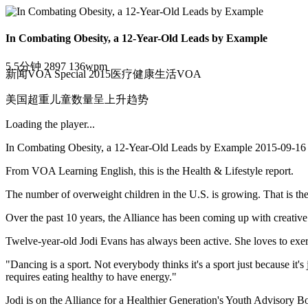
In Combating Obesity, a 12-Year-Old Leads by Example
5.5分钟
2897
136wpm
新闻
VOA Special 2015
医疗
健康
生活
VOA
美国超重儿童数量呈上升趋势
Loading the player...
In Combating Obesity, a 12-Year-Old Leads by Example 2015-09-16
From VOA Learning English, this is the Health & Lifestyle report.
The number of overweight children in the U.S. is growing. That is th
Over the past 10 years, the Alliance has been coming up with creative 
Twelve-year-old Jodi Evans has always been active. She loves to exerc
"Dancing is a sport. Not everybody thinks it's a sport just because it's 
requires eating healthy to have energy."
Jodi is on the Alliance for a Healthier Generation's Youth Advisory Bo