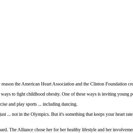
e reason the American Heart Association and the Clinton Foundation crea
ways to fight childhood obesity. One of these ways is inviting young pe
ise and play sports ... including dancing.
just ... not in the Olympics. But it's something that keeps your heart rate
ard. The Alliance chose her for her healthy lifestyle and her involvemen