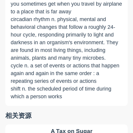
you sometimes get when you travel by airplane
to a place that is far away
circadian rhythm n. physical, mental and
behavioral changes that follow a roughly 24-
hour cycle, responding primarily to light and
darkness in an organism's environment. They
are found in most living things, including
animals, plants and many tiny microbes.
cycle n. a set of events­ or actions that happen
again and again in the same order : a
repeating series of events or actions
shift n. the scheduled period of time during
which a person works
相关资源
A Tax on Sugar