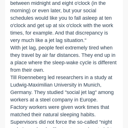
between midnight and eight o'clock (in the
morning) or even later, but your social
schedules would like you to fall asleep at ten
o'clock and get up at six o'clock with the work
times, for example. And that discrepancy is
very much like a jet lag situation."
With jet lag, people feel extremely tired when
they travel by air far distances. They end up in
a place where the sleep-wake cycle is different
from their own.
Till Roenneberg led researchers in a study at
Ludwig-Maximilian University in Munich,
Germany. They studied "social jet lag" among
workers at a steel company in Europe.
Factory workers were given work times that
matched their natural sleeping habits.
Supervisors did not force the so-called "night