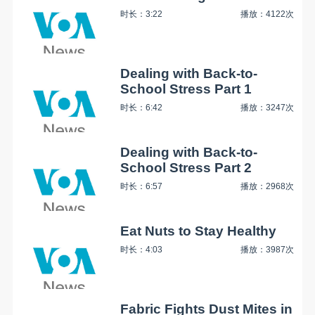
时长：3:22
播放：4122次
Dealing with Back-to-
School Stress Part 1
时长：6:42
播放：3247次
Dealing with Back-to-
School Stress Part 2
时长：6:57
播放：2968次
Eat Nuts to Stay Healthy
时长：4:03
播放：3987次
Fabric Fights Dust Mites in