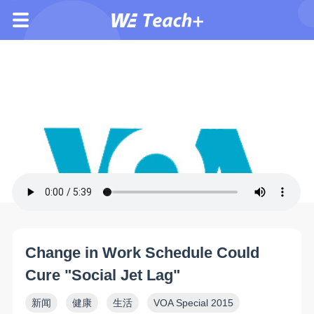
Change in Work Schedule Could
Cure "Social Jet Lag"
新闻
健康
生活
VOA Special 2015