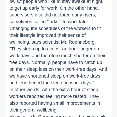
owls," people who like to stay awake at night,
to get up early for work. On the other hand,
supervisors also did not force early risers,
sometimes called "larks," to work late.
Changing the schedules of the workers to fit
their lifestyle improved their sense of
wellbeing, says scientist Mr. Roenneberg.
"They sleep up to almost an hour longer on
work days and therefore much shorter on their
free days. Normally, people have to catch up
on their sleep loss on their work-free days. And
we have shortened sleep on work-free days
and lengthened the sleep on work days."
In other words, with the extra hour of sleep,
workers reported feeling more rested. They
also reported having small improvements in
their general wellbeing.
However, Mr. Roenneberg says, the night owls