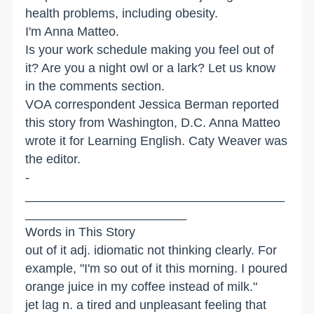
health problems, including obesity.
I'm Anna Matteo.
Is your work schedule making you feel out of
it? Are you a night owl or a lark? Let us know
in the comments section.
VOA correspondent Jessica Berman reported
this story from Washington, D.C. Anna Matteo
wrote it for Learning English. Caty Weaver was
the editor.
­­­­­­­­
_____________________________________
_______________________
Words in This Story
out of it adj. idiomatic not thinking clearly. For
example, "I'm so out of it this morning. I poured
orange juice in my coffee instead of milk."
jet lag n. a tired and unpleasant feeling that