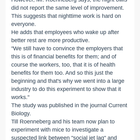
did not report the same level of improvement.
This suggests that nighttime work is hard on
everyone.
He adds that employees who wake up after
better rest are more productive.
"We still have to convince the employers that
this is of financial benefits for them; and of
course the workers, too, that it is of health
benefits for them too. And so this just the
beginning and that's why we went into a large
industry to do this experiment to show that it
works."
The study was published in the journal Current
Biology.
Till Roenneberg and his team now plan to
experiment with mice to investigate a
suspected link between "social jet lag" and