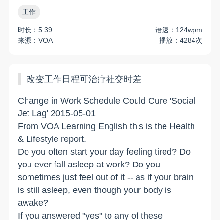
工作
时长：5:39
语速：124wpm
来源：VOA
播放：4284次
改变工作日程可治疗社交时差
Change in Work Schedule Could Cure 'Social
Jet Lag' 2015-05-01
From VOA Learning English this is the Health
& Lifestyle report.
Do you often start your day feeling tired? Do
you ever fall asleep at work? Do you
sometimes just feel out of it -- as if your brain
is still asleep, even though your body is
awake?
If you answered "yes" to any of these