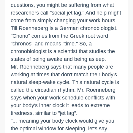
questions, you might be suffering from what
researchers call "social jet lag." And help might
come from simply changing your work hours.
Till Roenneberg is a German chronobiologist.
"Chono" comes from the Greek root word
"chronos" and means "time." So, a
chronobiologist is a scientist that studies the
states of being awake and being asleep.
Mr. Roenneberg says that many people are
working at times that don't match their body's
natural sleep-wake cycle. This natural cycle is
called the circadian rhythm. Mr. Roenneberg
says when your work schedule conflicts with
your body's inner clock it leads to extreme
tiredness, similar to "jet lag".
"... meaning your body clock would give you
the optimal window for sleeping, let's say