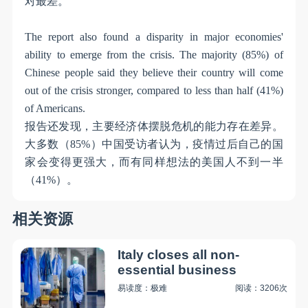
对最差。
The report also found a disparity in major economies'
ability to emerge from the crisis. The majority (85%) of
Chinese people said they believe their country will come
out of the crisis stronger, compared to less than half (41%)
of Americans.
报告还发现，主要经济体摆脱危机的能力存在差异。
大多数（
85%
）中国受访者认为，疫情过后自己的国
家会变得更强大，而有同样想法的美国人不到一半
（
41%
）。
相关资源
Italy closes all non-
essential business
易读度：极难
阅读：3206次