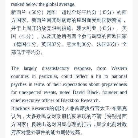
ranked below the global average.
新西兰（
56
分）是唯一超过全球平均分（
45
分）的西
方国家。新西兰因其对病毒的应对而受到国际赞誉，
并于上周开始放宽限制措施。澳大利亚（
43
分）、美
国（
41
分）、以及其他所有四个参与调查的西欧国家
（德国
41
分、英国
37
分、意大利
36
分、法国
26
分）全
部低于平均分。
The largely dissatisfactory response, from Western
countries in particular, could reflect a hit to national
psyches in terms of their expectations about preparedness
for unexpected events, noted David Black, founder and
chief executive officer of Blackbox Research.
Blackbox Research
的创始人兼首席执行官大卫
·
布莱克
认为，大多数民众对政府抗疫表现的不满（特别是西
方国家）反映出这对国民心理的打击，民众此前对政
府应对意外事件的能力期待过高。