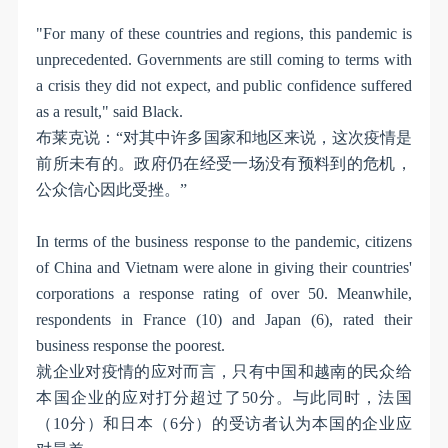
"For many of these countries and regions, this pandemic is
unprecedented. Governments are still coming to terms with
a crisis they did not expect, and public confidence suffered
as a result," said Black.
布莱克说：
“
对其中许多国家和地区来说，这次疫情是
前所未有的。政府仍在经受一场没有预料到的危机，
公众信心因此受挫。
”
In terms of the business response to the pandemic, citizens
of China and Vietnam were alone in giving their countries'
corporations a response rating of over 50. Meanwhile,
respondents in France (10) and Japan (6), rated their
business response the poorest.
就企业对疫情的应对而言，只有中国和越南的民众给
本国企业的应对打分超过了
50
分。与此同时，法国
（
10
分）和日本（
6
分）的受访者认为本国的企业应