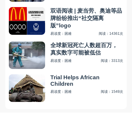
双语阅读 | 麦当劳、奥迪等品
牌纷纷推出“社交隔离
版”logo
易读度：困难
阅读：14361次
全球新冠死亡人数超百万，
真实数字可能被低估
易读度：困难
阅读：3313次
Trial Helps African
Children
易读度：困难
阅读：1549次