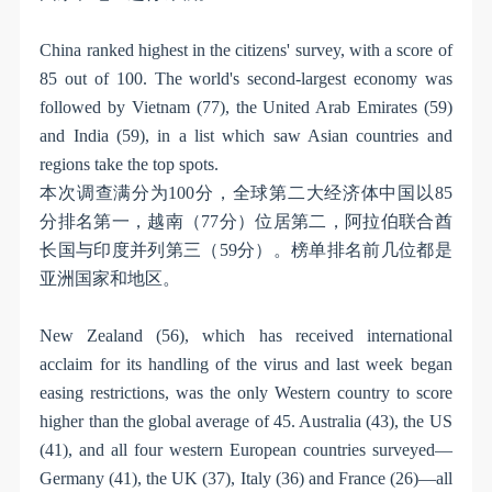
China ranked highest in the citizens' survey, with a score of
85 out of 100. The world's second-largest economy was
followed by Vietnam (77), the United Arab Emirates (59)
and India (59), in a list which saw Asian countries and
regions take the top spots.
本次调查满分为
100
分，全球第二大经济体中国以
85
分排名第一，越南（
77
分）位居第二，阿拉伯联合酋
长国与印度并列第三（
59
分）。榜单排名前几位都是
亚洲国家和地区。
New Zealand (56), which has received international
acclaim for its handling of the virus and last week began
easing restrictions, was the only Western country to score
higher than the global average of 45. Australia (43), the US
(41), and all four western European countries surveyed—
Germany (41), the UK (37), Italy (36) and France (26)—all