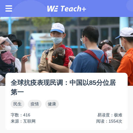
全球抗疫表现民调：中国以85分位居
第一
民生
疫情
健康
字数：416
易读度：极难
来源：互联网
阅读：1554次