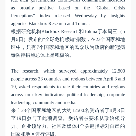
as broadly positive, based on the "Global Crisis
Perceptions" index released Wednesday by insights
agencies Blackbox Research and Toluna.
根据研究机构
Blackbox Research
和
Toluna
于本周三（
5
月
6
日）发布的
“
全球危机感知
”
指数，在
23
个国家和地
区中，只有
7
个国家和地区的民众认为政府的新冠病
毒防控措施总体上是积极的。
The research, which surveyed approximately 12,500
people across 23 countries and regions between April 3 and
19, asked respondents to rate their countries and regions
across four key indicators: political leadership, corporate
leadership, community and media.
来自
23
个国家和地区的大约
12500
名受访者于
4
月
3
日
至
19
日参与了此项调查。受访者被要求从政治领导
力、企业领导力、社区及媒体
4
个关键指标对自己的
国家和地区进行评级。