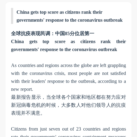
China gets top score as citizens rank their
governments' response to the coronavirus outbreak
全球抗疫表现民调：中国
85
分位居第一
China gets top score as citizens rank their
governments' response to the coronavirus outbreak
As countries and regions across the globe are left grappling
with the coronavirus crisis, most people are not satisfied
with their leaders' response to the outbreak, according to a
new report.
最新报告显示，当全球各个国家和地区都在努力应对
新冠病毒危机的时候，大多数人对他们领导人的抗疫
表现并不满意。
Citizens from just seven out of 23 countries and regions
rate their governments' coronavirus containment measures