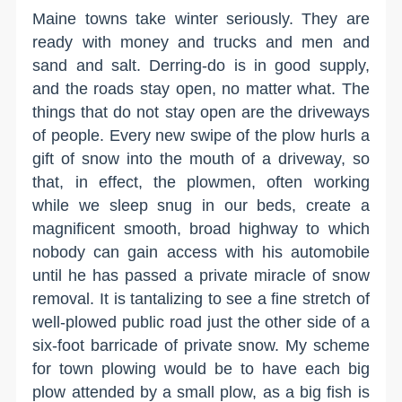
Maine towns take winter seriously. They are
ready with money and trucks and men and
sand and salt. Derring-do is in good supply,
and the roads stay open, no matter what. The
things that do not stay open are the driveways
of people. Every new swipe of the plow hurls a
gift of snow into the mouth of a driveway, so
that, in effect, the plowmen, often working
while we sleep snug in our beds, create a
magnificent smooth, broad highway to which
nobody can gain access with his automobile
until he has passed a private miracle of snow
removal. It is tantalizing to see a fine stretch of
well-plowed public road just the other side of a
six-foot barricade of private snow. My scheme
for town plowing would be to have each big
plow attended by a small plow, as a big fish is