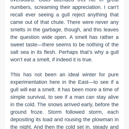
numbers, screaming their appreciation. I can’t
recall ever seeing a gull reject anything that
came out of that chute. There were never any
smelts in the garbage, though, and this leaves
the question wide open. A smelt has rather a
sweet taste—there seems to be nothing of the
salt sea in its flesh. Perhaps that’s why a gull
won’t eat a smelt, if indeed it is true.
This has not been an ideal winter for pure
experimentation here in the East—to see if a
gull will eat a smelt. It has been more a time of
simple survival, to see if a man can stay alive
in the cold. The snows arrived early, before the
ground froze. Storm followed storm, each
depositing its load and rousing the plowman in
the night. And then the cold set in, steady and