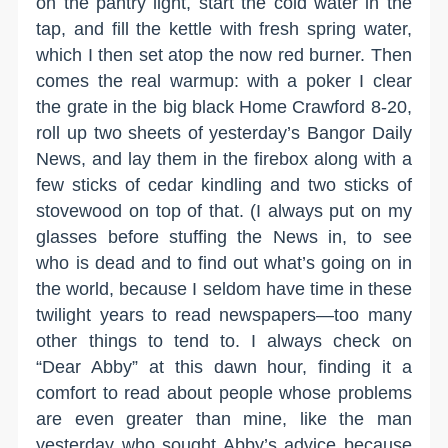
on the pantry light, start the cold water in the
tap, and fill the kettle with fresh spring water,
which I then set atop the now red burner. Then
comes the real warmup: with a poker I clear
the grate in the big black Home Crawford 8-20,
roll up two sheets of yesterday’s Bangor Daily
News, and lay them in the firebox along with a
few sticks of cedar kindling and two sticks of
stovewood on top of that. (I always put on my
glasses before stuffing the News in, to see
who is dead and to find out what’s going on in
the world, because I seldom have time in these
twilight years to read newspapers—too many
other things to tend to. I always check on
“Dear Abby” at this dawn hour, finding it a
comfort to read about people whose problems
are even greater than mine, like the man
yesterday who sought Abby’s advice because