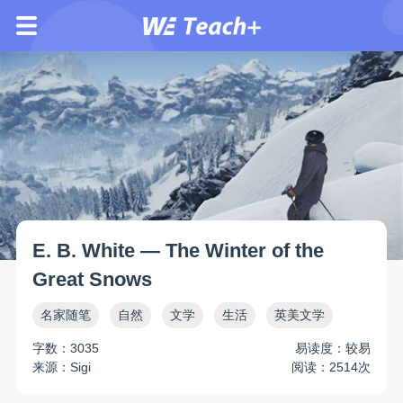
E. B. White — The Winter of the
Great Snows
名家随笔
自然
文学
生活
英美文学
字数：3035
易读度：较易
来源：Sigi
阅读：2514次