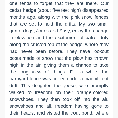
one tends to forget that they are there. Our
cedar hedge (about five feet high) disappeared
months ago, along with the pink snow fences
that are set to hold the drifts. My two small
guard dogs, Jones and Susy, enjoy the change
in elevation and the excitement of patrol duty
along the crusted top of the hedge, where they
had never been before. They have lookout
posts made of snow that the plow has thrown
high in the air, giving them a chance to take
the long view of things. For a while, the
barnyard fence was buried under a magnificent
drift. This delighted the geese, who promptly
walked to freedom on their orange-colored
snowshoes. They then took off into the air,
snowshoes and all, freedom having gone to
their heads, and visited the trout pond, where