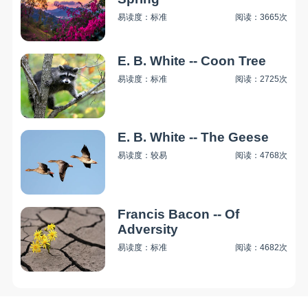
易读度：标准
阅读：3665次
E. B. White -- Coon Tree
易读度：标准
阅读：2725次
E. B. White -- The Geese
易读度：较易
阅读：4768次
Francis Bacon -- Of
Adversity
易读度：标准
阅读：4682次