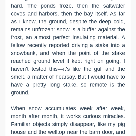
hard. The ponds froze, then the saltwater
coves and harbors, then the bay itself. As far
as I know, the ground, despite the deep cold,
remains unfrozen: snow is a buffer against the
frost, an almost perfect insulating material. A
fellow recently reported driving a stake into a
snowbank, and when the point of the stake
reached ground level it kept right on going. I
haven’t tested this—it’s like the gull and the
smelt, a matter of hearsay. But I would have to
have a pretty long stake, so remote is the
ground.
When snow accumulates week after week,
month after month, it works curious miracles.
Familiar objects simply disappear, like my pig
house and the welltop near the barn door, and