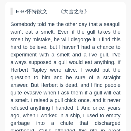
E·B·怀特散文——《大雪之冬》
Somebody told me the other day that a seagull
won’t eat a smelt. Even if the gull takes the
smelt by mistake, he will disgorge it. I find this
hard to believe, but I haven’t had a chance to
experiment with a smelt and a live gull. I’ve
always supposed a gull would eat anything. If
Herbert Tapley were alive, I would put the
question to him and be sure of a straight
answer. But Herbert is dead, and I find people
quite evasive when I ask them if a gull will eat
a smelt. I raised a gull chick once, and it never
refused anything I handed it. And once, years
ago, when I worked in a ship, I used to empty
garbage into a chute that discharged
overboard. Gulls attended this rite in great