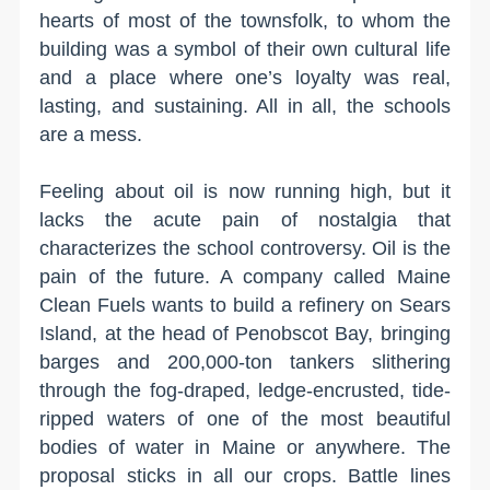
hearts of most of the townsfolk, to whom the
building was a symbol of their own cultural life
and a place where one’s loyalty was real,
lasting, and sustaining. All in all, the schools
are a mess.
Feeling about oil is now running high, but it
lacks the acute pain of nostalgia that
characterizes the school controversy. Oil is the
pain of the future. A company called Maine
Clean Fuels wants to build a refinery on Sears
Island, at the head of Penobscot Bay, bringing
barges and 200,000-ton tankers slithering
through the fog-draped, ledge-encrusted, tide-
ripped waters of one of the most beautiful
bodies of water in Maine or anywhere. The
proposal sticks in all our crops. Battle lines