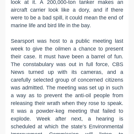
look at it. A 200,000-ton tanker makes an
aircraft carrier look like a dory, and if there
were to be a bad spill, it could mean the end of
marine life and bird life in the bay.
Searsport was host to a public meeting last
week to give the oilmen a chance to present
their case. It must have been a barrel of fun.
The constabulary was out in full force, CBS
News turned up with its cameras, and a
carefully selected group of concerned citizens
was admitted. The meeting was set up in such
a way as to prevent the anti-oil people from
releasing their wrath when they rose to speak.
It was a powder-keg meeting that failed to
explode. Week after next, a hearing is
scheduled at which the state’s Environmental