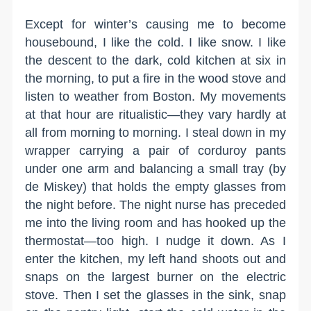
Except for winter’s causing me to become
housebound, I like the cold. I like snow. I like
the descent to the dark, cold kitchen at six in
the morning, to put a fire in the wood stove and
listen to weather from Boston. My movements
at that hour are ritualistic—they vary hardly at
all from morning to morning. I steal down in my
wrapper carrying a pair of corduroy pants
under one arm and balancing a small tray (by
de Miskey) that holds the empty glasses from
the night before. The night nurse has preceded
me into the living room and has hooked up the
thermostat—too high. I nudge it down. As I
enter the kitchen, my left hand shoots out and
snaps on the largest burner on the electric
stove. Then I set the glasses in the sink, snap