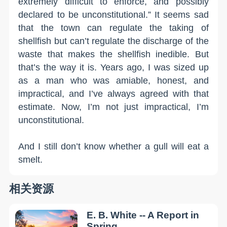
extremely difficult to enforce, and possibly
declared to be unconstitutional.” It seems sad
that the town can regulate the taking of
shellfish but can’t regulate the discharge of the
waste that makes the shellfish inedible. But
that’s the way it is. Years ago, I was sized up
as a man who was amiable, honest, and
impractical, and I’ve always agreed with that
estimate. Now, I’m not just impractical, I’m
unconstitutional.
And I still don’t know whether a gull will eat a
smelt.
相关资源
E. B. White -- A Report in
Spring