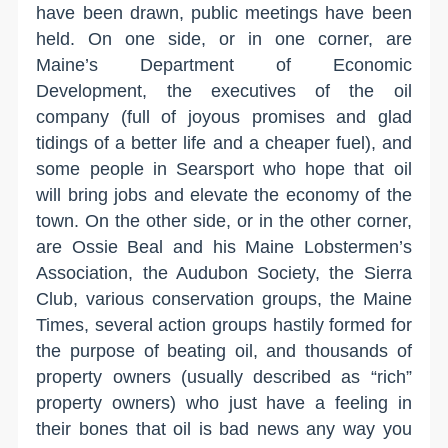
have been drawn, public meetings have been
held. On one side, or in one corner, are
Maine’s Department of Economic
Development, the executives of the oil
company (full of joyous promises and glad
tidings of a better life and a cheaper fuel), and
some people in Searsport who hope that oil
will bring jobs and elevate the economy of the
town. On the other side, or in the other corner,
are Ossie Beal and his Maine Lobstermen’s
Association, the Audubon Society, the Sierra
Club, various conservation groups, the Maine
Times, several action groups hastily formed for
the purpose of beating oil, and thousands of
property owners (usually described as “rich”
property owners) who just have a feeling in
their bones that oil is bad news any way you