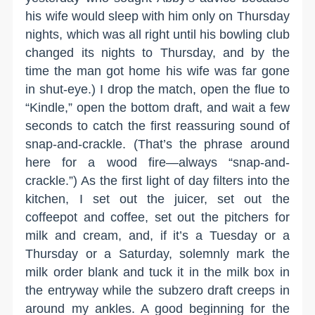
his wife would sleep with him only on Thursday
nights, which was all right until his bowling club
changed its nights to Thursday, and by the
time the man got home his wife was far gone
in shut-eye.) I drop the match, open the flue to
“Kindle,” open the bottom draft, and wait a few
seconds to catch the first reassuring sound of
snap-and-crackle. (That’s the phrase around
here for a wood fire—always “snap-and-
crackle.”) As the first light of day filters into the
kitchen, I set out the juicer, set out the
coffeepot and coffee, set out the pitchers for
milk and cream, and, if it’s a Tuesday or a
Thursday or a Saturday, solemnly mark the
milk order blank and tuck it in the milk box in
the entryway while the subzero draft creeps in
around my ankles. A good beginning for the