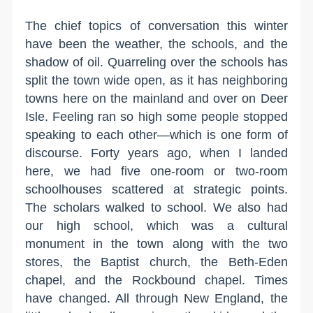
The chief topics of conversation this winter
have been the weather, the schools, and the
shadow of oil. Quarreling over the schools has
split the town wide open, as it has neighboring
towns here on the mainland and over on Deer
Isle. Feeling ran so high some people stopped
speaking to each other—which is one form of
discourse. Forty years ago, when I landed
here, we had five one-room or two-room
schoolhouses scattered at strategic points.
The scholars walked to school. We also had
our high school, which was a cultural
monument in the town along with the two
stores, the Baptist church, the Beth-Eden
chapel, and the Rockbound chapel. Times
have changed. All through New England, the