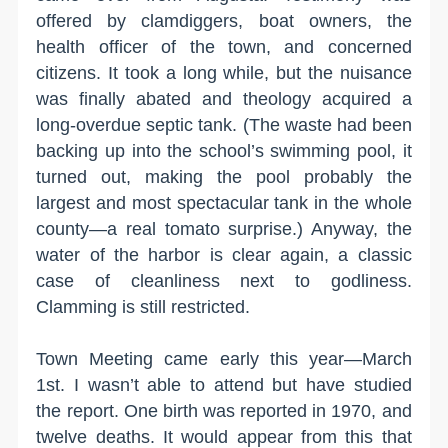
offered by clamdiggers, boat owners, the
health officer of the town, and concerned
citizens. It took a long while, but the nuisance
was finally abated and theology acquired a
long-overdue septic tank. (The waste had been
backing up into the school’s swimming pool, it
turned out, making the pool probably the
largest and most spectacular tank in the whole
county—a real tomato surprise.) Anyway, the
water of the harbor is clear again, a classic
case of cleanliness next to godliness.
Clamming is still restricted.
Town Meeting came early this year—March
1st. I wasn’t able to attend but have studied
the report. One birth was reported in 1970, and
twelve deaths. It would appear from this that