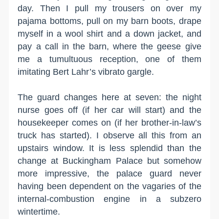
day. Then I pull my trousers on over my
pajama bottoms, pull on my barn boots, drape
myself in a wool shirt and a down jacket, and
pay a call in the barn, where the geese give
me a tumultuous reception, one of them
imitating Bert Lahr’s vibrato gargle.
The guard changes here at seven: the night
nurse goes off (if her car will start) and the
housekeeper comes on (if her brother-in-law’s
truck has started). I observe all this from an
upstairs window. It is less splendid than the
change at Buckingham Palace but somehow
more impressive, the palace guard never
having been dependent on the vagaries of the
internal-combustion engine in a subzero
wintertime.