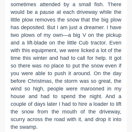
sometimes attended by a small fish. There
would be a pause at each driveway while the
little plow removes the snow that the big plow
has deposited. But I am just a dreamer. I have
two plows of my own—a big V on the pickup
and a lift-blade on the little Cub tractor. Even
with this equipment, we were licked a lot of the
time this winter and had to call for help. It got
so there was no place to put the snow even if
you were able to push it around. On the day
before Christmas, the storm was so great, the
wind so high, people were marooned in my
house and had to spend the night. And a
couple of days later I had to hire a loader to lift
the snow from the mouth of the driveway,
scurry across the road with it, and drop it into
the swamp.