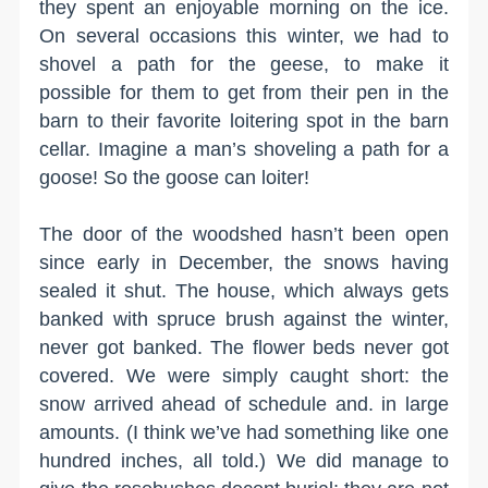
they spent an enjoyable morning on the ice.
On several occasions this winter, we had to
shovel a path for the geese, to make it
possible for them to get from their pen in the
barn to their favorite loitering spot in the barn
cellar. Imagine a man’s shoveling a path for a
goose! So the goose can loiter!
The door of the woodshed hasn’t been open
since early in December, the snows having
sealed it shut. The house, which always gets
banked with spruce brush against the winter,
never got banked. The flower beds never got
covered. We were simply caught short: the
snow arrived ahead of schedule and. in large
amounts. (I think we’ve had something like one
hundred inches, all told.) We did manage to