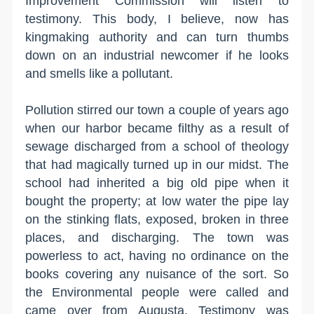
Improvement Commission will listen to
testimony. This body, I believe, now has
kingmaking authority and can turn thumbs
down on an industrial newcomer if he looks
and smells like a pollutant.
Pollution stirred our town a couple of years ago
when our harbor became filthy as a result of
sewage discharged from a school of theology
that had magically turned up in our midst. The
school had inherited a big old pipe when it
bought the property; at low water the pipe lay
on the stinking flats, exposed, broken in three
places, and discharging. The town was
powerless to act, having no ordinance on the
books covering any nuisance of the sort. So
the Environmental people were called and
came over from Augusta. Testimony was