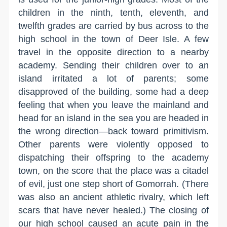
children in the ninth, tenth, eleventh, and
twelfth grades are carried by bus across to the
high school in the town of Deer Isle. A few
travel in the opposite direction to a nearby
academy. Sending their children over to an
island irritated a lot of parents; some
disapproved of the building, some had a deep
feeling that when you leave the mainland and
head for an island in the sea you are headed in
the wrong direction—back toward primitivism.
Other parents were violently opposed to
dispatching their offspring to the academy
town, on the score that the place was a citadel
of evil, just one step short of Gomorrah. (There
was also an ancient athletic rivalry, which left
scars that have never healed.) The closing of
our high school caused an acute pain in the