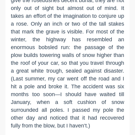
give the rosebushes decent burial; they are not
only out of sight but almost out of mind. It
takes an effort of the imagination to conjure up
a rose. Only an inch or two of the tall stakes
that mark the grave is visible. For most of the
winter, the highway has resembled an
enormous bobsled run: the passage of the
plow builds towering walls of snow higher than
the roof of your car, so that you travel through
a great white trough, sealed against disaster.
(Last summer, my car went off the road and I
hit a pole and broke it. The accident was six
months too soon—I should have waited till
January, when a soft cushion of snow
surrounded all poles. I passed my pole the
other day and noticed that it had recovered
fully from the blow, but I haven’t.)