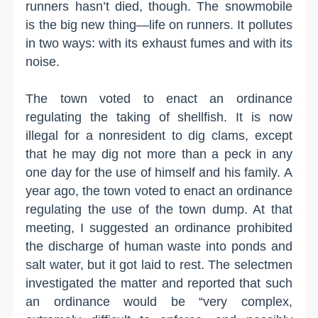
runners hasn’t died, though. The snowmobile
is the big new thing—life on runners. It pollutes
in two ways: with its exhaust fumes and with its
noise.
The town voted to enact an ordinance
regulating the taking of shellfish. It is now
illegal for a nonresident to dig clams, except
that he may dig not more than a peck in any
one day for the use of himself and his family. A
year ago, the town voted to enact an ordinance
regulating the use of the town dump. At that
meeting, I suggested an ordinance prohibited
the discharge of human waste into ponds and
salt water, but it got laid to rest. The selectmen
investigated the matter and reported that such
an ordinance would be “very complex,