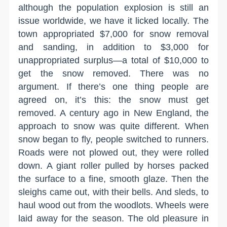
although the population explosion is still an
issue worldwide, we have it licked locally. The
town appropriated $7,000 for snow removal
and sanding, in addition to $3,000 for
unappropriated surplus—a total of $10,000 to
get the snow removed. There was no
argument. If there’s one thing people are
agreed on, it’s this: the snow must get
removed. A century ago in New England, the
approach to snow was quite different. When
snow began to fly, people switched to runners.
Roads were not plowed out, they were rolled
down. A giant roller pulled by horses packed
the surface to a fine, smooth glaze. Then the
sleighs came out, with their bells. And sleds, to
haul wood out from the woodlots. Wheels were
laid away for the season. The old pleasure in