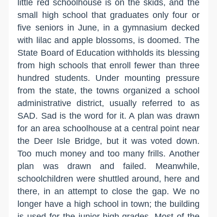
little red schoolhouse is on the skids, and the
small high school that graduates only four or
five seniors in June, in a gymnasium decked
with lilac and apple blossoms, is doomed. The
State Board of Education withholds its blessing
from high schools that enroll fewer than three
hundred students. Under mounting pressure
from the state, the towns organized a school
administrative district, usually referred to as
SAD. Sad is the word for it. A plan was drawn
for an area schoolhouse at a central point near
the Deer Isle Bridge, but it was voted down.
Too much money and too many frills. Another
plan was drawn and failed. Meanwhile,
schoolchildren were shuttled around, here and
there, in an attempt to close the gap. We no
longer have a high school in town; the building
is used for the junior-high grades. Most of the