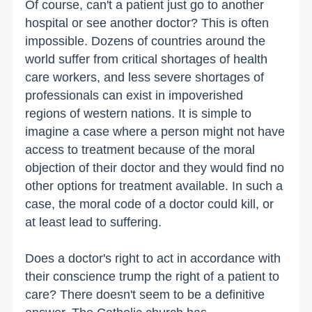
Of course, can't a patient just go to another
hospital or see another doctor? This is often
impossible. Dozens of countries around the
world suffer from critical shortages of health
care workers, and less severe shortages of
professionals can exist in impoverished
regions of western nations. It is simple to
imagine a case where a person might not have
access to treatment because of the moral
objection of their doctor and they would find no
other options for treatment available. In such a
case, the moral code of a doctor could kill, or
at least lead to suffering.
Does a doctor's right to act in accordance with
their conscience trump the right of a patient to
care? There doesn't seem to be a definitive