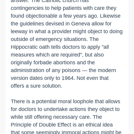
answer. The Catholic church has
contingencies to help patients with care they
found objectionable a few years ago. Likewise
the guidelines devised in Geneva allow for
leeway in what a provider might object to doing
outside of emergency situations. The
Hippocratic oath tells doctors to apply "all
measures which are required", but also
originally forbade abortions and the
administration of any poisons — the modern
version dates only to 1964. Not even that
offers a sure solution.
There is a potential moral loophole that allows
for doctors to undertake actions they object to
while still offering necessary care. The
Principle of Double Effect is an ethical idea
that some seemingly immoral actions might be