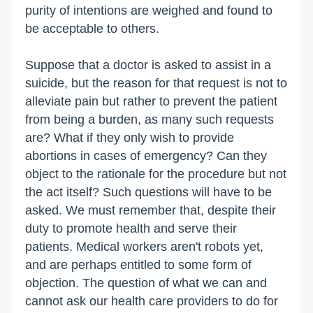
purity of intentions are weighed and found to
be acceptable to others.
Suppose that a doctor is asked to assist in a
suicide, but the reason for that request is not to
alleviate pain but rather to prevent the patient
from being a burden, as many such requests
are? What if they only wish to provide
abortions in cases of emergency? Can they
object to the rationale for the procedure but not
the act itself? Such questions will have to be
asked. We must remember that, despite their
duty to promote health and serve their
patients. Medical workers aren't robots yet,
and are perhaps entitled to some form of
objection. The question of what we can and
cannot ask our health care providers to do for