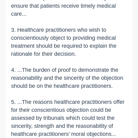
ensure that patients receive timely medical
care...
3. Healthcare practitioners who wish to
conscientiously object to providing medical
treatment should be required to explain the
rationale for their decision.
4. ...The burden of proof to demonstrate the
reasonability and the sincerity of the objection
should be on the healthcare practitioners.
5. ...The reasons healthcare practitioners offer
for their conscientious objection could be
assessed by tribunals which could test the
sincerity, strength and the reasonability of
healthcare practitioners' moral objections...