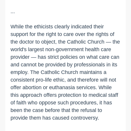
...
While the ethicists clearly indicated their
support for the right to care over the rights of
the doctor to object, the Catholic Church — the
world's largest non-government health care
provider — has strict policies on what care can
and cannot be provided by professionals in its
employ. The Catholic Church maintains a
consistent pro-life ethic, and therefore will not
offer abortion or euthanasia services. While
this approach offers protection to medical staff
of faith who oppose such procedures, it has
been the case before that the refusal to
provide them has caused controversy.