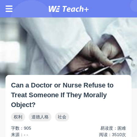
Can a Doctor or Nurse Refuse to
Treat Someone If They Morally
Object?
权利
道德人格
社会
字数：905
易读度：困难
来源：- -
阅读：3510次