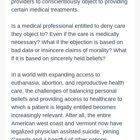
providers to conscientiously object to providing
certain medical treatments.
Is a medical professional entitled to deny care
they object to? Even if the care is medically
necessary? What if the objection is based on
bad data or insincere claims of morality? What
if it is based on sincerely held beliefs?
In a world with expanding access to
euthanasia, abortion, and reproductive health
care, the challenges of balancing personal
beliefs and providing access to healthcare to
which a patient is legally entitled becomes
increasingly relevant. After all, the entire
American west coast and Vermont now have
legalized physician assisted suicide, joining
Canada and a handful of other nations.