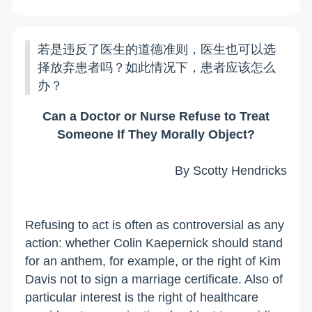
若是违反了医生的道德准则，医生也可以选
择放弃患者吗？如此情况下，患者应该怎么
办？
Can a Doctor or Nurse Refuse to Treat
Someone If They Morally Object?
By Scotty Hendricks
Refusing to act is often as controversial as any
action: whether Colin Kaepernick should stand
for an anthem, for example, or the right of Kim
Davis not to sign a marriage certificate. Also of
particular interest is the right of healthcare