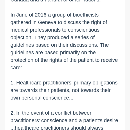
In June of 2016 a group of bioethicists
gathered in Geneva to discuss the right of
medical professionals to conscientious
objection. They produced a series of
guidelines based on their discussions. The
guidelines are based primarily on the
protection of the rights of the patient to receive
care:
1. Healthcare practitioners' primary obligations
are towards their patients, not towards their
own personal conscience...
2. In the event of a conflict between
practitioners' conscience and a patient's desire
...healthcare practitioners should always