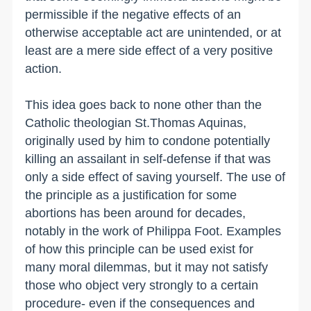
permissible if the negative effects of an
otherwise acceptable act are unintended, or at
least are a mere side effect of a very positive
action.
This idea goes back to none other than the
Catholic theologian St.Thomas Aquinas,
originally used by him to condone potentially
killing an assailant in self-defense if that was
only a side effect of saving yourself. The use of
the principle as a justification for some
abortions has been around for decades,
notably in the work of Philippa Foot. Examples
of how this principle can be used exist for
many moral dilemmas, but it may not satisfy
those who object very strongly to a certain
procedure- even if the consequences and