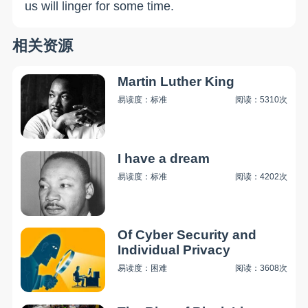
us will linger for some time.
相关资源
Martin Luther King
易读度：标准
阅读：5310次
I have a dream
易读度：标准
阅读：4202次
Of Cyber Security and
Individual Privacy
易读度：困难
阅读：3608次