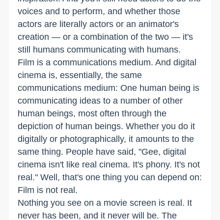
voices and to perform, and whether those
actors are literally actors or an animator's
creation — or a combination of the two — it's
still humans communicating with humans.
Film is a communications medium. And digital
cinema is, essentially, the same
communications medium: One human being is
communicating ideas to a number of other
human beings, most often through the
depiction of human beings. Whether you do it
digitally or photographically, it amounts to the
same thing. People have said, "Gee, digital
cinema isn't like real cinema. It's phony. It's not
real." Well, that's one thing you can depend on:
Film is not real.
Nothing you see on a movie screen is real. It
never has been, and it never will be. The