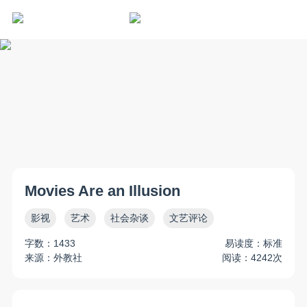
Movies Are an Illusion
影视
艺术
社会杂谈
文艺评论
字数：1433
易读度：标准
来源：外教社
阅读：4242次