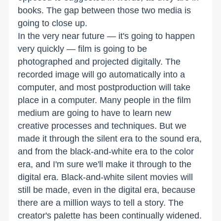
books. The gap between those two media is
going to close up.
In the very near future — it's going to happen
very quickly — film is going to be
photographed and projected digitally. The
recorded image will go automatically into a
computer, and most postproduction will take
place in a computer. Many people in the film
medium are going to have to learn new
creative processes and techniques. But we
made it through the silent era to the sound era,
and from the black-and-white era to the color
era, and I'm sure we'll make it through to the
digital era. Black-and-white silent movies will
still be made, even in the digital era, because
there are a million ways to tell a story. The
creator's palette has been continually widened.