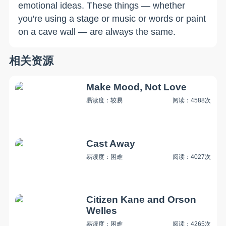
emotional ideas. These things — whether
you're using a stage or music or words or paint
on a cave wall — are always the same.
相关资源
Make Mood, Not Love
易读度：较易
阅读：4588次
Cast Away
易读度：困难
阅读：4027次
Citizen Kane and Orson
Welles
易读度：困难
阅读：4265次