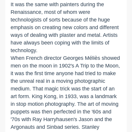
It was the same with painters during the
Renaissance, most of whom were
technologists of sorts because of the huge
emphasis on creating new colors and different
ways of dealing with plaster and metal. Artists
have always been coping with the limits of
technology.
When French director Georges Méliès showed
men on the moon in 1902's A Trip to the Moon,
it was the first time anyone had tried to make
the unreal real in a moving photographic
medium. That magic trick was the start of an
art form. King Kong, in 1933, was a landmark
in stop motion photography. The art of moving
puppets was then perfected in the '60s and
'70s with Ray Harryhausen's Jason and the
Argonauts and Sinbad series. Stanley