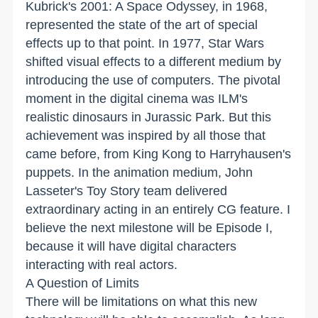
Kubrick's 2001: A Space Odyssey, in 1968,
represented the state of the art of special
effects up to that point. In 1977, Star Wars
shifted visual effects to a different medium by
introducing the use of computers. The pivotal
moment in the digital cinema was ILM's
realistic dinosaurs in Jurassic Park. But this
achievement was inspired by all those that
came before, from King Kong to Harryhausen's
puppets. In the animation medium, John
Lasseter's Toy Story team delivered
extraordinary acting in an entirely CG feature. I
believe the next milestone will be Episode I,
because it will have digital characters
interacting with real actors.
A Question of Limits
There will be limitations on what this new