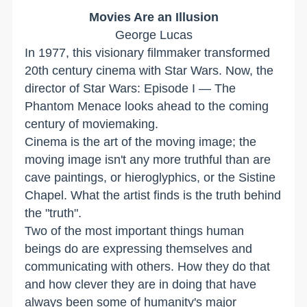
Movies Are an Illusion
George Lucas
In 1977, this visionary filmmaker transformed
20th century cinema with Star Wars. Now, the
director of Star Wars: Episode I — The
Phantom Menace looks ahead to the coming
century of moviemaking.
Cinema is the art of the moving image; the
moving image isn't any more truthful than are
cave paintings, or hieroglyphics, or the Sistine
Chapel. What the artist finds is the truth behind
the "truth".
Two of the most important things human
beings do are expressing themselves and
communicating with others. How they do that
and how clever they are in doing that have
always been some of humanity's major