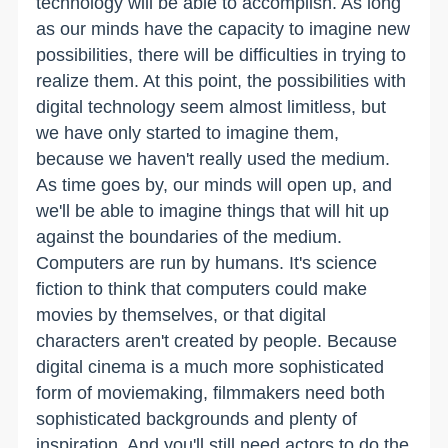
technology will be able to accomplish. As long
as our minds have the capacity to imagine new
possibilities, there will be difficulties in trying to
realize them. At this point, the possibilities with
digital technology seem almost limitless, but
we have only started to imagine them,
because we haven't really used the medium.
As time goes by, our minds will open up, and
we'll be able to imagine things that will hit up
against the boundaries of the medium.
Computers are run by humans. It's science
fiction to think that computers could make
movies by themselves, or that digital
characters aren't created by people. Because
digital cinema is a much more sophisticated
form of moviemaking, filmmakers need both
sophisticated backgrounds and plenty of
inspiration. And you'll still need actors to do the