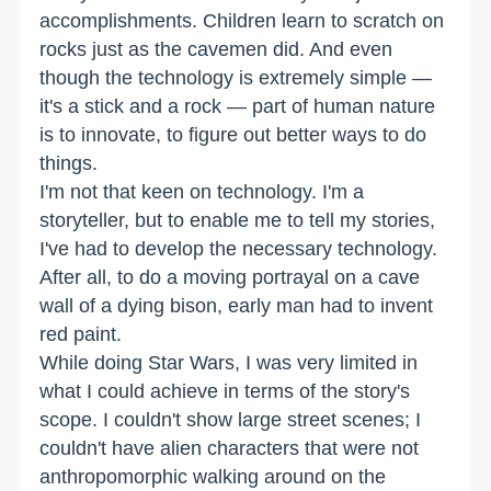
accomplishments. Children learn to scratch on
rocks just as the cavemen did. And even
though the technology is extremely simple —
it's a stick and a rock — part of human nature
is to innovate, to figure out better ways to do
things.
I'm not that keen on technology. I'm a
storyteller, but to enable me to tell my stories,
I've had to develop the necessary technology.
After all, to do a moving portrayal on a cave
wall of a dying bison, early man had to invent
red paint.
While doing Star Wars, I was very limited in
what I could achieve in terms of the story's
scope. I couldn't show large street scenes; I
couldn't have alien characters that were not
anthropomorphic walking around on the