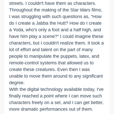
streets. I couldn't have them as characters.
Throughout the making of the Star Wars films,
I was struggling with such questions as, "How
do I create a Jabba the Hutt? How do I create
a Yoda, who's only a foot and a half high, and
have him play a scene?" I could imagine these
characters, but I couldn't realize them. It took a
lot of effort and talent on the part of many
people to manipulate the puppets, latex, and
remote-control systems that allowed us to
create these creatures. Even then I was
unable to move them around to any significant
degree.
With the digital technology available today, I've
finally reached a point where I can move such
characters freely on a set, and I can get better,
more dramatic performances out of them.