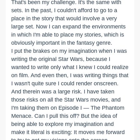
That's been my challenge. It's the same with
sets. In the past, I couldn't afford to go to a
place in the story that would involve a very
large set. Now I can expand the environments
in which I'm able to place my stories, which is
obviously important in the fantasy genre.
I put the brakes on my imagination when I was
writing the original Star Wars, because I
wanted to write only what I knew I could realize
on film. And even then, I was writing things that
I wasn't quite sure I could render onscreen.
And therein was a large risk. I have taken
those risks on all the Star Wars movies, and
I'm taking them on Episode I — The Phantom
Menace. Can I pull this off? But the idea of
being able to explore my imagination and
make it literal is exciting: It moves me forward