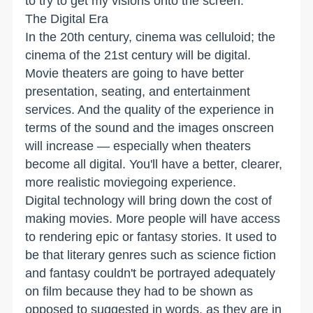
to try to get my visions onto the screen.
The Digital Era
In the 20th century, cinema was celluloid; the
cinema of the 21st century will be digital.
Movie theaters are going to have better
presentation, seating, and entertainment
services. And the quality of the experience in
terms of the sound and the images onscreen
will increase — especially when theaters
become all digital. You'll have a better, clearer,
more realistic moviegoing experience.
Digital technology will bring down the cost of
making movies. More people will have access
to rendering epic or fantasy stories. It used to
be that literary genres such as science fiction
and fantasy couldn't be portrayed adequately
on film because they had to be shown as
opposed to suggested in words, as they are in