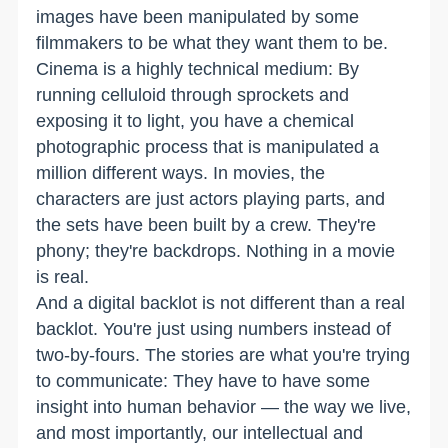
images have been manipulated by some
filmmakers to be what they want them to be.
Cinema is a highly technical medium: By
running celluloid through sprockets and
exposing it to light, you have a chemical
photographic process that is manipulated a
million different ways. In movies, the
characters are just actors playing parts, and
the sets have been built by a crew. They're
phony; they're backdrops. Nothing in a movie
is real.
And a digital backlot is not different than a real
backlot. You're just using numbers instead of
two-by-fours. The stories are what you're trying
to communicate: They have to have some
insight into human behavior — the way we live,
and most importantly, our intellectual and