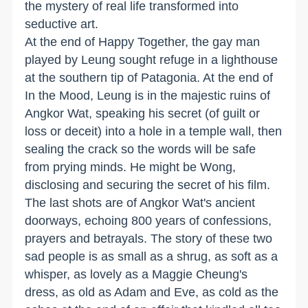
the mystery of real life transformed into
seductive art.
At the end of Happy Together, the gay man
played by Leung sought refuge in a lighthouse
at the southern tip of Patagonia. At the end of
In the Mood, Leung is in the majestic ruins of
Angkor Wat, speaking his secret (of guilt or
loss or deceit) into a hole in a temple wall, then
sealing the crack so the words will be safe
from prying minds. He might be Wong,
disclosing and securing the secret of his film.
The last shots are of Angkor Wat's ancient
doorways, echoing 800 years of confessions,
prayers and betrayals. The story of these two
sad people is as small as a shrug, as soft as a
whisper, as lovely as a Maggie Cheung's
dress, as old as Adam and Eve, as cold as the