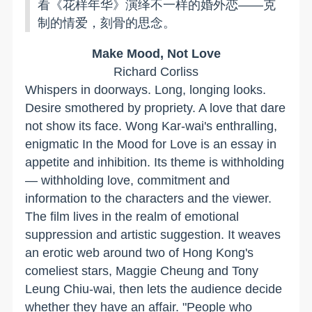
看《花样年华》演绎不一样的婚外恋——克
制的情爱，刻骨的思念。
Make Mood, Not Love
Richard Corliss
Whispers in doorways. Long, longing looks.
Desire smothered by propriety. A love that dare
not show its face. Wong Kar-wai's enthralling,
enigmatic In the Mood for Love is an essay in
appetite and inhibition. Its theme is withholding
— withholding love, commitment and
information to the characters and the viewer.
The film lives in the realm of emotional
suppression and artistic suggestion. It weaves
an erotic web around two of Hong Kong's
comeliest stars, Maggie Cheung and Tony
Leung Chiu-wai, then lets the audience decide
whether they have an affair. "People who