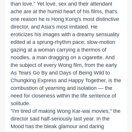
than love." Yet love, sex and their attendant
ache are at the humid heart of his films, that's
one reason he is Hong Kong's most distinctive
director, and Asia's most imitated. He
eroticizes his images with a dreamy sensuality
edited at a sprung-rhythm pace: slow-motion
gazing at a woman carrying a thermos of
noodles, a man dragging on a cigarette. And
the subject of every Wong film, from the early
As Tears Go By and Days of Being Wild to
Chungking Express and Happy Together, is the
combustion of yearning and isolation — the
need for closeness within the life sentence of
solitude.
"I'm tired of making Wong Kar-wai movies," the
director said half-seriously last year. In the
Mood has the bleak glamour and daring