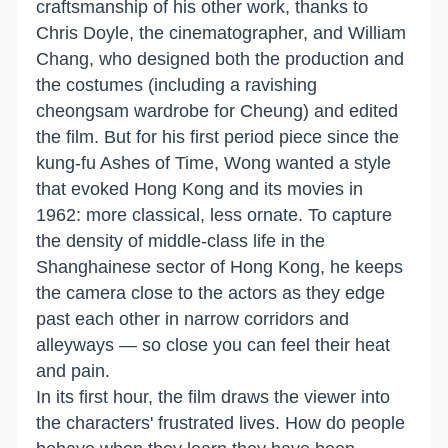
craftsmanship of his other work, thanks to
Chris Doyle, the cinematographer, and William
Chang, who designed both the production and
the costumes (including a ravishing
cheongsam wardrobe for Cheung) and edited
the film. But for his first period piece since the
kung-fu Ashes of Time, Wong wanted a style
that evoked Hong Kong and its movies in
1962: more classical, less ornate. To capture
the density of middle-class life in the
Shanghainese sector of Hong Kong, he keeps
the camera close to the actors as they edge
past each other in narrow corridors and
alleyways — so close you can feel their heat
and pain.
In its first hour, the film draws the viewer into
the characters' frustrated lives. How do people