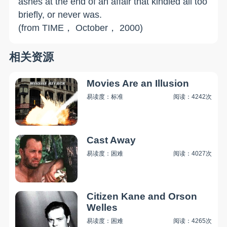
ashes at the end of an affair that kindled all too
briefly, or never was.
(from TIME， October， 2000)
相关资源
Movies Are an Illusion
易读度：标准
阅读：4242次
Cast Away
易读度：困难
阅读：4027次
Citizen Kane and Orson
Welles
易读度：困难
阅读：4265次