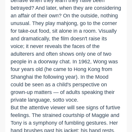
behave when they learn they have been
betrayed? And later, when they are considering
an affair of their own? On the outside, nothing
unusual. They play mahjong, go to the corner
for take-out food, sit alone in a room. Visually
and dramatically, the film doesn't raise its
voice; it never reveals the faces of the
adulterers and often shows only one of two
people in a doorway chat. In 1962, Wong was
four years old (he came to Hong Kong from
Shanghai the following year). In the Mood
could be seen as a child's perspective on
grown-up matters — of adults speaking their
private language, sotto voce.
But the attentive viewer will see signs of furtive
feelings. The strained courtship of Maggie and
Tony is a symphony of fumbling gestures. Her
hand brushes past his jacket; his hand rests,