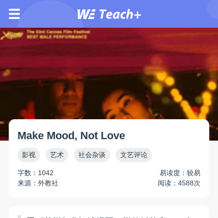
Make Mood, Not Love
影视
艺术
社会杂谈
文艺评论
字数：1042
易读度：较易
来源：外教社
阅读：4588次