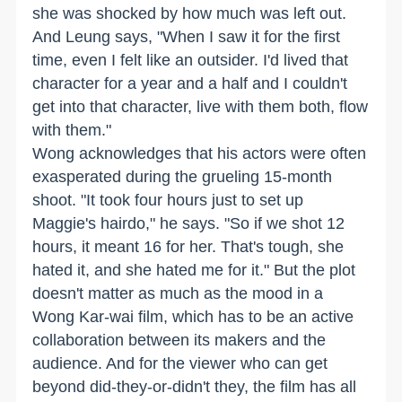
she was shocked by how much was left out.
And Leung says, "When I saw it for the first
time, even I felt like an outsider. I'd lived that
character for a year and a half and I couldn't
get into that character, live with them both, flow
with them."
Wong acknowledges that his actors were often
exasperated during the grueling 15-month
shoot. "It took four hours just to set up
Maggie's hairdo," he says. "So if we shot 12
hours, it meant 16 for her. That's tough, she
hated it, and she hated me for it." But the plot
doesn't matter as much as the mood in a
Wong Kar-wai film, which has to be an active
collaboration between its makers and the
audience. And for the viewer who can get
beyond did-they-or-didn't they, the film has all