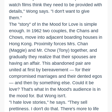
watch films think they need to be provided with
details," Wong says. "I don't want to give
them."
The "story" of In the Mood for Love is simple
enough. In 1962 two couples, the Chans and
Chows, move into adjacent boarding houses in
Hong Kong. Proximity forces Mrs. Chan
(Maggie) and Mr. Chow (Tony) together, and
gradually they realize that their spouses are
having an affair. This abandoned pair are
united at first by bereavement — for their
compromised marriages and their dented egos
— and then by something else. Could it be
love? That's what In the Mood's audience is in
the mood for. But Wong isn't.
"I hate love stories," he says. "They sell
prettiness. I don't do that. There's more to life