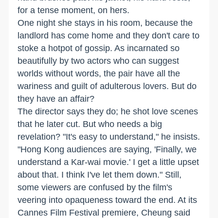
for a tense moment, on hers.
One night she stays in his room, because the
landlord has come home and they don't care to
stoke a hotpot of gossip. As incarnated so
beautifully by two actors who can suggest
worlds without words, the pair have all the
wariness and guilt of adulterous lovers. But do
they have an affair?
The director says they do; he shot love scenes
that he later cut. But who needs a big
revelation? "It's easy to understand," he insists.
"Hong Kong audiences are saying, 'Finally, we
understand a Kar-wai movie.' I get a little upset
about that. I think I've let them down." Still,
some viewers are confused by the film's
veering into opaqueness toward the end. At its
Cannes Film Festival premiere, Cheung said