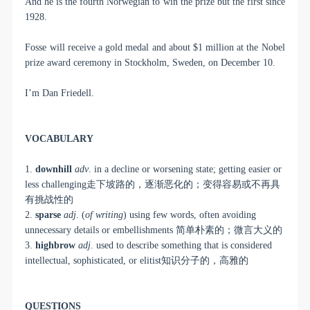
And he is the fourth Norwegian to win the prize but the first since
1928.
Fosse will receive a gold medal and about $1 million at the Nobel
prize award ceremony in Stockholm, Sweden, on December 10.
I’m Dan Friedell.
VOCABULARY
1.
downhill
adv
. in a decline or worsening state; getting easier or
less challenging
走下坡路的，逐渐恶化的；变得容易或不再具
有挑战性的
2.
sparse
adj
. (
of writing
) using few words, often avoiding
unnecessary details or embellishments
简单朴素的；微言大义的
3.
highbrow
adj
. used to describe something that is considered
intellectual, sophisticated, or elitist
知识分子的，高雅的
QUESTIONS