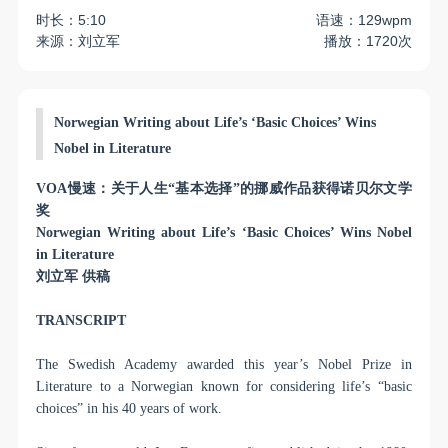
时长：5:10
语速：129wpm
来源：刘立军
播放：1720次
Norwegian Writing about Life’s ‘Basic Choices’ Wins
Nobel in Literature
VOA
慢速：关于人生“基本选择”的挪威作品获得诺贝尔文学
奖
Norwegian Writing about Life’s ‘Basic Choices’ Wins Nobel
in Literature
刘立军
供稿
TRANSCRIPT
The Swedish Academy awarded this year’s Nobel Prize in
Literature to a Norwegian known for considering life’s “basic
choices” in his 40 years of work.