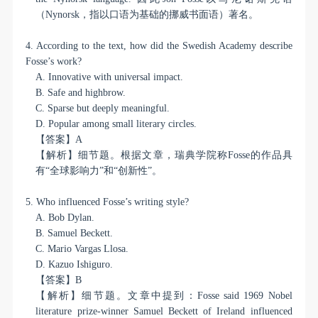
（
Nynorsk
，指以口语为基础的挪威书面语）著名。
4. According to the text, how did the Swedish Academy describe
Fosse’s work?
A. Innovative with universal impact.
B. Safe and highbrow.
C. Sparse but deeply meaningful.
D. Popular among small literary circles.
【答案】
A
【解析】细节题。根据文章，瑞典学院称
Fosse
的作品具
有“全球影响力”和“创新性”。
5. Who influenced Fosse’s writing style?
A. Bob Dylan.
B. Samuel Beckett.
C. Mario Vargas Llosa.
D. Kazuo Ishiguro.
【答案】
B
【解析】细节题。文章中提到：
Fosse said 1969 Nobel
literature prize-winner Samuel Beckett of Ireland influenced