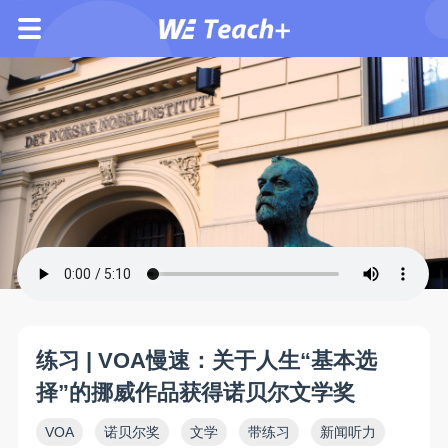
练习 | VOA慢速：关于人生“基本选
择”的挪威作品获得诺贝尔文学奖
VOA
诺贝尔奖
文学
带练习
新闻听力