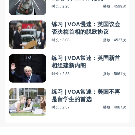
时长：2:28
播放：4599次
练习 | VOA慢速：英国议会
否决梅首相的脱欧协议
时长：3:08
播放：4527次
练习 | VOA常速：英国新首
相组建新内阁
时长：2:33
播放：5861次
练习 | VOA常速：美国不再
是留学生的首选
时长：2:37
播放：4087次