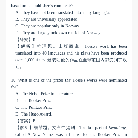
based on his publisher’s comments?
A. They have not been translated into many languages.
B. They are universally appreciated.
C. They are popular only in Norway.
D. They are largely unknown outside of Norway.
【答案】
B
【解析】推理题。出版商说：
Fosse’s work has been
translated into 40 languages and his plays have been produced
over 1,000 times.
这表明他的作品在全球范围内都受到了欢
迎。
10. What is one of the prizes that Fosse’s works were nominated
for?
A. The Nobel Prize in Literature.
B. The Booker Prize.
C. The Pulitzer Prize.
D. The Hugo Award.
【答案】
B
【解析】细节题。文章中提到：
The last part of
Septology
,
called A New Name, was a finalist for the Booker Prize in