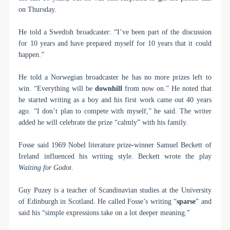
on Thursday.
He told a Swedish broadcaster: “I’ve been part of the discussion
for 10 years and have prepared myself for 10 years that it could
happen.”
He told a Norwegian broadcaster he has no more prizes left to
win. “Everything will be
downhill
from now on.” He noted that
he started writing as a boy and his first work came out 40 years
ago. “I don’t plan to compete with myself,” he said. The writer
added he will celebrate the prize “calmly” with his family.
Fosse said 1969 Nobel literature prize-winner Samuel Beckett of
Ireland influenced his writing style. Beckett wrote the play
Waiting for Godot
.
Guy Puzey is a teacher of Scandinavian studies at the University
of Edinburgh in Scotland. He called Fosse’s writing “
sparse
” and
said his “simple expressions take on a lot deeper meaning.”