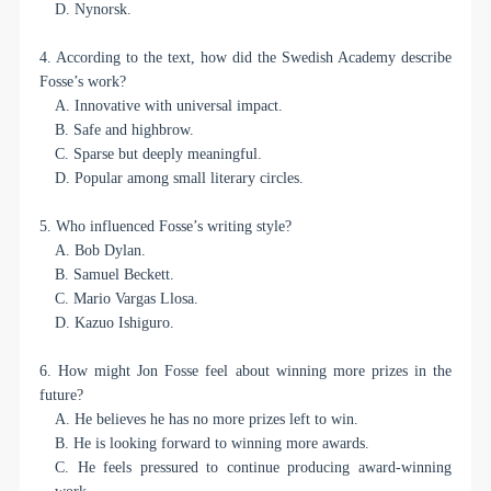
D. Nynorsk.
4. According to the text, how did the Swedish Academy describe
Fosse’s work?
A. Innovative with universal impact.
B. Safe and highbrow.
C. Sparse but deeply meaningful.
D. Popular among small literary circles.
5. Who influenced Fosse’s writing style?
A. Bob Dylan.
B. Samuel Beckett.
C. Mario Vargas Llosa.
D. Kazuo Ishiguro.
6. How might Jon Fosse feel about winning more prizes in the
future?
A. He believes he has no more prizes left to win.
B. He is looking forward to winning more awards.
C. He feels pressured to continue producing award-winning