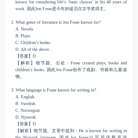
known for considering life’s ‘basic choices’ in his 40 years of
work.
因此
Jon Fosse
是今年的诺贝尔文学奖得主。
2. What genre of literature is Jon Fosse known for?
A. Novels.
B. Plays.
C. Children’s books.
D. All of the above.
【答案】
D
【解析】细节题。出处：
Fosse created plays, books and
children’s books.
因此
Jon Fosse
创作了戏剧、书籍和儿童读
物。
3. What language is Fosse known for writing in?
A. English.
B. Swedish.
C. Norwegian.
D. Nynorsk.
【答案】
D
【解析】细节题。文章中提到：
He is known for writing in
the Nynorsk language.
因此
Jon Fosse
以写尼诺斯克语