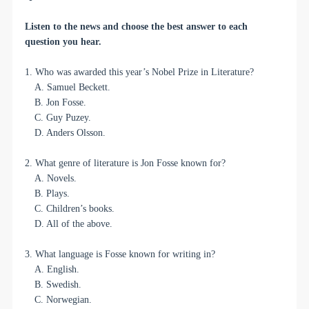
Listen to the news and choose the best answer to each
question you hear.
1. Who was awarded this year’s Nobel Prize in Literature?
A. Samuel Beckett.
B. Jon Fosse.
C. Guy Puzey.
D. Anders Olsson.
2. What genre of literature is Jon Fosse known for?
A. Novels.
B. Plays.
C. Children’s books.
D. All of the above.
3. What language is Fosse known for writing in?
A. English.
B. Swedish.
C. Norwegian.