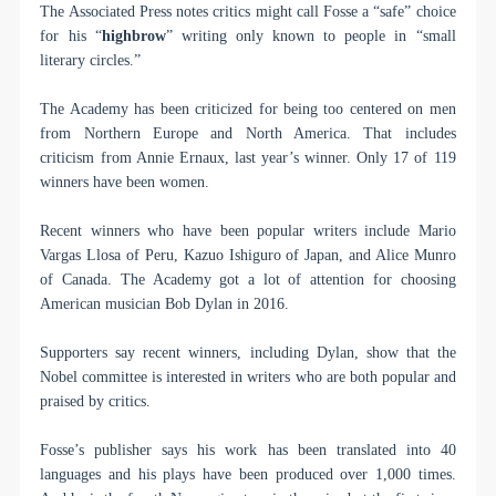
The Associated Press notes critics might call Fosse a “safe” choice
for his “
highbrow
” writing only known to people in “small
literary circles.”
The Academy has been criticized for being too centered on men
from Northern Europe and North America. That includes
criticism from Annie Ernaux, last year’s winner. Only 17 of 119
winners have been women.
Recent winners who have been popular writers include Mario
Vargas Llosa of Peru, Kazuo Ishiguro of Japan, and Alice Munro
of Canada. The Academy got a lot of attention for choosing
American musician Bob Dylan in 2016.
Supporters say recent winners, including Dylan, show that the
Nobel committee is interested in writers who are both popular and
praised by critics.
Fosse’s publisher says his work has been translated into 40
languages and his plays have been produced over 1,000 times.