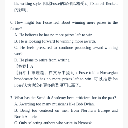
his writing style.
因此
Fosse
的写作风格受到了
Samuel Beckett
的影响。
6. How might Jon Fosse feel about winning more prizes in the
future?
A. He believes he has no more prizes left to win.
B. He is looking forward to winning more awards.
C. He feels pressured to continue producing award-winning
work.
D. He plans to retire from writing.
【答案】
A
【解析】推理题。在文章中提到：
Fosse told a Norwegian
broadcaster he has no more prizes left to win.
可以推断
Jon
Fosse
认为他没有更多的奖项可以赢了。
7. What has the Swedish Academy been criticized for in the past?
A. Awarding too many musicians like Bob Dylan.
B. Being too centered on men from Northern Europe and
North America.
C. Only selecting authors who write in Nynorsk.