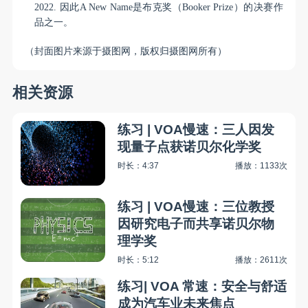
2022.
因此
A New Name
是布克奖（
Booker Prize
）的决赛作
品之一。
（封面图片来源于摄图网，版权归摄图网所有）
相关资源
练习 | VOA慢速：三人因发
现量子点获诺贝尔化学奖
时长：4:37
播放：1133次
练习 | VOA慢速：三位教授
因研究电子而共享诺贝尔物
理学奖
时长：5:12
播放：2611次
练习| VOA 常速：安全与舒适
成为汽车业未来焦点