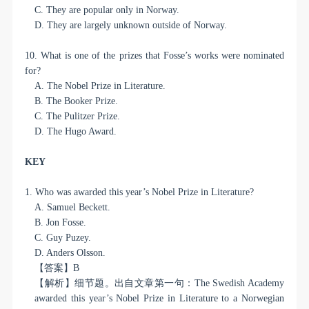
C. They are popular only in Norway.
D. They are largely unknown outside of Norway.
10. What is one of the prizes that Fosse’s works were nominated
for?
A. The Nobel Prize in Literature.
B. The Booker Prize.
C. The Pulitzer Prize.
D. The Hugo Award.
KEY
1. Who was awarded this year’s Nobel Prize in Literature?
A. Samuel Beckett.
B. Jon Fosse.
C. Guy Puzey.
D. Anders Olsson.
【答案】
B
【解析】细节题。出自文章第一句：
The Swedish Academy
awarded this year’s Nobel Prize in Literature to a Norwegian