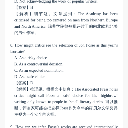
D. Not acknowledging the work of popular writers.
【答案】
B
【解析】细节题。文章提到：
The Academy has been
criticized for being too centered on men from Northern Europe
and North America.
瑞典学院曾被批评过于偏向北欧和北美
的男性作家。
8. How might critics see the selection of Jon Fosse as this year’s
laureate?
A. As a risky choice.
B. As a controversial decision.
C. As an expected nomination.
D. As a safe choice.
【答案】
D
【解析】推理题。根据文中信息：
The Associated Press notes
critics might call Fosse a ‘safe’ choice for his ‘highbrow’
writing only known to people in ‘small literary circles.
可以推
断，评论家可能会把选择
Fosse
作为今年的诺贝尔文学奖得
主视为一个安全的选择。
9. How can we infer Fosse’s works are received internationally