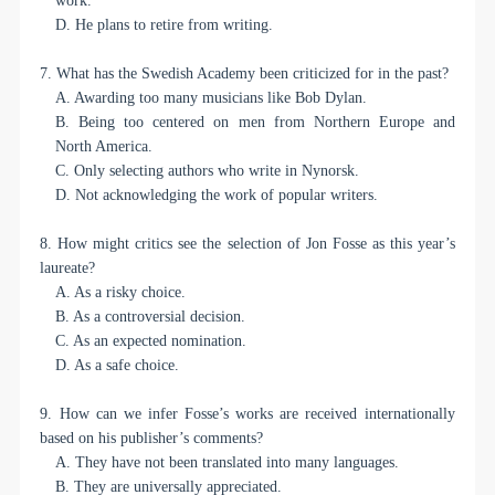
work.
D. He plans to retire from writing.
7. What has the Swedish Academy been criticized for in the past?
A. Awarding too many musicians like Bob Dylan.
B. Being too centered on men from Northern Europe and
North America.
C. Only selecting authors who write in Nynorsk.
D. Not acknowledging the work of popular writers.
8. How might critics see the selection of Jon Fosse as this year’s
laureate?
A. As a risky choice.
B. As a controversial decision.
C. As an expected nomination.
D. As a safe choice.
9. How can we infer Fosse’s works are received internationally
based on his publisher’s comments?
A. They have not been translated into many languages.
B. They are universally appreciated.