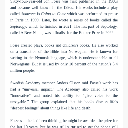
Sixty-four-year-old Jon Fosse was first published in the 1980s
and became well known in the 1990s. His works include a play
called
Someone Is Going to Come
which was performed to praise
in Paris in 1999. Later, he wrote a series of books called the
Septology
, which he finished in 2021. The last part of Septology,
called A New Name, was a finalist for the Booker Prize in 2022.
Fosse created plays, books and children’s books. He also worked
on a translation of the Bible into Norwegian. He is known for
writing in the Nynorsk language, which is understandable to all
Norwegians. But it is used by only 10 percent of the nation’s 5.4
million people.
Swedish Academy member Anders Olsson said Fosse’s work has
had a “universal impact.” The Academy also called his work
“innovative” and noted his ability to “give voice to the
unsayable.” The group explained that his books discuss life’s
“deepest feelings” about things like life and death.
Fosse said he had been thinking he might be awarded the prize for
the last 10 years, but he was still surprised to get the phone call