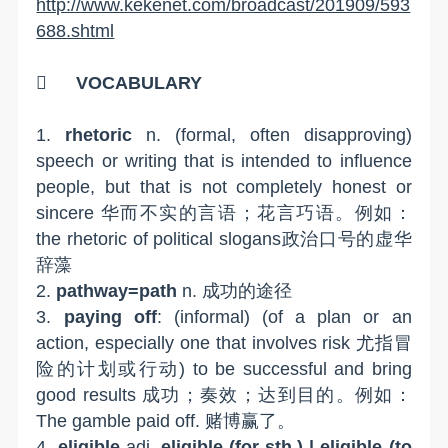
http://www.kekenet.com/broadcast/201909/593
688.shtml

VOCABULARY
1.
rhetoric
n. (formal, often disapproving)
speech or writing that is intended to influence
people, but that is not completely honest or
sincere 华而不实的言语；花言巧语。例如：
the rhetoric of political slogans政治口号的虚华
辞藻
2.
pathway=path
n. 成功的途径
3.
paying off
: (informal) (of a plan or an
action, especially one that involves risk 尤指冒
险的计划或行动) to be successful and bring
good results 成功；奏效；达到目的。例如：
The gamble paid off. 赌博赢了。
4.
eligible
adj.
eligible (for sth.) | eligible (to