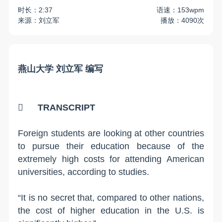
时长：2:37
语速：153wpm
来源：刘立军
播放：4090次
燕山大学 刘立军 编写

TRANSCRIPT
Foreign students are looking at other countries
to pursue their education because of the
extremely high costs for attending American
universities, according to studies.
“It is no secret that, compared to other nations,
the cost of higher education in the U.S. is