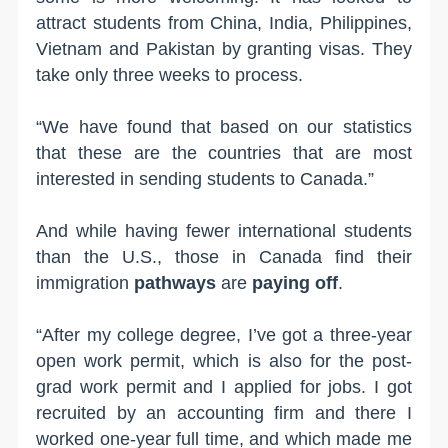
attract students from China, India, Philippines,
Vietnam and Pakistan by granting visas. They
take only three weeks to process.
“We have found that based on our statistics
that these are the countries that are most
interested in sending students to Canada.”
And while having fewer international students
than the U.S., those in Canada find their
immigration
pathways
are
paying off
.
“After my college degree, I’ve got a three-year
open work permit, which is also for the post-
grad work permit and I applied for jobs. I got
recruited by an accounting firm and there I
worked one-year full time, and which made me