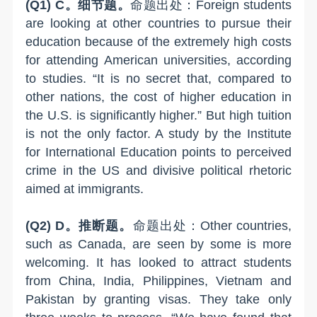
(Q1) C。细节题。
命题出处：Foreign students
are looking at other countries to pursue their
education because of the extremely high costs
for attending American universities, according
to studies. “It is no secret that, compared to
other nations, the cost of higher education in
the U.S. is significantly higher.” But high tuition
is not the only factor. A study by the Institute
for International Education points to perceived
crime in the US and divisive political rhetoric
aimed at immigrants.
(Q2) D。推断题。
命题出处：Other countries,
such as Canada, are seen by some is more
welcoming. It has looked to attract students
from China, India, Philippines, Vietnam and
Pakistan by granting visas. They take only