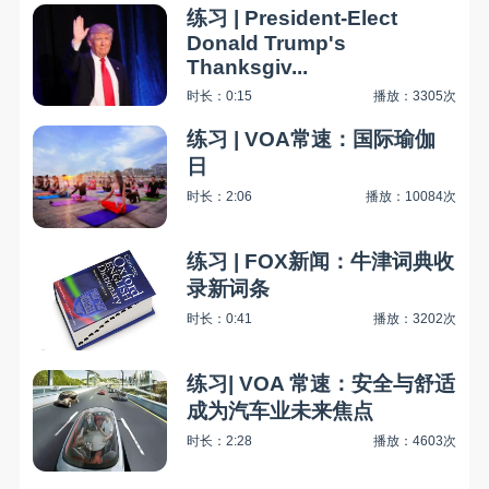
练习 | President-Elect
Donald Trump's
Thanksgiv...
时长：0:15
播放：3305次
练习 | VOA常速：国际瑜伽
日
时长：2:06
播放：10084次
练习 | FOX新闻：牛津词典收
录新词条
时长：0:41
播放：3202次
练习| VOA 常速：安全与舒适
成为汽车业未来焦点
时长：2:28
播放：4603次