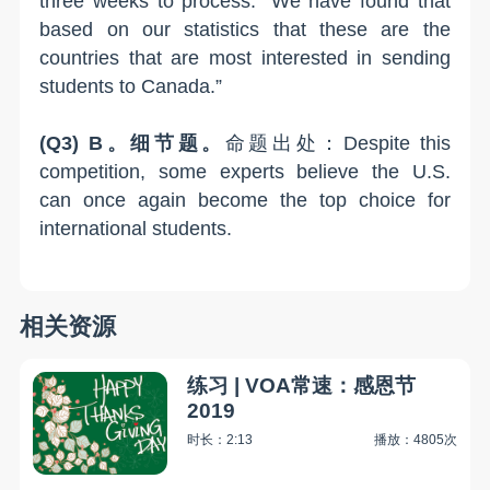
three weeks to process. “We have found that
based on our statistics that these are the
countries that are most interested in sending
students to Canada.”
(Q3) B。细节题。
命题出处：Despite this
competition, some experts believe the U.S.
can once again become the top choice for
international students.
相关资源
练习 | VOA常速：感恩节
2019
时长：2:13
播放：4805次