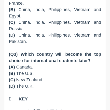
France.
(B)
China, India, Philippines, Vietnam and
Egypt.
(C)
China, India, Philippines, Vietnam and
Russia.
(D)
China, India, Philippines, Vietnam and
Pakistan.
(Q3) Which country will become the top
choice for international students later?
(A)
Canada.
(B)
The U.S.
(C)
New Zealand.
(D)
The U.K.

KEY