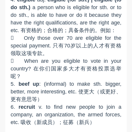
do sth.)
a person who is eligible for sth. or to
do sth., is able to have or do it because they
have the right qualifications, are the right age,
etc. 有资格的；合格的；具备条件的。例如：

Only those over 70 are eligible for the
special payment. 只有70岁以上的人才有资格
领取这项专款。

When are you eligible to vote in your
country? 在你们国家多大才有资格投票选举
呢？
5.
beef up
: (informal) to make sth. bigger,
better, more interesting, etc. 使更大（或更好、
更有意思等）
6.
recruit
v. to find new people to join a
company, an organization, the armed forces,
etc. 吸收（新成员）；征募（新兵）