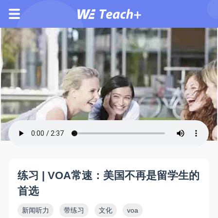
练习 | VOA常速：美国不再是留学生的
首选
新闻听力
带练习
文化
voa