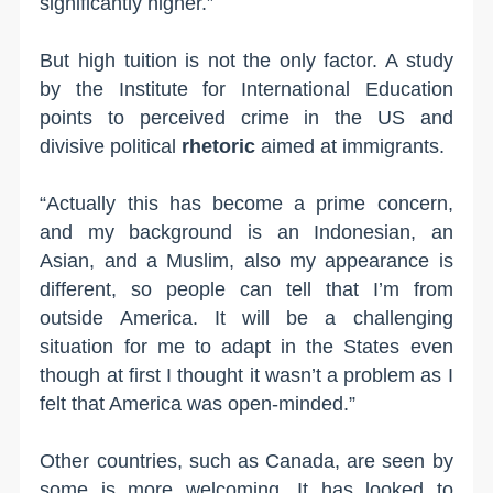
significantly higher.”
But high tuition is not the only factor. A study
by the Institute for International Education
points to perceived crime in the US and
divisive political
rhetoric
aimed at immigrants.
“Actually this has become a prime concern,
and my background is an Indonesian, an
Asian, and a Muslim, also my appearance is
different, so people can tell that I’m from
outside America. It will be a challenging
situation for me to adapt in the States even
though at first I thought it wasn’t a problem as I
felt that America was open-minded.”
Other countries, such as Canada, are seen by
some is more welcoming. It has looked to