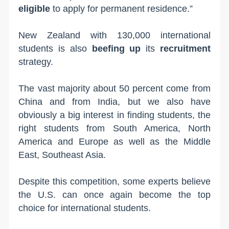
eligible
to apply for permanent residence.”
New Zealand with 130,000 international
students is also
beefing up
its
recruitment
strategy.
The vast majority about 50 percent come from
China and from India, but we also have
obviously a big interest in finding students, the
right students from South America, North
America and Europe as well as the Middle
East, Southeast Asia.
Despite this competition, some experts believe
the U.S. can once again become the top
choice for international students.