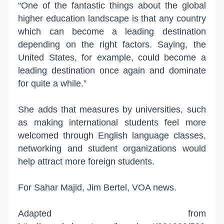
“One of the fantastic things about the global
higher education landscape is that any country
which can become a leading destination
depending on the right factors. Saying, the
United States, for example, could become a
leading destination once again and dominate
for quite a while.”
She adds that measures by universities, such
as making international students feel more
welcomed through English language classes,
networking and student organizations would
help attract more foreign students.
For Sahar Majid, Jim Bertel, VOA news.
Adapted from