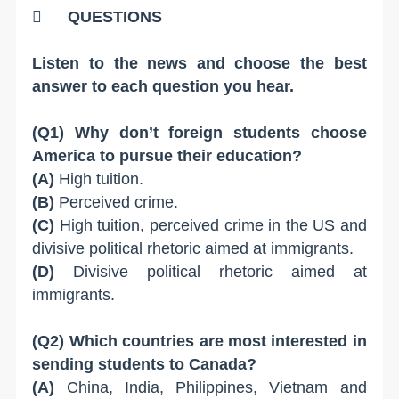

QUESTIONS
Listen to the news and choose the best
answer to each question you hear.
(Q1) Why don’t foreign students choose
America to pursue their education?
(A)
High tuition.
(B)
Perceived crime.
(C)
High tuition, perceived crime in the US and
divisive political rhetoric aimed at immigrants.
(D)
Divisive political rhetoric aimed at
immigrants.
(Q2) Which countries are most interested in
sending students to Canada?
(A)
China, India, Philippines, Vietnam and