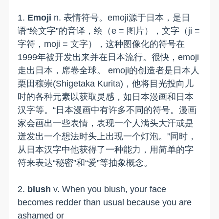
1.
Emoji
n. 表情符号。emoji源于日本，是日
语“绘文字”的音译，绘（e = 图片），文字（ji =
字符，moji = 文字），这种图像化的符号在
1999年被开发出来并在日本流行。很快，emoji
走出日本，席卷全球。 emoji的创造者是日本人
栗田穰崇(Shigetaka Kurita)，他将目光投向儿
时的各种元素以获取灵感，如日本漫画和日本
汉字等。“日本漫画中有许多不同的符号。漫画
家会画出一些表情，表现一个人满头大汗或是
迸发出一个想法时头上出现一个灯泡。”同时，
从日本汉字中他获得了一种能力，用简单的字
符来表达“秘密”和“爱”等抽象概念。
2.
blush
v. When you blush, your face
becomes redder than usual because you are
ashamed or