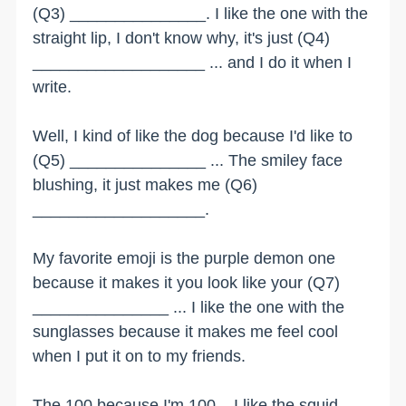
(Q3) _______________. I like the one with the
straight lip, I don't know why, it's just (Q4)
___________________ ... and I do it when I
write.
Well, I kind of like the dog because I'd like to
(Q5) _______________ ... The smiley face
blushing, it just makes me (Q6)
___________________.
My favorite emoji is the purple demon one
because it makes it you look like your (Q7)
_______________ ... I like the one with the
sunglasses because it makes me feel cool
when I put it on to my friends.
The 100 because I'm 100... I like the squid