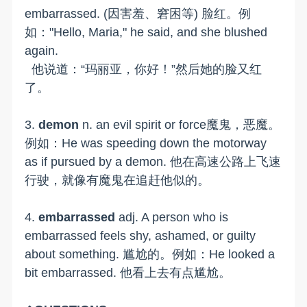
embarrassed. (因害羞、窘困等) 脸红。例
如："Hello, Maria," he said, and she blushed
again.
他说道：“玛丽亚，你好！”然后她的脸又红
了。
3.
demon
n. an evil spirit or force魔鬼，恶魔。
例如：He was speeding down the motorway
as if pursued by a demon. 他在高速公路上飞速
行驶，就像有魔鬼在追赶他似的。
4.
embarrassed
adj. A person who is
embarrassed feels shy, ashamed, or guilty
about something. 尴尬的。例如：He looked a
bit embarrassed. 他看上去有点尴尬。