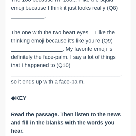
emoji because I think it just looks really (Q8)
___________.
The one with the two heart eyes... I like the
thinking emoji because it's like you're (Q9)
_________________. My favorite emoji is
definitely the face-palm. I say a lot of things
that I happened to (Q10)
____________________________________,
so it ends up with a face-palm.
◆KEY
Read the passage. Then listen to the news
and fill in the blanks with the words you
hear.