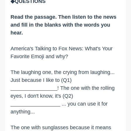
◆QUESTIONS
Read the passage. Then listen to the news
and fill in the blanks with the words you
hear.
America's Talking to Fox News: What's Your
Favorite Emoji and why?
The laughing one, the crying from laughing...
Just because I like to (Q1)
________________! The one with the rolling
eyes, I don't know, it's (Q2)
_________________ ... you can use it for
anything...
The one with sunglasses because it means