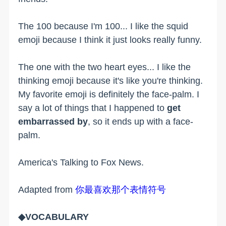
The 100 because I'm 100... I like the squid
emoji because I think it just looks really funny.
The one with the two heart eyes... I like the
thinking emoji because it's like you're thinking.
My favorite emoji is definitely the face-palm. I
say a lot of things that I happened to
get
embarrassed by
, so it ends up with a face-
palm.
America's Talking to Fox News.
Adapted from
你最喜欢那个表情符号
◆VOCABULARY