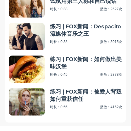
试试用第三人称和自己说话
时长：0:38
播放：2627次
练习 | FOX新闻：Despacito
流媒体音乐之王
时长：0:38
播放：3015次
练习 | FOX新闻：如何做出美
味汉堡
时长：0:45
播放：2878次
练习 | FOX新闻：被爱人背叛
如何重获信任
时长：0:56
播放：4162次