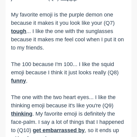
My favorite emoji is the purple demon one
because it makes it you look like your (Q7)
tough
... I like the one with the sunglasses
because it makes me feel cool when I put it on
to my friends.
The 100 because I'm 100... I like the squid
emoji because I think it just looks really (Q8)
funny
.
The one with the two heart eyes... I like the
thinking emoji because it's like you're (Q9)
thinking
. My favorite emoji is definitely the
face-palm. I say a lot of things that I happened
to (Q10)
get embarrassed by
, so it ends up