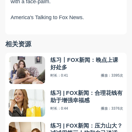
with a face-palm.
America's Talking to Fox News.
相关资源
练习丨FOX新闻：晚点上课
好处多
时长：0:41
播放：3395次
练习 | FOX新闻：合理花钱有
助于增强幸福感
时长：0:44
播放：3376次
练习 | FOX新闻：压力山大？