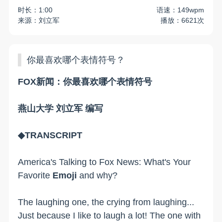
时长：1:00
语速：149wpm
来源：刘立军
播放：6621次
你最喜欢哪个表情符号？
FOX新闻：你最喜欢哪个表情符号
燕山大学 刘立军 编写
◆TRANSCRIPT
America's Talking to Fox News: What's Your
Favorite
Emoji
and why?
The laughing one, the crying from laughing...
Just because I like to laugh a lot! The one with