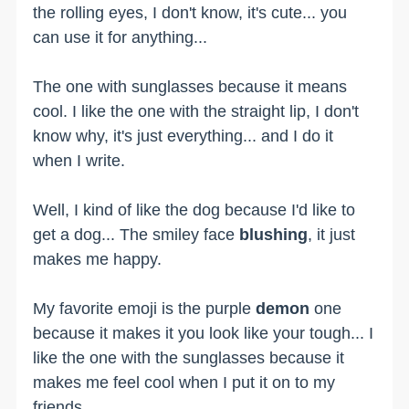
the rolling eyes, I don't know, it's cute... you
can use it for anything...
The one with sunglasses because it means
cool. I like the one with the straight lip, I don't
know why, it's just everything... and I do it
when I write.
Well, I kind of like the dog because I'd like to
get a dog... The smiley face
blushing
, it just
makes me happy.
My favorite emoji is the purple
demon
one
because it makes it you look like your tough... I
like the one with the sunglasses because it
makes me feel cool when I put it on to my
friends.