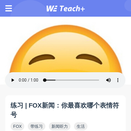
练习 | FOX新闻：你最喜欢哪个表情符
号
FOX
带练习
新闻听力
生活