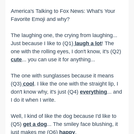
America's Talking to Fox News: What's Your
Favorite Emoji and why?
The laughing one, the crying from laughing...
Just because I like to (Q1)
laugh a lot
! The
one with the rolling eyes, I don't know, it's (Q2)
cute
... you can use it for anything...
The one with sunglasses because it means
(Q3)
cool
. I like the one with the straight lip, I
don't know why, it's just (Q4)
everything
... and
I do it when I write.
Well, I kind of like the dog because I'd like to
(Q5)
get a dog
... The smiley face blushing, it
just makes me (Q6)
happy
.