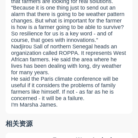
that farmers are looking for real solutions.
"Because it is one thing just to send out an
alarm that there is going to be weather pattern
changes. But what is important for the farmer
is how is a farmer going to be able to survive?
So resilience for us is a key word - and of
course, that goes with innovations."
Nadjirou Sall of northern Senegal heads an
organization called ROPPA. It represents West
African farmers. He said the area where he
lives has been dealing with long, dry weather
for many years.
He said the Paris climate conference will be
useful if it considers the problems of family
farmers like himself. If not - as far as he is
concerned - it will be a failure.
I'm Marsha James.
相关资源