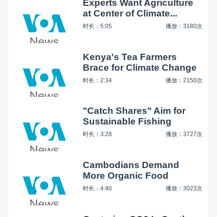
Experts Want Agriculture
at Center of Climate...
时长：5:05
播放：3180次
Kenya's Tea Farmers
Brace for Climate Change
时长：2:34
播放：2150次
"Catch Shares" Aim for
Sustainable Fishing
时长：3:28
播放：3727次
Cambodians Demand
More Organic Food
时长：4:40
播放：3023次