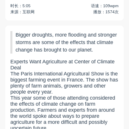
时长：5:05
语速：109wpm
来源：互联网
播放：1574次
Bigger droughts, more flooding and stronger
storms are some of the effects that climate
change has brought to our planet.
Experts Want Agriculture at Center of Climate
Deal
The Paris International Agricultural Show is the
biggest farming event in France. The show has
plenty of farm animals, growers and other
people every year.
This year some of those attending considered
the effects of climate change on farm
production. Farmers and experts from around
the world spoke about ways to prepare
agriculture for a more difficult and possibly
uncertain future.