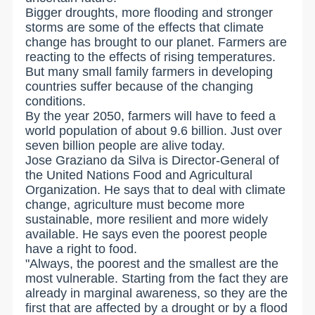
Bigger droughts, more flooding and stronger
storms are some of the effects that climate
change has brought to our planet. Farmers are
reacting to the effects of rising temperatures.
But many small family farmers in developing
countries suffer because of the changing
conditions.
By the year 2050, farmers will have to feed a
world population of about 9.6 billion. Just over
seven billion people are alive today.
Jose Graziano da Silva is Director-General of
the United Nations Food and Agricultural
Organization. He says that to deal with climate
change, agriculture must become more
sustainable, more resilient and more widely
available. He says even the poorest people
have a right to food.
"Always, the poorest and the smallest are the
most vulnerable. Starting from the fact they are
already in marginal awareness, so they are the
first that are affected by a drought or by a flood