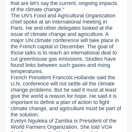
that are let's say the current, ongoing impacts
of the climate change."
The UN's Food and Agricultural Organization
chief spoke at an international meeting in
Paris. He and other delegates looked at the
issue of climate change and agriculture. A
major UN climate conference will take place in
the French capital in December. The goal of
those talks is to reach an international deal to
cut greenhouse gas emissions. Studies have
found links between such gases and rising
temperatures.
French President Francois Hollande said the
U.N. conference will not settle all the climate
change problems. But he said it must at least
give the world a reason for hope. He said it is
important to define a plan of action to fight
climate change, and agriculture must be part of
the solution.
Evelyn Nguleka of Zambia is President of the
World Farmers Organization. She told VOA