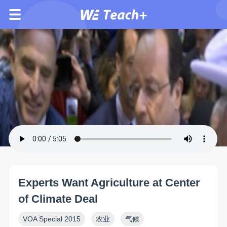
Experts Want Agriculture at Center
of Climate Deal
VOA Special 2015
农业
气候