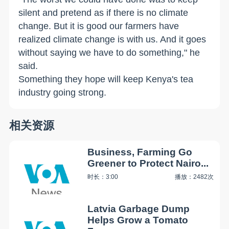
silent and pretend as if there is no climate
change. But it is good our farmers have
realized climate change is with us. And it goes
without saying we have to do something," he
said.
Something they hope will keep Kenya's tea
industry going strong.
相关资源
Business, Farming Go
Greener to Protect Nairo...
时长：3:00
播放：2482次
Latvia Garbage Dump
Helps Grow a Tomato