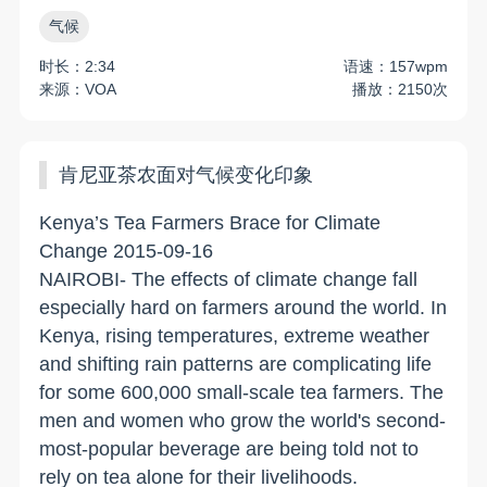
气候
时长：2:34
语速：157wpm
来源：VOA
播放：2150次
肯尼亚茶农面对气候变化印象
Kenya’s Tea Farmers Brace for Climate
Change 2015-09-16
NAIROBI- The effects of climate change fall
especially hard on farmers around the world. In
Kenya, rising temperatures, extreme weather
and shifting rain patterns are complicating life
for some 600,000 small-scale tea farmers. The
men and women who grow the world's second-
most-popular beverage are being told not to
rely on tea alone for their livelihoods.