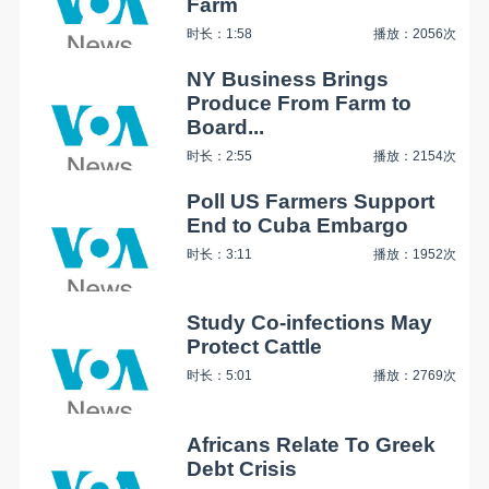
Farm
时长：1:58
播放：2056次
NY Business Brings
Produce From Farm to
Board...
时长：2:55
播放：2154次
Poll US Farmers Support
End to Cuba Embargo
时长：3:11
播放：1952次
Study Co-infections May
Protect Cattle
时长：5:01
播放：2769次
Africans Relate To Greek
Debt Crisis