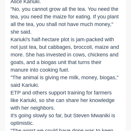
Alice Kariuki.
"No, you cannot grow all the tea. You need the
tea, you need the maize for eating. If you plant
all the tea, you shall not have much money,"
she said.
Kariuki's half-hectare plot is jam-packed with
not just tea, but cabbages, broccoli, maize and
more. She has invested in cows, chickens and
goats, and a biogas unit that turns their
manure into cooking fuel.
"The animal is giving me milk, money, biogas,"
said Kariuki.
ETP and others support training for farmers
like Kariuki, so she can share her knowledge
with her neighbors.
It's going slowly so far, but Steven Mwaniki is
optimistic.
"The worst we could have done was to keep