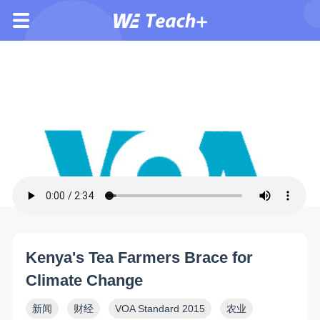
Kenya's Tea Farmers Brace for
Climate Change
新闻
财经
VOA Standard 2015
农业