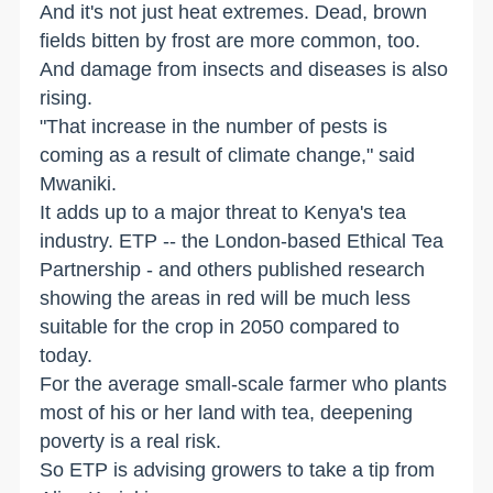
And it's not just heat extremes. Dead, brown
fields bitten by frost are more common, too.
And damage from insects and diseases is also
rising.
"That increase in the number of pests is
coming as a result of climate change," said
Mwaniki.
It adds up to a major threat to Kenya's tea
industry. ETP -- the London-based Ethical Tea
Partnership - and others published research
showing the areas in red will be much less
suitable for the crop in 2050 compared to
today.
For the average small-scale farmer who plants
most of his or her land with tea, deepening
poverty is a real risk.
So ETP is advising growers to take a tip from