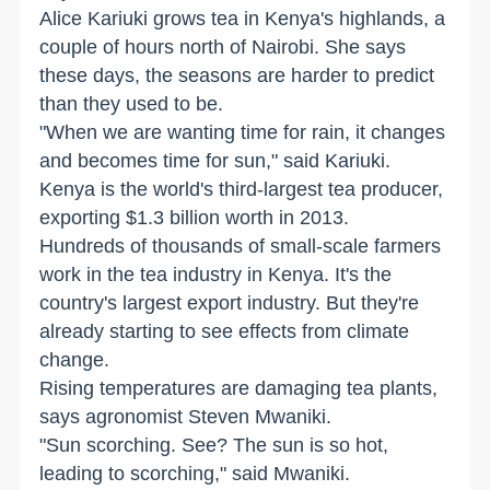
Alice Kariuki grows tea in Kenya's highlands, a
couple of hours north of Nairobi. She says
these days, the seasons are harder to predict
than they used to be.
"When we are wanting time for rain, it changes
and becomes time for sun," said Kariuki.
Kenya is the world's third-largest tea producer,
exporting $1.3 billion worth in 2013.
Hundreds of thousands of small-scale farmers
work in the tea industry in Kenya. It's the
country's largest export industry. But they're
already starting to see effects from climate
change.
Rising temperatures are damaging tea plants,
says agronomist Steven Mwaniki.
"Sun scorching. See? The sun is so hot,
leading to scorching," said Mwaniki.