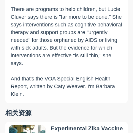
There are programs to help children, but Lucie
Cluver says there is "far more to be done." She
says interventions such as cognitive behavioral
therapy and support groups are "urgently
needed" for those orphaned by AIDS or living
with sick adults. But the evidence for which
interventions are effective "is still thin," she
says.
And that's the VOA Special English Health
Report, written by Caty Weaver. I'm Barbara
Klein.
相关资源
Experimental Zika Vaccine