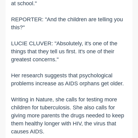
at school."
REPORTER: "And the children are telling you
this?"
LUCIE CLUVER: "Absolutely, it's one of the
things that they tell us first. It's one of their
greatest concerns."
Her research suggests that psychological
problems increase as AIDS orphans get older.
Writing in Nature, she calls for testing more
children for tuberculosis. She also calls for
giving more parents the drugs needed to keep
them healthy longer with HIV, the virus that
causes AIDS.