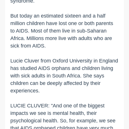
syndrome.
But today an estimated sixteen and a half
million children have lost one or both parents
to AIDS. Most of them live in sub-Saharan
Africa. Millions more live with adults who are
sick from AIDS.
Lucie Cluver from Oxford University in England
has studied AIDS orphans and children living
with sick adults in South Africa. She says
children can be deeply affected by their
experiences.
LUCIE CLUVER: "And one of the biggest
impacts we see is mental health, their
psychological health. So, for example, we see
that AIDS orphaned children have very much