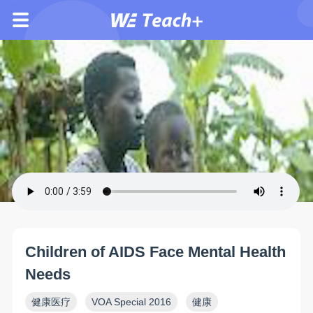
Children of AIDS Face Mental Health
Needs
健康医疗
VOA Special 2016
健康