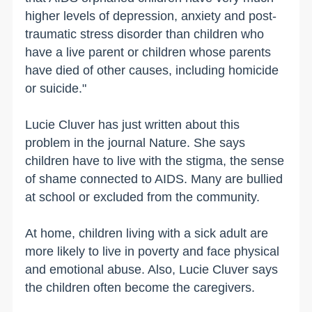
higher levels of depression, anxiety and post-
traumatic stress disorder than children who
have a live parent or children whose parents
have died of other causes, including homicide
or suicide."
Lucie Cluver has just written about this
problem in the journal Nature. She says
children have to live with the stigma, the sense
of shame connected to AIDS. Many are bullied
at school or excluded from the community.
At home, children living with a sick adult are
more likely to live in poverty and face physical
and emotional abuse. Also, Lucie Cluver says
the children often become the caregivers.