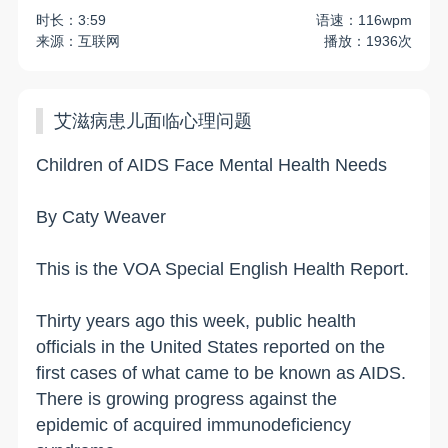
时长：3:59
语速：116wpm
来源：互联网
播放：1936次
艾滋病患儿面临心理问题
Children of AIDS Face Mental Health Needs
By Caty Weaver
This is the VOA Special English Health Report.
Thirty years ago this week, public health
officials in the United States reported on the
first cases of what came to be known as AIDS.
There is growing progress against the
epidemic of acquired immunodeficiency