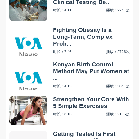
Clinical Testing Be...
时长：4:11
播放：2241次
Fighting Obesity Is a
Long-Term, Complex
Prob...
时长：7:46
播放：2726次
Kenyan Birth Control
Method May Put Women at
...
时长：4:13
播放：3041次
Strengthen Your Core With
5 Simple Exercises
时长：8:16
播放：2115次
Getting Tested Is First