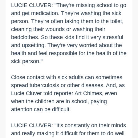
LUCIE CLUVER: "They're missing school to go
and get medication. They're washing the sick
person. They're often taking them to the toilet,
cleaning their wounds or washing their
bedclothes. So these kids find it very stressful
and upsetting. They're very worried about the
health and feel responsible for the health of the
sick person."
Close contact with sick adults can sometimes
spread tuberculosis or other diseases. And, as
Lucie Cluver told reporter Art Chimes, even
when the children are in school, paying
attention can be difficult.
LUCIE CLUVER: "It's constantly on their minds
and really making it difficult for them to do well