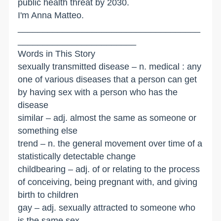
public health threat by 2030.
I'm Anna Matteo.
_____________________________________
________________________
Words in This Story
sexually transmitted disease – n. medical : any
one of various diseases that a person can get
by having sex with a person who has the
disease
similar – adj. almost the same as someone or
something else
trend – n. the general movement over time of a
statistically detectable change
childbearing – adj. of or relating to the process
of conceiving, being pregnant with, and giving
birth to children
gay – adj. sexually attracted to someone who
is the same sex