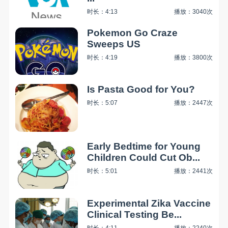
时长：4:13
播放：3040次
Pokemon Go Craze
Sweeps US
时长：4:19
播放：3800次
Is Pasta Good for You?
时长：5:07
播放：2447次
Early Bedtime for Young
Children Could Cut Ob...
时长：5:01
播放：2441次
Experimental Zika Vaccine
Clinical Testing Be...
时长：4:11
播放：2240次