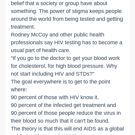
belief that a society or group have about
something. The power of stigma keeps people
around the world from being tested and getting
treatment.
Rodney McCoy and other public health
professionals say HIV testing has to become a
usual part of health care.
"If you go to the doctor to get your blood work
for cholesterol, for high blood pressure. Why
not start including HIV and STDs?"
The goal everywhere is to get to the point
where:
90 percent of those with HIV know it,
90 percent of the infected get treatment and
90 percent of those people reduce the virus in
their blood so much that it can't be found.
The theory is that this will end AIDS as a global