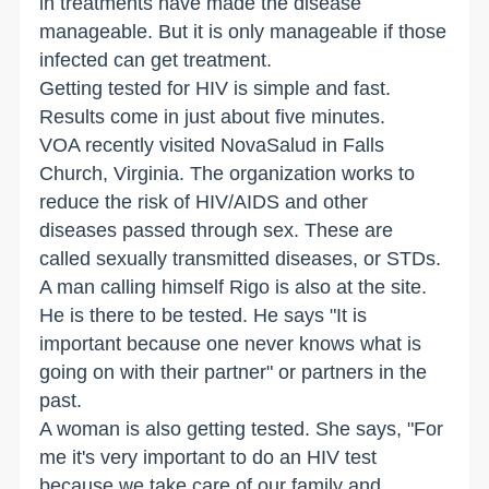
in treatments have made the disease
manageable. But it is only manageable if those
infected can get treatment.
Getting tested for HIV is simple and fast.
Results come in just about five minutes.
VOA recently visited NovaSalud in
Falls
Church
,
Virginia
. The organization works to
reduce the risk of HIV/AIDS and other
diseases passed through sex. These are
called sexually transmitted diseases, or STDs.
A man calling himself Rigo is also at the site.
He is there to be tested. He says "It is
important because one never knows what is
going on with their partner" or partners in the
past.
A woman is also getting tested. She says, "For
me it's very important to do an HIV test
because we take care of our family and