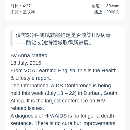
时长：4:27
语速：139wpm
来源：互联网
播放：2008次
仅需5分钟测试就能确定是否感染HIV病毒
——防治艾滋病领域取得新进展。
By Anna Matteo
18 July, 2016
From VOA Learning English, this is the Health
& Lifestyle report.
The International AIDS Conference is being
held this week (July 18 – 22) in
Durban
,
South
Africa
. It is the largest conference on HIV
related issues.
A diagnosis of HIV/AIDS is no longer a death
sentence. There is no cure but improvements