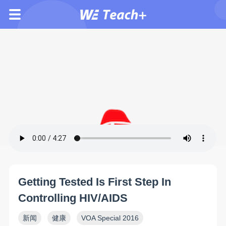
Getting Tested Is First Step In
Controlling HIV/AIDS
新闻
健康
VOA Special 2016