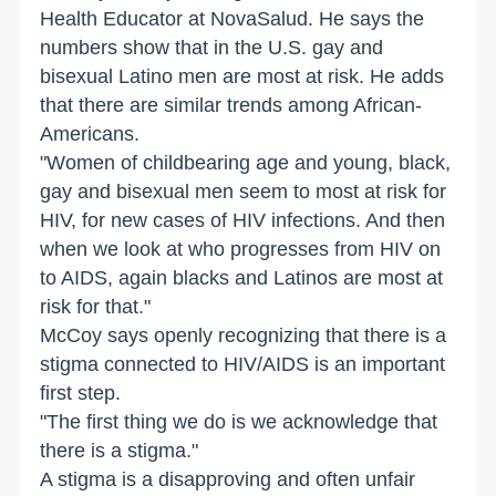
Health Educator at NovaSalud. He says the
numbers show that in the
U.S.
gay and
bisexual Latino men are most at risk. He adds
that there are similar trends among African-
Americans.
"Women of childbearing age and young, black,
gay and bisexual men seem to most at risk for
HIV, for new cases of HIV infections. And then
when we look at who progresses from HIV on
to AIDS, again blacks and Latinos are most at
risk for that."
McCoy says openly recognizing that there is a
stigma connected to HIV/AIDS is an important
first step.
"The first thing we do is we acknowledge that
there is a stigma."
A stigma is a disapproving and often unfair