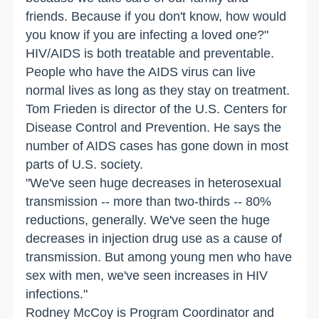
friends. Because if you don't know, how would
you know if you are infecting a loved one?"
HIV/AIDS is both treatable and preventable.
People who have the AIDS virus can live
normal lives as long as they stay on treatment.
Tom Frieden is director of the U.S. Centers for
Disease Control and Prevention. He says the
number of AIDS cases has gone down in most
parts of
U.S.
society.
"We've seen huge decreases in heterosexual
transmission -- more than two-thirds -- 80%
reductions, generally. We've seen the huge
decreases in injection drug use as a cause of
transmission. But among young men who have
sex with men, we've seen increases in HIV
infections."
Rodney McCoy is Program Coordinator and