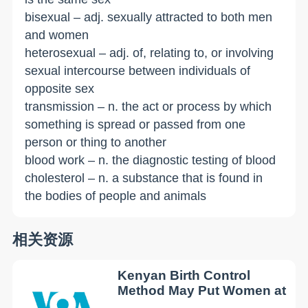
bisexual – adj. sexually attracted to both men
and women
heterosexual – adj. of, relating to, or involving
sexual intercourse between individuals of
opposite sex
transmission – n. the act or process by which
something is spread or passed from one
person or thing to another
blood work – n. the diagnostic testing of blood
cholesterol – n. a substance that is found in
the bodies of people and animals
相关资源
Kenyan Birth Control
Method May Put Women at
...