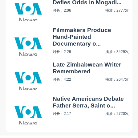
Defies Odds in Mogadi...
时长：2:06
播放：2777次
Filmmakers Produce
Hand-Painted
Documentary o...
时长：2:29
播放：3429次
Late Zimbabwean Writer
Remembered
时长：4:22
播放：2647次
Native Americans Debate
Father Serra, Saint o...
时长：2:17
播放：2720次