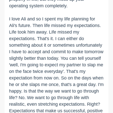
operating system completely.
I love Ali and so I spent my life planning for
Ali's future. Then life missed my expectations.
Life took him away. Life missed my
expectations. That's it. I can either do
something about it or sometimes unfortunately
I have to accept and commit to make tomorrow
slightly better than today. You can tell yourself
'well, I'm going to expect my partner to slap me
on the face twice everyday'. That's my
expectation from now on. So on the days when
he or she slaps me once, that's a great day. I'm
happy. Is that the way we want to go through
life? No. We want to go through life with
realistic, even stretching expectations. Right?
Expectations that make us successful, positive