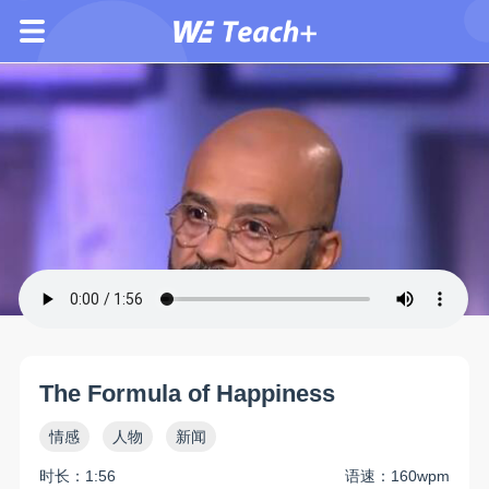
The Formula of Happiness
情感
人物
新闻
时长：1:56
语速：160wpm