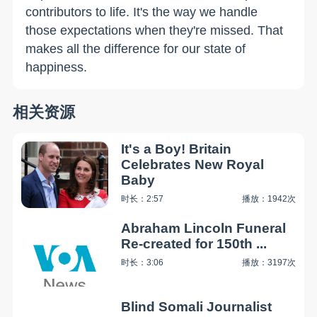
contributors to life. It's the way we handle
those expectations when they're missed. That
makes all the difference for our state of
happiness.
相关资源
It's a Boy! Britain
Celebrates New Royal
Baby
时长：2:57
播放：1942次
Abraham Lincoln Funeral
Re-created for 150th ...
时长：3:06
播放：3197次
Blind Somali Journalist