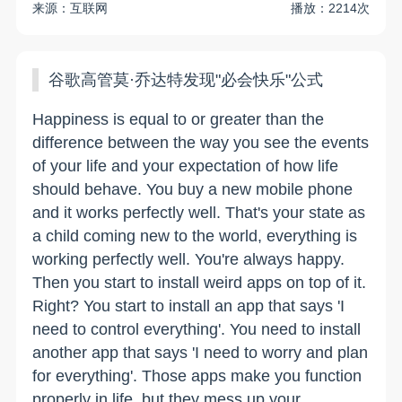
来源：互联网
播放：2214次
谷歌高管莫·乔达特发现"必会快乐"公式
Happiness is equal to or greater than the
difference between the way you see the events
of your life and your expectation of how life
should behave. You buy a new mobile phone
and it works perfectly well. That's your state as
a child coming new to the world, everything is
working perfectly well. You're always happy.
Then you start to install weird apps on top of it.
Right? You start to install an app that says 'I
need to control everything'. You need to install
another app that says 'I need to worry and plan
for everything'. Those apps make you function
properly in life, but they mess up your