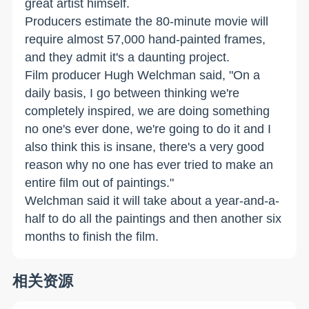
great artist himself.
Producers estimate the 80-minute movie will
require almost 57,000 hand-painted frames,
and they admit it's a daunting project.
Film producer Hugh Welchman said, "On a
daily basis, I go between thinking we're
completely inspired, we are doing something
no one's ever done, we're going to do it and I
also think this is insane, there's a very good
reason why no one has ever tried to make an
entire film out of paintings."
Welchman said it will take about a year-and-a-
half to do all the paintings and then another six
months to finish the film.
相关资源