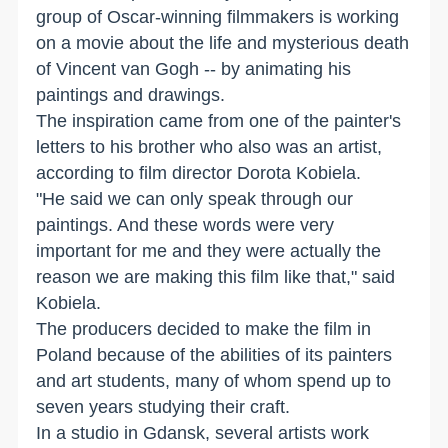
group of Oscar-winning filmmakers is working
on a movie about the life and mysterious death
of Vincent van Gogh -- by animating his
paintings and drawings.
The inspiration came from one of the painter's
letters to his brother who also was an artist,
according to film director Dorota Kobiela.
"He said we can only speak through our
paintings. And these words were very
important for me and they were actually the
reason we are making this film like that," said
Kobiela.
The producers decided to make the film in
Poland because of the abilities of its painters
and art students, many of whom spend up to
seven years studying their craft.
In a studio in Gdansk, several artists work