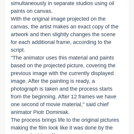
simultaneously in separate studios using oil
paints on canvas.
With the original image projected on the
canvas, the artist makes an exact copy of the
artwork and then slightly changes the scene
for each additional frame, according to the
script.
"The animator uses this material and paints
based on the projected picture, covering the
previous image with the currently displayed
image. After the painting is ready, a
photograph is taken and the process starts
from the beginning. After 12 frames we have
one second of movie material," said chief
animator Piotr Dominiak.
The process brings life to the original pictures
making the film look like it was done by the