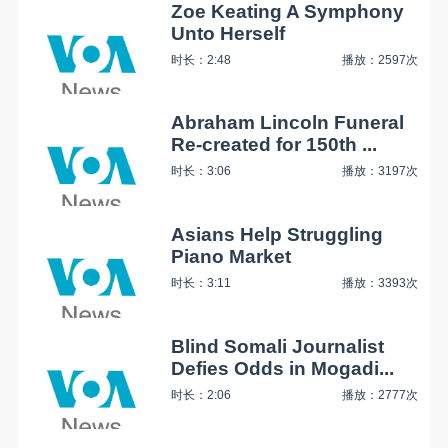
Zoe Keating A Symphony
Unto Herself
时长：2:48
播放：2597次
Abraham Lincoln Funeral
Re-created for 150th ...
时长：3:06
播放：3197次
Asians Help Struggling
Piano Market
时长：3:11
播放：3393次
Blind Somali Journalist
Defies Odds in Mogadi...
时长：2:06
播放：2777次