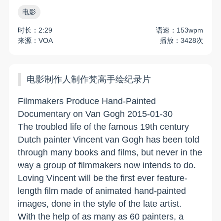
电影
时长：2:29
语速：153wpm
来源：VOA
播放：3428次
电影制作人制作梵高手绘纪录片
Filmmakers Produce Hand-Painted
Documentary on Van Gogh 2015-01-30
The troubled life of the famous 19th century
Dutch painter Vincent van Gogh has been told
through many books and films, but never in the
way a group of filmmakers now intends to do.
Loving Vincent will be the first ever feature-
length film made of animated hand-painted
images, done in the style of the late artist.
With the help of as many as 60 painters, a