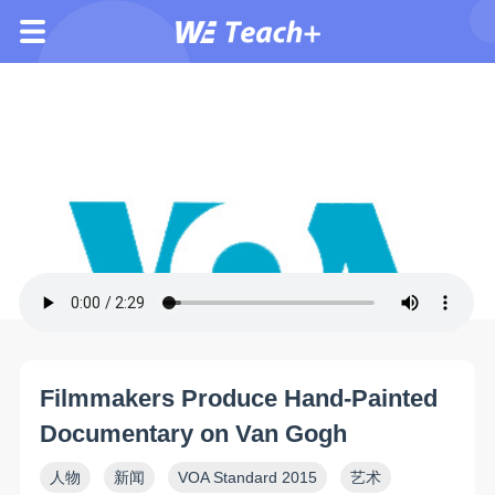
Filmmakers Produce Hand-Painted
Documentary on Van Gogh
人物
新闻
VOA Standard 2015
艺术