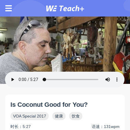
Is Coconut Good for You?
VOA Special 2017
健康
饮食
时长：5:27
语速：131wpm