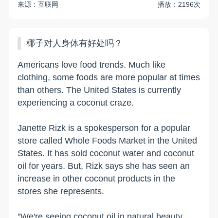
来源：互联网
播放：2196次
椰子对人身体有好处吗？
Americans love food trends. Much like
clothing, some foods are more popular at times
than others. The United States is currently
experiencing a coconut craze.
Janette Rizk is a spokesperson for a popular
store called Whole Foods Market in the United
States. It has sold coconut water and coconut
oil for years. But, Rizk says she has seen an
increase in other coconut products in the
stores she represents.
"We're seeing coconut oil in natural beauty