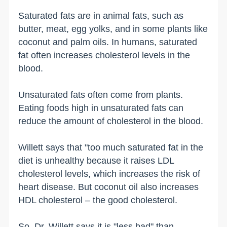
Saturated fats are in animal fats, such as
butter, meat, egg yolks, and in some plants like
coconut and palm oils. In humans, saturated
fat often increases cholesterol levels in the
blood.
Unsaturated fats often come from plants.
Eating foods high in unsaturated fats can
reduce the amount of cholesterol in the blood.
Willett says that "too much saturated fat in the
diet is unhealthy because it raises LDL
cholesterol levels, which increases the risk of
heart disease. But coconut oil also increases
HDL cholesterol – the good cholesterol.
So, Dr. Willett says it is "less bad" than