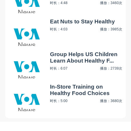
时长：4:48
播放：3460次
Eat Nuts to Stay Healthy
时长：4:03
播放：3985次
Group Helps US Children
Learn About Healthy F...
时长：6:07
播放：2739次
In-Store Training on
Healthy Food Choices
时长：5:00
播放：3680次