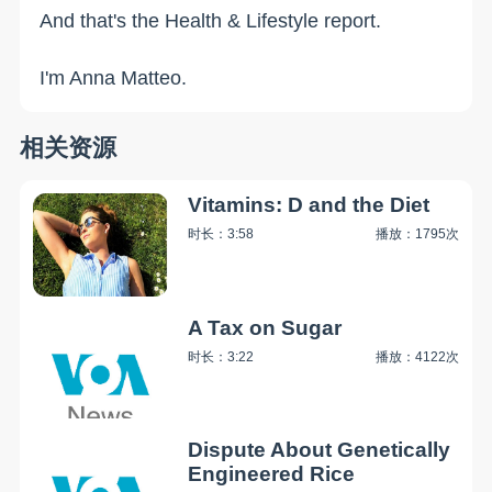
And that's the Health & Lifestyle report.
I'm Anna Matteo.
相关资源
Vitamins: D and the Diet
时长：3:58
播放：1795次
A Tax on Sugar
时长：3:22
播放：4122次
Dispute About Genetically
Engineered Rice