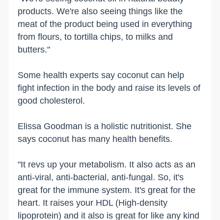
products. We're also seeing things like the
meat of the product being used in everything
from flours, to tortilla chips, to milks and
butters."
Some health experts say coconut can help
fight infection in the body and raise its levels of
good cholesterol.
Elissa Goodman is a holistic nutritionist. She
says coconut has many health benefits.
"It revs up your metabolism. It also acts as an
anti-viral, anti-bacterial, anti-fungal. So, it's
great for the immune system. It's great for the
heart. It raises your HDL (High-density
lipoprotein) and it also is great for like any kind