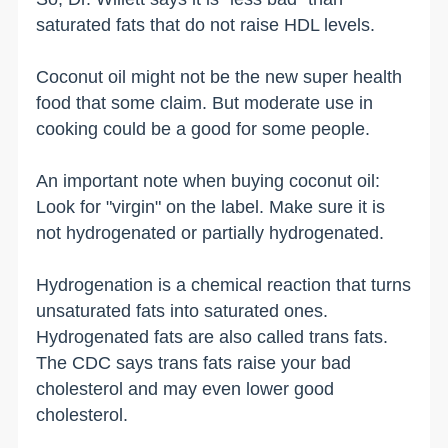
saturated fats that do not raise HDL levels.
Coconut oil might not be the new super health
food that some claim. But moderate use in
cooking could be a good for some people.
An important note when buying coconut oil:
Look for "virgin" on the label. Make sure it is
not hydrogenated or partially hydrogenated.
Hydrogenation is a chemical reaction that turns
unsaturated fats into saturated ones.
Hydrogenated fats are also called trans fats.
The CDC says trans fats raise your bad
cholesterol and may even lower good
cholesterol.