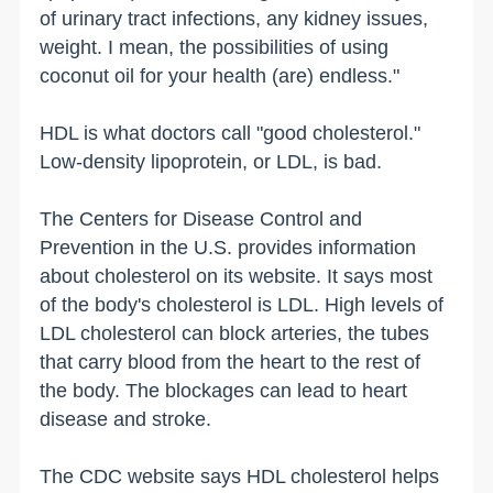
of urinary tract infections, any kidney issues,
weight. I mean, the possibilities of using
coconut oil for your health (are) endless."
HDL is what doctors call "good cholesterol."
Low-density lipoprotein, or LDL, is bad.
The Centers for Disease Control and
Prevention in the U.S. provides information
about cholesterol on its website. It says most
of the body's cholesterol is LDL. High levels of
LDL cholesterol can block arteries, the tubes
that carry blood from the heart to the rest of
the body. The blockages can lead to heart
disease and stroke.
The CDC website says HDL cholesterol helps