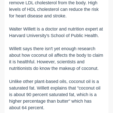
remove LDL cholesterol from the body. High
levels of HDL cholesterol can reduce the risk
for heart disease and stroke.
Walter Willett is a doctor and nutrition expert at
Harvard University's School of Public Health.
Willett says there isn't yet enough research
about how coconut oil affects the body to claim
it is healthful. However, scientists and
nutritionists do know the makeup of coconut.
Unlike other plant-based oils, coconut oil is a
saturated fat. Willett explains that "coconut oil
is about 90 percent saturated fat, which is a
higher percentage than butter" which has
about 64 percent.