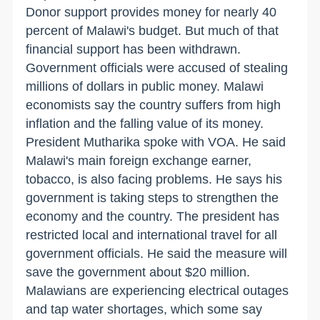
Donor support provides money for nearly 40
percent of Malawi's budget. But much of that
financial support has been withdrawn.
Government officials were accused of stealing
millions of dollars in public money. Malawi
economists say the country suffers from high
inflation and the falling value of its money.
President Mutharika spoke with VOA. He said
Malawi's main foreign exchange earner,
tobacco, is also facing problems. He says his
government is taking steps to strengthen the
economy and the country. The president has
restricted local and international travel for all
government officials. He said the measure will
save the government about $20 million.
Malawians are experiencing electrical outages
and tap water shortages, which some say