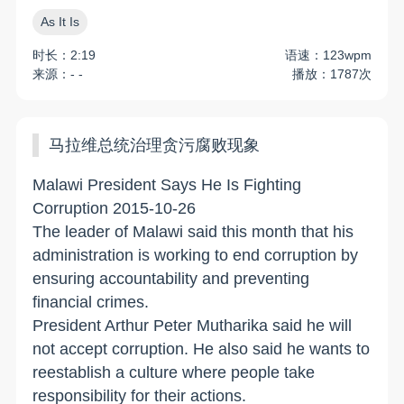
As It Is
时长：2:19
语速：123wpm
来源：- -
播放：1787次
马拉维总统治理贪污腐败现象
Malawi President Says He Is Fighting
Corruption 2015-10-26
The leader of Malawi said this month that his
administration is working to end corruption by
ensuring accountability and preventing
financial crimes.
President Arthur Peter Mutharika said he will
not accept corruption. He also said he wants to
reestablish a culture where people take
responsibility for their actions.