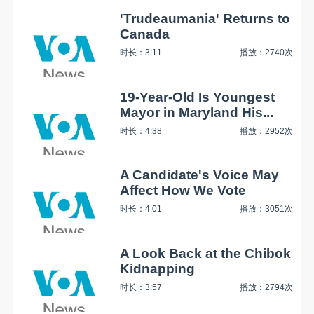
'Trudeaumania' Returns to
Canada
时长：3:11
播放：2740次
19-Year-Old Is Youngest
Mayor in Maryland His...
时长：4:38
播放：2952次
A Candidate's Voice May
Affect How We Vote
时长：4:01
播放：3051次
A Look Back at the Chibok
Kidnapping
时长：3:57
播放：2794次