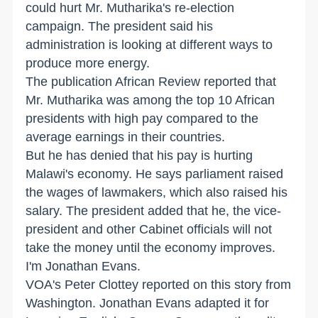
could hurt Mr. Mutharika's re-election
campaign. The president said his
administration is looking at different ways to
produce more energy.
The publication African Review reported that
Mr. Mutharika was among the top 10 African
presidents with high pay compared to the
average earnings in their countries.
But he has denied that his pay is hurting
Malawi's economy. He says parliament raised
the wages of lawmakers, which also raised his
salary. The president added that he, the vice-
president and other Cabinet officials will not
take the money until the economy improves.
I'm Jonathan Evans.
VOA's Peter Clottey reported on this story from
Washington. Jonathan Evans adapted it for