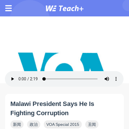
Malawi President Says He Is
Fighting Corruption
新闻
政治
VOA Special 2015
丑闻