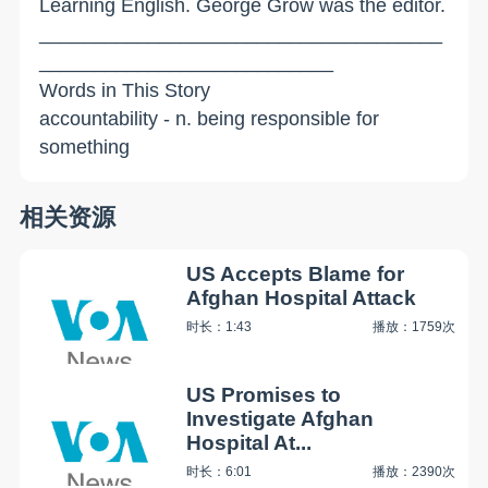
Learning English. George Grow was the editor.
_____________________________________
___________________________
Words in This Story
accountability - n. being responsible for
something
相关资源
US Accepts Blame for
Afghan Hospital Attack
时长：1:43
播放：1759次
US Promises to
Investigate Afghan
Hospital At...
时长：6:01
播放：2390次