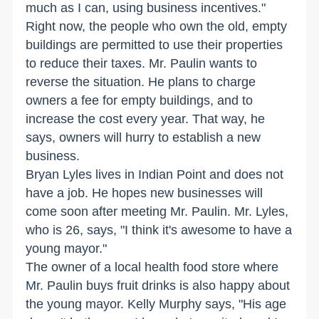
much as I can, using business incentives."
Right now, the people who own the old, empty
buildings are permitted to use their properties
to reduce their taxes. Mr. Paulin wants to
reverse the situation. He plans to charge
owners a fee for empty buildings, and to
increase the cost every year. That way, he
says, owners will hurry to establish a new
business.
Bryan Lyles lives in Indian Point and does not
have a job. He hopes new businesses will
come soon after meeting Mr. Paulin. Mr. Lyles,
who is 26, says, "I think it's awesome to have a
young mayor."
The owner of a local health food store where
Mr. Paulin buys fruit drinks is also happy about
the young mayor. Kelly Murphy says, "His age