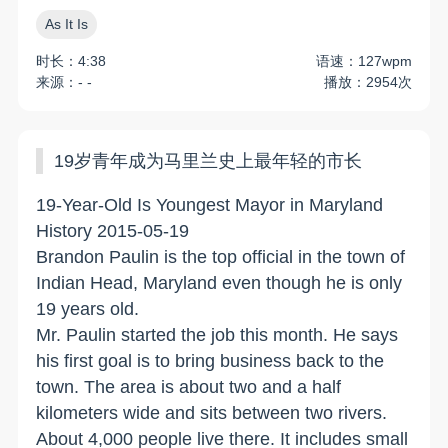
As It Is
时长：4:38
语速：127wpm
来源：- -
播放：2954次
19岁青年成为马里兰史上最年轻的市长
19-Year-Old Is Youngest Mayor in Maryland
History 2015-05-19
Brandon Paulin is the top official in the town of
Indian Head, Maryland even though he is only
19 years old.
Mr. Paulin started the job this month. He says
his first goal is to bring business back to the
town. The area is about two and a half
kilometers wide and sits between two rivers.
About 4,000 people live there. It includes small