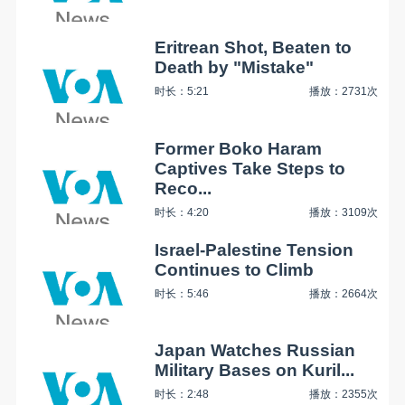
Eritrean Shot, Beaten to
Death by "Mistake"
时长：5:21
播放：2731次
Former Boko Haram
Captives Take Steps to
Reco...
时长：4:20
播放：3109次
Israel-Palestine Tension
Continues to Climb
时长：5:46
播放：2664次
Japan Watches Russian
Military Bases on Kuril...
时长：2:48
播放：2355次