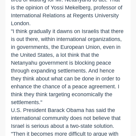
is the opinion of Yossi Mekelberg, professor of
International Relations at Regents University
London.
"I think gradually it dawns on Israelis that there
is out there, within international organizations,
in governments, the European Union, even in
the United States, a lot think that the
Netanyahu government is blocking peace
through expanding settlements. And hence
they think about what can be done in order to
enhance the chance of a peace agreement. I
think they think targeting economically the
settlements."
U.S. President Barack Obama has said the
international community does not believe that
Israel is serious about a two-state solution.
"Then it becomes more difficult to argue with