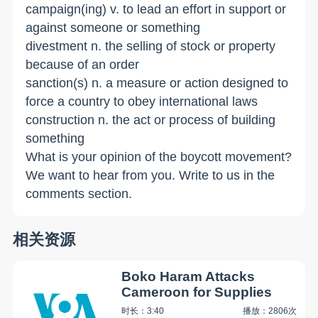
campaign(ing) v. to lead an effort in support or
against someone or something
divestment n. the selling of stock or property
because of an order
sanction(s) n. a measure or action designed to
force a country to obey international laws
construction n. the act or process of building
something
What is your opinion of the boycott movement?
We want to hear from you. Write to us in the
comments section.
相关资源
Boko Haram Attacks
Cameroon for Supplies
时长：3:40
播放：2806次