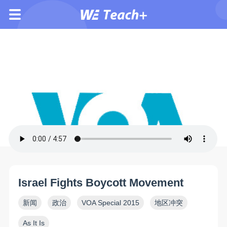
Israel Fights Boycott Movement
新闻
政治
VOA Special 2015
地区冲突
As It Is