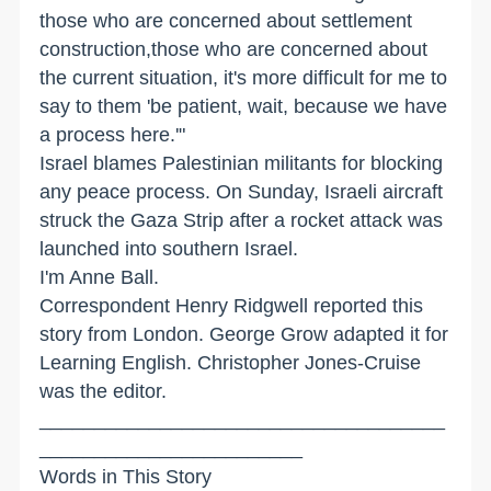
those who are concerned about settlement
construction,those who are concerned about
the current situation, it's more difficult for me to
say to them 'be patient, wait, because we have
a process here.'"
Israel blames Palestinian militants for blocking
any peace process. On Sunday, Israeli aircraft
struck the Gaza Strip after a rocket attack was
launched into southern Israel.
I'm Anne Ball.
Correspondent Henry Ridgwell reported this
story from London. George Grow adapted it for
Learning English. Christopher Jones-Cruise
was the editor.
_____________________________________
________________________
Words in This Story