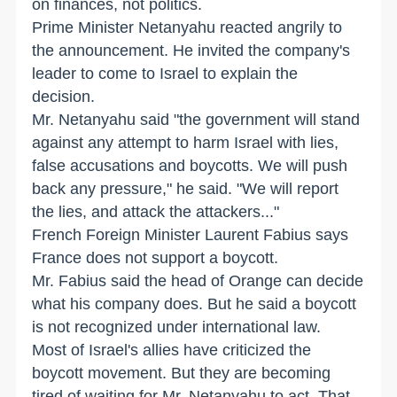
on finances, not politics.
Prime Minister Netanyahu reacted angrily to
the announcement. He invited the company's
leader to come to Israel to explain the
decision.
Mr. Netanyahu said "the government will stand
against any attempt to harm Israel with lies,
false accusations and boycotts. We will push
back any pressure," he said. "We will report
the lies, and attack the attackers..."
French Foreign Minister Laurent Fabius says
France does not support a boycott.
Mr. Fabius said the head of Orange can decide
what his company does. But he said a boycott
is not recognized under international law.
Most of Israel's allies have criticized the
boycott movement. But they are becoming
tired of waiting for Mr. Netanyahu to act. That