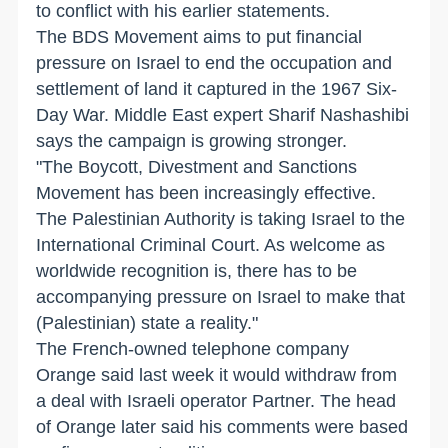
to conflict with his earlier statements.
The BDS Movement aims to put financial
pressure on Israel to end the occupation and
settlement of land it captured in the 1967 Six-
Day War. Middle East expert Sharif Nashashibi
says the campaign is growing stronger.
"The Boycott, Divestment and Sanctions
Movement has been increasingly effective.
The Palestinian Authority is taking Israel to the
International Criminal Court. As welcome as
worldwide recognition is, there has to be
accompanying pressure on Israel to make that
(Palestinian) state a reality."
The French-owned telephone company
Orange said last week it would withdraw from
a deal with Israeli operator Partner. The head
of Orange later said his comments were based