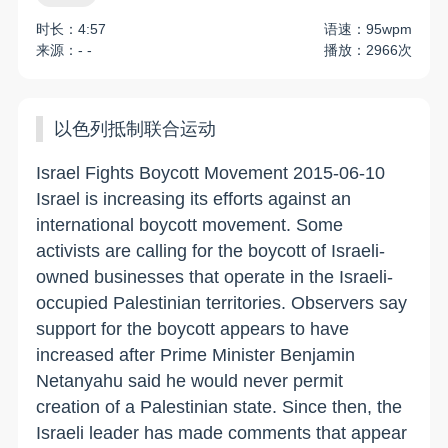
时长：4:57
语速：95wpm
来源：- -
播放：2966次
以色列抵制联合运动
Israel Fights Boycott Movement 2015-06-10
Israel is increasing its efforts against an
international boycott movement. Some
activists are calling for the boycott of Israeli-
owned businesses that operate in the Israeli-
occupied Palestinian territories. Observers say
support for the boycott appears to have
increased after Prime Minister Benjamin
Netanyahu said he would never permit
creation of a Palestinian state. Since then, the
Israeli leader has made comments that appear