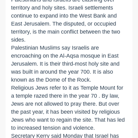
territory and holy sites. Israeli settlements
continue to expand into the West Bank and
East Jerusalem. The disputed, or occupied
territory, is the main conflict between the two
sides.
Palestinian Muslims say Israelis are
encroaching on the Al-Aqsa mosque in East
Jerusalem. It is their third-most holy site and
was built in around the year 700. It is also
known as the Dome of the Rock.
Religious Jews refer to it as Temple Mount for
a temple razed there in the year 70 . By law,
Jews are not allowed to pray there. But over
the past year, it has been visited by religious
Jews who want to regain the site. That has led
to increased tension and violence.
Secretary Kerry said Monday that Israel has