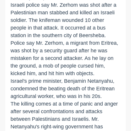
Israeli police say Mr. Zerhom was shot after a
Palestinian man stabbed and killed an Israeli
soldier. The knifeman wounded 10 other
people in that attack. It occurred at a bus
station in the southern city of Beersheba.
Police say Mr. Zerhom, a migrant from Eritrea,
was shot by a security guard after he was
mistaken for a second attacker. As he lay on
the ground, a mob of people cursed him,
kicked him, and hit him with objects.
Israel's prime minister, Benjamin Netanyahu,
condemned the beating death of the Eritrean
agricultural worker, who was in his 20s.
The killing comes at a time of panic and anger
after several confrontations and attacks
between Palestinians and Israelis. Mr.
Netanyahu's right-wing government has