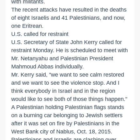
with militants.
The recent attacks have resulted in the deaths
of eight Israelis and 41 Palestinians, and now,
one Eritrean.
U.S. called for restraint
U.S. Secretary of State John Kerry called for
restraint Monday. He is scheduled to meet with
Mr. Netanyahu and Palestinian President
Mahmoud Abbas individually.
Mr. Kerry said, "we want to see calm restored
and we want to see the violence stop. And I
think everybody in Israel and in the region
would like to see both of those things happen."
A Palestinian holding Palestinian flags stands
on a burning car belonging to Jewish settlers
after it was set on fire by Palestinians in the
West Bank city of Nablus, Oct. 18, 2015.
Palestinians and Israelis are clashing over