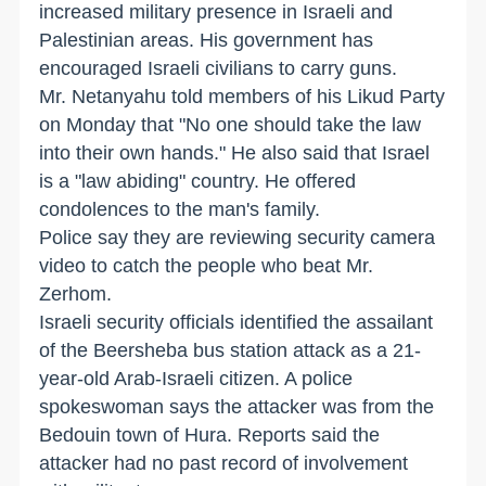
increased military presence in Israeli and
Palestinian areas. His government has
encouraged Israeli civilians to carry guns.
Mr. Netanyahu told members of his Likud Party
on Monday that "No one should take the law
into their own hands." He also said that Israel
is a "law abiding" country. He offered
condolences to the man's family.
Police say they are reviewing security camera
video to catch the people who beat Mr.
Zerhom.
Israeli security officials identified the assailant
of the Beersheba bus station attack as a 21-
year-old Arab-Israeli citizen. A police
spokeswoman says the attacker was from the
Bedouin town of Hura. Reports said the
attacker had no past record of involvement