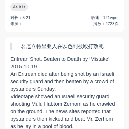
As It Is
时长：5:21
语速：121wpm
来源：- -
播放：2723次
一名厄立特里亚人在以色列被殴打致死
Eritrean Shot, Beaten to Death by ‘Mistake’
2015-10-19
An Eritrean died after being shot by an Israeli
security guard and then beaten by a crowd of
bystanders Sunday.
Videotape showed an Israeli security guard
shooting Mulu Habtom Zerhom as he crawled
on the ground. The news sites reported that
bystanders then kicked and beat Mr. Zerhom
as he lay in a pool of blood.