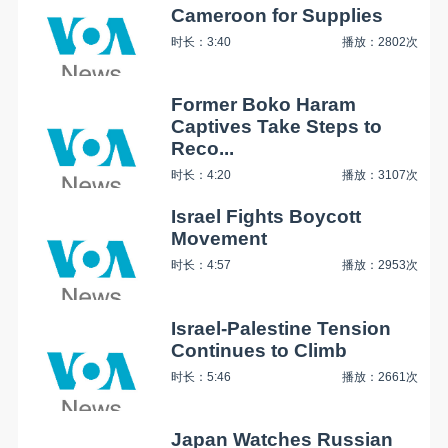
Cameroon for Supplies
时长：3:40
播放：2802次
Former Boko Haram
Captives Take Steps to
Reco...
时长：4:20
播放：3107次
Israel Fights Boycott
Movement
时长：4:57
播放：2953次
Israel-Palestine Tension
Continues to Climb
时长：5:46
播放：2661次
Japan Watches Russian