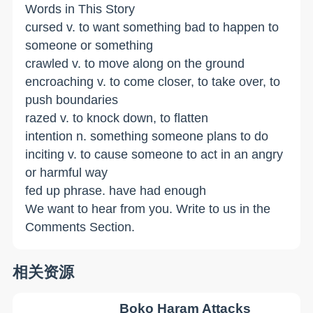
Words in This Story
cursed v. to want something bad to happen to
someone or something
crawled v. to move along on the ground
encroaching v. to come closer, to take over, to
push boundaries
razed v. to knock down, to flatten
intention n. something someone plans to do
inciting v. to cause someone to act in an angry
or harmful way
fed up phrase. have had enough
We want to hear from you. Write to us in the
Comments Section.
相关资源
Boko Haram Attacks