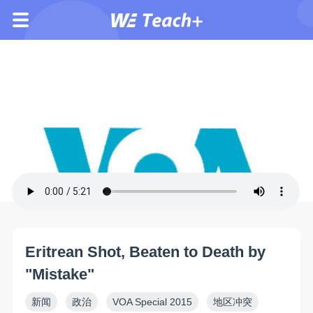
Eritrean Shot, Beaten to Death by
"Mistake"
新闻
政治
VOA Special 2015
地区冲突