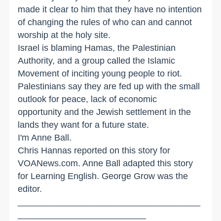
made it clear to him that they have no intention
of changing the rules of who can and cannot
worship at the holy site.
Israel is blaming Hamas, the Palestinian
Authority, and a group called the Islamic
Movement of inciting young people to riot.
Palestinians say they are fed up with the small
outlook for peace, lack of economic
opportunity and the Jewish settlement in the
lands they want for a future state.
I'm Anne Ball.
Chris Hannas reported on this story for
VOANews.com. Anne Ball adapted this story
for Learning English. George Grow was the
editor.
_____________________________________
__________________________