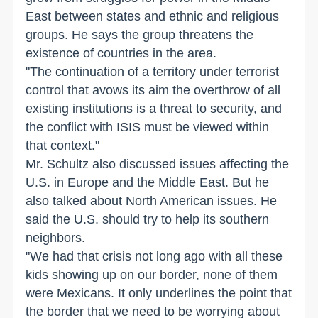
East between states and ethnic and religious
groups. He says the group threatens the
existence of countries in the area.
"The continuation of a territory under terrorist
control that avows its aim the overthrow of all
existing institutions is a threat to security, and
the conflict with ISIS must be viewed within
that context."
Mr. Schultz also discussed issues affecting the
U.S. in Europe and the Middle East. But he
also talked about North American issues. He
said the U.S. should try to help its southern
neighbors.
"We had that crisis not long ago with all these
kids showing up on our border, none of them
were Mexicans. It only underlines the point that
the border that we need to be worrying about