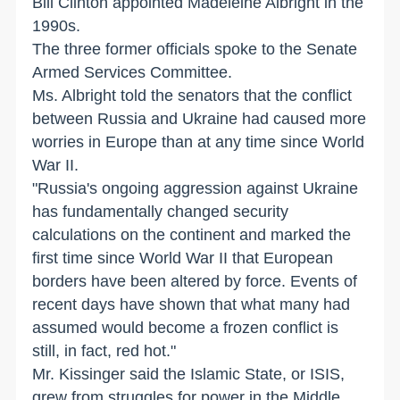
Bill Clinton appointed Madeleine Albright in the
1990s.
The three former officials spoke to the Senate
Armed Services Committee.
Ms. Albright told the senators that the conflict
between Russia and Ukraine had caused more
worries in Europe than at any time since World
War II.
"Russia's ongoing aggression against Ukraine
has fundamentally changed security
calculations on the continent and marked the
first time since World War II that European
borders have been altered by force. Events of
recent days have shown that what many had
assumed would become a frozen conflict is
still, in fact, red hot."
Mr. Kissinger said the Islamic State, or ISIS,
grew from struggles for power in the Middle