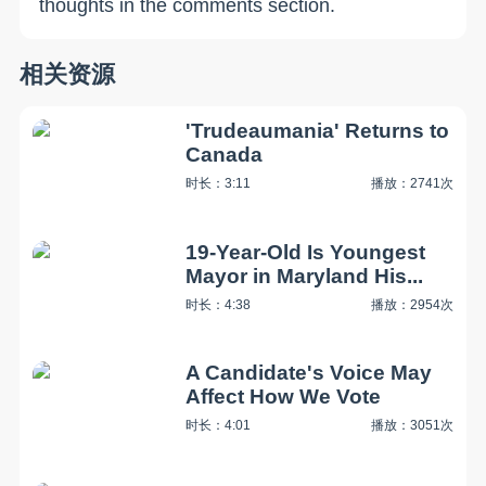
thoughts in the comments section.
相关资源
'Trudeaumania' Returns to
Canada
时长：3:11
播放：2741次
19-Year-Old Is Youngest
Mayor in Maryland His...
时长：4:38
播放：2954次
A Candidate's Voice May
Affect How We Vote
时长：4:01
播放：3051次