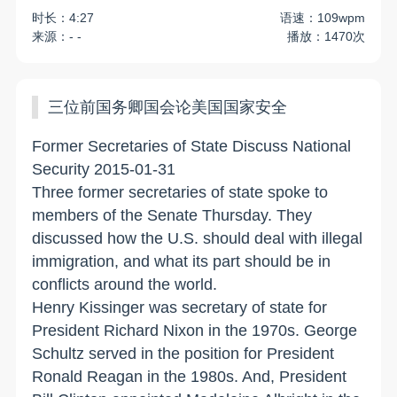
时长：4:27
语速：109wpm
来源：- -
播放：1470次
三位前国务卿国会论美国国家安全
Former Secretaries of State Discuss National
Security 2015-01-31
Three former secretaries of state spoke to
members of the Senate Thursday. They
discussed how the U.S. should deal with illegal
immigration, and what its part should be in
conflicts around the world.
Henry Kissinger was secretary of state for
President Richard Nixon in the 1970s. George
Schultz served in the position for President
Ronald Reagan in the 1980s. And, President