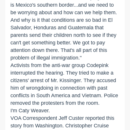
is Mexico's southern border...and we need to
be worrying about and how can we help them.
And why is it that conditions are so bad in El
Salvador, Honduras and Guatemala that
parents send their children north to see if they
can't get something better. We got to pay
attention down there. That's all part of this
problem of illegal immigration."
Activists from the anti-war group Codepink
interrupted the hearing. They tried to make a
citizens' arrest of Mr. Kissinger. They accused
him of wrongdoing in connection with past
conflicts in South America and Vietnam. Police
removed the protesters from the room.
I'm Caty Weaver.
VOA Correspondent Jeff Custer reported this
story from Washington. Christopher Cruise