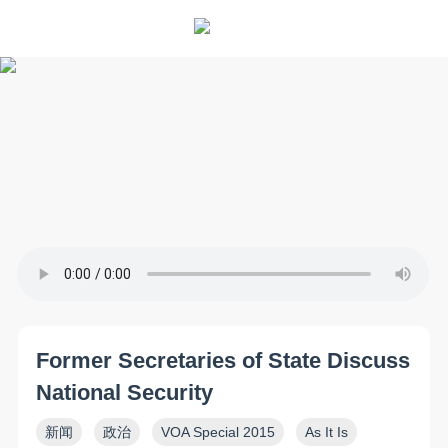
Former Secretaries of State Discuss
National Security
新闻
政治
VOA Special 2015
As It Is