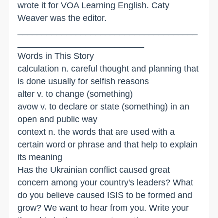
wrote it for VOA Learning English. Caty
Weaver was the editor.
_____________________________________
__________________________
Words in This Story
calculation n. careful thought and planning that
is done usually for selfish reasons
alter v. to change (something)
avow v. to declare or state (something) in an
open and public way
context n. the words that are used with a
certain word or phrase and that help to explain
its meaning
Has the Ukrainian conflict caused great
concern among your country's leaders? What
do you believe caused ISIS to be formed and
grow? We want to hear from you. Write your