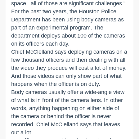
space...all of those are significant challenges."
For the past two years, the Houston Police
Department has been using body cameras as
part of an experimental program. The
department deploys about 100 of the cameras
on its officers each day.
Chief McClelland says deploying cameras on a
few thousand officers and then dealing with all
the video they produce will cost a lot of money.
And those videos can only show part of what
happens when the officer is on duty.
Body cameras usually offer a wide-angle view
of what is in front of the camera lens. In other
words, anything happening on either side of
the camera or behind the officer is never
recorded. Chief McClelland says that leaves
out a lot.