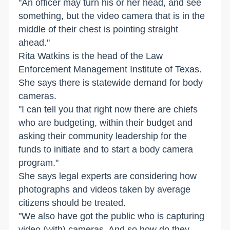
"An officer may turn his or her head, and see
something, but the video camera that is in the
middle of their chest is pointing straight
ahead."
Rita Watkins is the head of the Law
Enforcement Management Institute of Texas.
She says there is statewide demand for body
cameras.
"I can tell you that right now there are chiefs
who are budgeting, within their budget and
asking their community leadership for the
funds to initiate and to start a body camera
program."
She says legal experts are considering how
photographs and videos taken by average
citizens should be treated.
"We also have got the public who is capturing
video (with) cameras. And so how do they