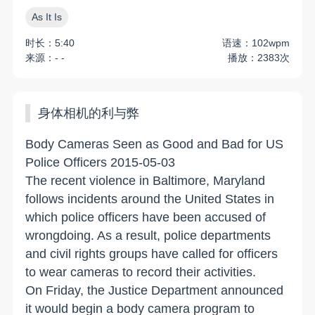
As It Is
时长：5:40
语速：102wpm
来源：- -
播放：2383次
身体相机的利与弊
Body Cameras Seen as Good and Bad for US
Police Officers 2015-05-03
The recent violence in Baltimore, Maryland
follows incidents around the United States in
which police officers have been accused of
wrongdoing. As a result, police departments
and civil rights groups have called for officers
to wear cameras to record their activities.
On Friday, the Justice Department announced
it would begin a body camera program to