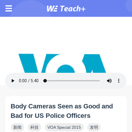
Body Cameras Seen as Good and
Bad for US Police Officers
新闻
科技
VOA Special 2015
发明