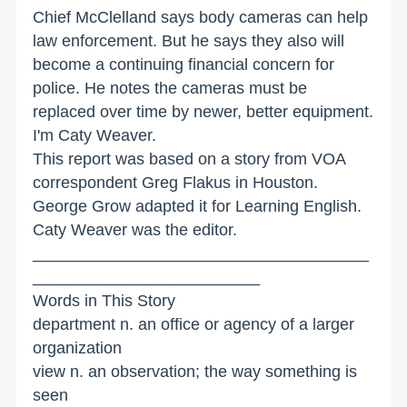
Chief McClelland says body cameras can help
law enforcement. But he says they also will
become a continuing financial concern for
police. He notes the cameras must be
replaced over time by newer, better equipment.
I'm Caty Weaver.
This report was based on a story from VOA
correspondent Greg Flakus in Houston.
George Grow adapted it for Learning English.
Caty Weaver was the editor.
_____________________________________
_________________________
Words in This Story
department n. an office or agency of a larger
organization
view n. an observation; the way something is
seen