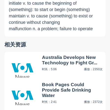
initiate v. to cause the beginning of
(something): to start or begin (something)
maintain v. to cause (something) to exist or
continue without changing
malfunction n. a problem; failure to operate
相关资源
Australia Develops New
Technology to Fight Gr...
时长：5:06
播放：2350次
Book Pages Could
Provide Safe Drinking
Water
时长：2:41
播放：2372次