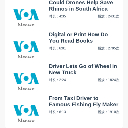
Could Drones Help Save
Rhinos in South Africa
时长：4:35
播放：2431次
Digital or Print How Do
You Read Books
时长：6:01
播放：2795次
Driver Lets Go of Wheel in
New Truck
时长：2:24
播放：1824次
From Taxi Driver to
Famous Fishing Fly Maker
时长：6:13
播放：1910次