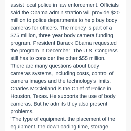
assist local police in law enforcement. Officials
said the Obama administration will provide $20
million to police departments to help buy body
cameras for officers. The money is part of a
$75 million, three-year body camera funding
program. President Barack Obama requested
the program in December. The U.S. Congress
still has to consider the other $55 million.
There are many questions about body
cameras systems, including costs, control of
camera images and the technology's limits.
Charles McClelland is the Chief of Police in
Houston, Texas. He supports the use of body
cameras. But he admits they also present
problems.
"The type of equipment, the placement of the
equipment, the downloading time, storage