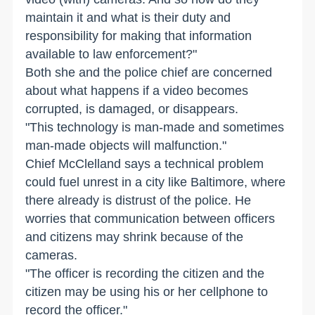
maintain it and what is their duty and
responsibility for making that information
available to law enforcement?"
Both she and the police chief are concerned
about what happens if a video becomes
corrupted, is damaged, or disappears.
"This technology is man-made and sometimes
man-made objects will malfunction."
Chief McClelland says a technical problem
could fuel unrest in a city like Baltimore, where
there already is distrust of the police. He
worries that communication between officers
and citizens may shrink because of the
cameras.
"The officer is recording the citizen and the
citizen may be using his or her cellphone to
record the officer."