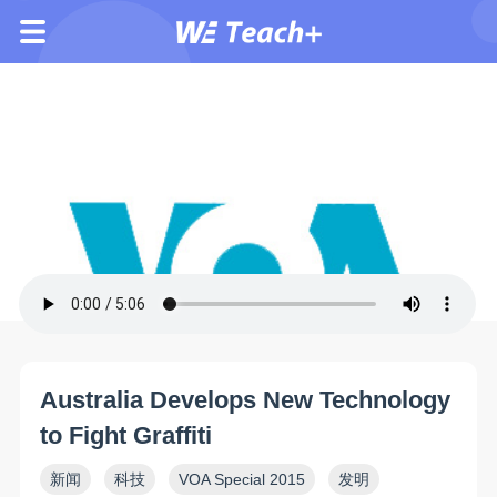
Australia Develops New Technology
to Fight Graffiti
新闻
科技
VOA Special 2015
发明