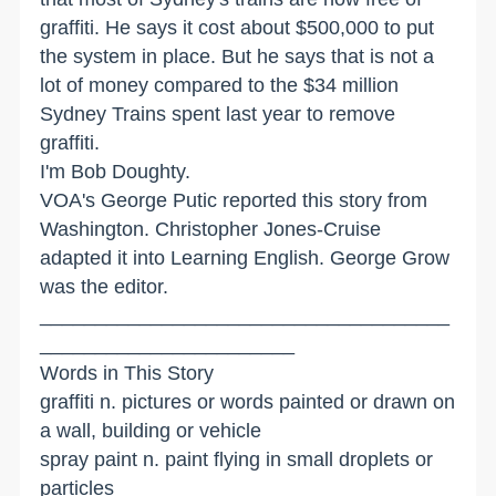
graffiti. He says it cost about $500,000 to put
the system in place. But he says that is not a
lot of money compared to the $34 million
Sydney Trains spent last year to remove
graffiti.
I'm Bob Doughty.
VOA's George Putic reported this story from
Washington. Christopher Jones-Cruise
adapted it into Learning English. George Grow
was the editor.
_____________________________________
_______________________
Words in This Story
graffiti n. pictures or words painted or drawn on
a wall, building or vehicle
spray paint n. paint flying in small droplets or
particles