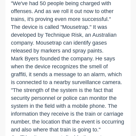
"We've had 50 people being charged with
offenses. And as we roll it out now to other
trains, it's proving even more successful."
The device is called "Mousetrap." It was
developed by Technique Risk, an Australian
company. Mousetrap can identify gases
released by markers and spray paints.
Mark Byers founded the company. He says
when the device recognizes the smell of
graffiti, it sends a message to an alarm, which
is connected to a nearby surveillance camera.
"The strength of the system is the fact that
security personnel or police can monitor the
system in the field with a mobile phone. The
information they receive is the train or carriage
number, the location that the event is occurring
and also where that train is going to."