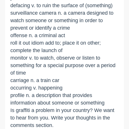
defacing v. to ruin the surface of (something)
surveillance camera n. a camera designed to
watch someone or something in order to
prevent or identify a crime
offense n. a criminal act
roll it out idiom add to; place it on other;
complete the launch of
monitor v. to watch, observe or listen to
something for a special purpose over a period
of time
carriage n. a train car
occurring v. happening
profile n. a description that provides
information about someone or something
Is graffiti a problem in your country? We want
to hear from you. Write your thoughts in the
comments section.