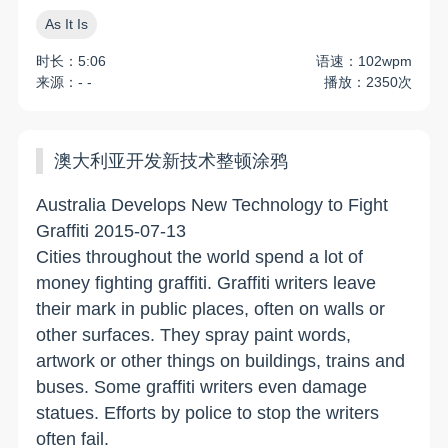
As It Is
时长：5:06
语速：102wpm
来源：- -
播放：2350次
澳大利亚开发新技术整顿涂鸦
Australia Develops New Technology to Fight
Graffiti 2015-07-13
Cities throughout the world spend a lot of
money fighting graffiti. Graffiti writers leave
their mark in public places, often on walls or
other surfaces. They spray paint words,
artwork or other things on buildings, trains and
buses. Some graffiti writers even damage
statues. Efforts by police to stop the writers
often fail.