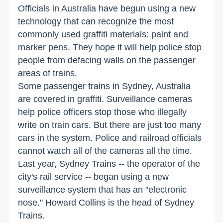
Officials in Australia have begun using a new
technology that can recognize the most
commonly used graffiti materials: paint and
marker pens. They hope it will help police stop
people from defacing walls on the passenger
areas of trains.
Some passenger trains in Sydney, Australia
are covered in graffiti. Surveillance cameras
help police officers stop those who illegally
write on train cars. But there are just too many
cars in the system. Police and railroad officials
cannot watch all of the cameras all the time.
Last year, Sydney Trains -- the operator of the
city's rail service -- began using a new
surveillance system that has an "electronic
nose." Howard Collins is the head of Sydney
Trains.