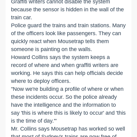
Graffiti writers cannot disable the system
because the sensor is hidden in the wall of the
train car.
Police guard the trains and train stations. Many
of the officers look like passengers. They can
quickly react when Mousetrap tells them
someone is painting on the walls.
Howard Collins says the system keeps a
record of where and when graffiti writers are
working. He says this can help officials decide
where to deploy officers.
"Now we're building a profile of where or when
these incidents occur. So the police already
have the intelligence and the information to
say 'this is where this is likely to occur' and 'this
is the time of day.'"
Mr. Collins says Mousetrap has worked so well
that most of Sydney's trains are now free of