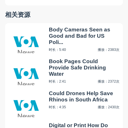
相关资源
Body Cameras Seen as
Good and Bad for US
Poli...
时长：5:40
播放：2383次
Book Pages Could
Provide Safe Drinking
Water
时长：2:41
播放：2372次
Could Drones Help Save
Rhinos in South Africa
时长：4:35
播放：2430次
Digital or Print How Do