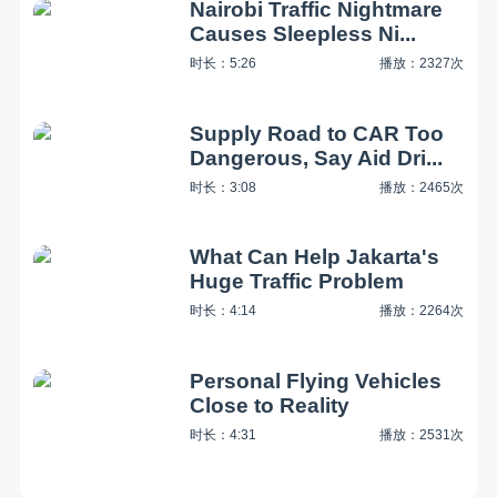
Nairobi Traffic Nightmare
Causes Sleepless Ni...
时长：5:26
播放：2327次
Supply Road to CAR Too
Dangerous, Say Aid Dri...
时长：3:08
播放：2465次
What Can Help Jakarta's
Huge Traffic Problem
时长：4:14
播放：2264次
Personal Flying Vehicles
Close to Reality
时长：4:31
播放：2531次