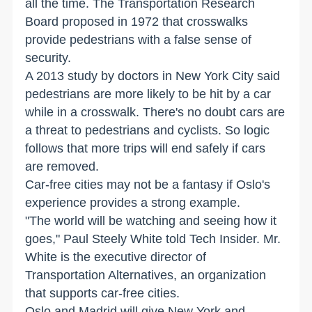
all the time. The Transportation Research
Board proposed in 1972 that crosswalks
provide pedestrians with a false sense of
security.
A 2013 study by doctors in New York City said
pedestrians are more likely to be hit by a car
while in a crosswalk. There's no doubt cars are
a threat to pedestrians and cyclists. So logic
follows that more trips will end safely if cars
are removed.
Car-free cities may not be a fantasy if Oslo's
experience provides a strong example.
"The world will be watching and seeing how it
goes," Paul Steely White told Tech Insider. Mr.
White is the executive director of
Transportation Alternatives, an organization
that supports car-free cities.
Oslo and Madrid will give New York and