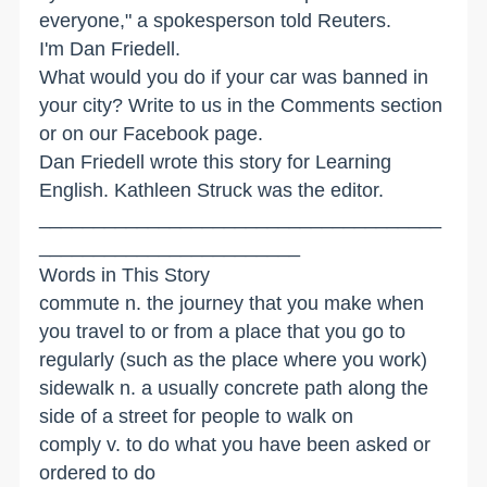
everyone," a spokesperson told Reuters.
I'm Dan Friedell.
What would you do if your car was banned in
your city? Write to us in the Comments section
or on our Facebook page.
Dan Friedell wrote this story for Learning
English. Kathleen Struck was the editor.
_____________________________________
________________________
Words in This Story
commute n. the journey that you make when
you travel to or from a place that you go to
regularly (such as the place where you work)
sidewalk n. a usually concrete path along the
side of a street for people to walk on
comply v. to do what you have been asked or
ordered to do