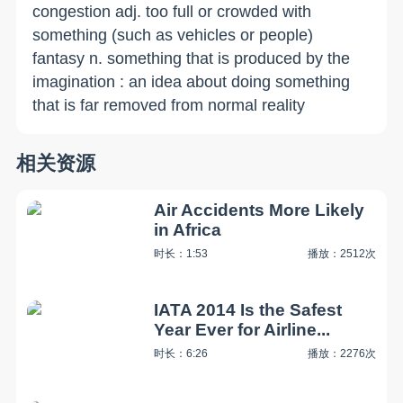
congestion adj. too full or crowded with
something (such as vehicles or people)
fantasy n. something that is produced by the
imagination : an idea about doing something
that is far removed from normal reality
相关资源
Air Accidents More Likely
in Africa
时长：1:53
播放：2512次
IATA 2014 Is the Safest
Year Ever for Airline...
时长：6:26
播放：2276次