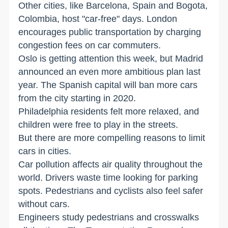
Other cities, like Barcelona, Spain and Bogota,
Colombia, host "car-free" days. London
encourages public transportation by charging
congestion fees on car commuters.
Oslo is getting attention this week, but Madrid
announced an even more ambitious plan last
year. The Spanish capital will ban more cars
from the city starting in 2020.
Philadelphia residents felt more relaxed, and
children were free to play in the streets.
But there are more compelling reasons to limit
cars in cities.
Car pollution affects air quality throughout the
world. Drivers waste time looking for parking
spots. Pedestrians and cyclists also feel safer
without cars.
Engineers study pedestrians and crosswalks