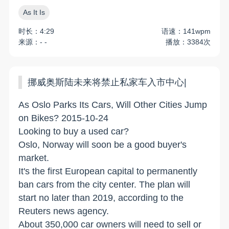
As It Is
时长：4:29
语速：141wpm
来源：- -
播放：3384次
挪威奥斯陆未来将禁止私家车入市中心|
As Oslo Parks Its Cars, Will Other Cities Jump
on Bikes? 2015-10-24
Looking to buy a used car?
Oslo, Norway will soon be a good buyer's
market.
It's the first European capital to permanently
ban cars from the city center. The plan will
start no later than 2019, according to the
Reuters news agency.
About 350,000 car owners will need to sell or