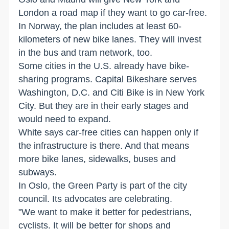
London a road map if they want to go car-free.
In Norway, the plan includes at least 60-
kilometers of new bike lanes. They will invest
in the bus and tram network, too.
Some cities in the U.S. already have bike-
sharing programs. Capital Bikeshare serves
Washington, D.C. and Citi Bike is in New York
City. But they are in their early stages and
would need to expand.
White says car-free cities can happen only if
the infrastructure is there. And that means
more bike lanes, sidewalks, buses and
subways.
In Oslo, the Green Party is part of the city
council. Its advocates are celebrating.
"We want to make it better for pedestrians,
cyclists. It will be better for shops and