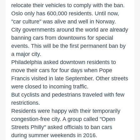
relocate their vehicles to comply with the ban.
Oslo only has 600,000 residents. Until now,
"car culture" was alive and well in Norway.
City governments around the world are already
banning cars from downtowns for special
events. This will be the first permanent ban by
a major city.
Philadelphia asked downtown residents to
move their cars for four days when Pope
Francis visited in late September. Other streets
were closed to incoming traffic.
But cyclists and pedestrians traveled with few
restrictions.
Residents were happy with their temporarily
congestion-free city. A group called "Open
Streets Philly" asked officials to ban cars
during summer weekends in 2016.