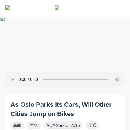
As Oslo Parks Its Cars, Will Other
Cities Jump on Bikes
新闻
生活
VOA Special 2015
交通