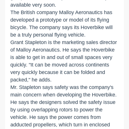
available very soon.
The British company Malloy Aeronautics has
developed a prototype or model of its flying
bicycle. The company says its Hoverbike will
be a truly personal flying vehicle.
Grant Stapleton is the marketing sales director
of Malloy Aeronautics. He says the Hoverbike
is able to get in and out of small spaces very
quickly. "It can be moved across continents
very quickly because it can be folded and
packed," he adds.
Mr. Stapleton says safety was the company's
main concern when developing the Hoverbike.
He says the designers solved the safety issue
by using overlapping rotors to power the
vehicle. He says the power comes from
adducted propellers, which turn in enclosed