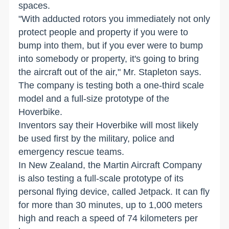
spaces.
"With adducted rotors you immediately not only
protect people and property if you were to
bump into them, but if you ever were to bump
into somebody or property, it's going to bring
the aircraft out of the air," Mr. Stapleton says.
The company is testing both a one-third scale
model and a full-size prototype of the
Hoverbike.
Inventors say their Hoverbike will most likely
be used first by the military, police and
emergency rescue teams.
In New Zealand, the Martin Aircraft Company
is also testing a full-scale prototype of its
personal flying device, called Jetpack. It can fly
for more than 30 minutes, up to 1,000 meters
high and reach a speed of 74 kilometers per