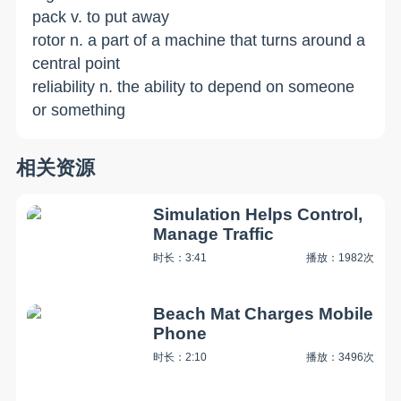
pack v. to put away
rotor n. a part of a machine that turns around a
central point
reliability n. the ability to depend on someone
or something
相关资源
Simulation Helps Control,
Manage Traffic
时长：3:41
播放：1982次
Beach Mat Charges Mobile
Phone
时长：2:10
播放：3496次