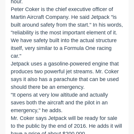
hour.
Peter Coker is the chief executive officer of
Martin Aircraft Company. He said Jetpack "is
built around safety from the start." In his words,
"reliability is the most important element of it.
We have safety built into the actual structure
itself, very similar to a Formula One racing
car."
Jetpack uses a gasoline-powered engine that
produces two powerful jet streams. Mr. Coker
says it also has a parachute that can be used
should there be an emergency.
"It opens at very low altitude and actually
saves both the aircraft and the pilot in an
emergency," he adds.
Mr. Coker says Jetpack will be ready for sale
to the public by the end of 2016. He adds it will
have a price of about $200,000.