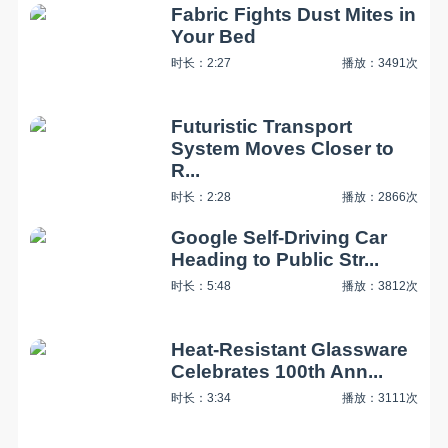
Fabric Fights Dust Mites in
Your Bed
时长：2:27
播放：3491次
Futuristic Transport
System Moves Closer to
R...
时长：2:28
播放：2866次
Google Self-Driving Car
Heading to Public Str...
时长：5:48
播放：3812次
Heat-Resistant Glassware
Celebrates 100th Ann...
时长：3:34
播放：3111次