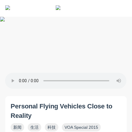
Personal Flying Vehicles Close to
Reality
新闻
生活
科技
VOA Special 2015