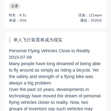
交通
时长：4:31
语速：121wpm
来源：VOA
播放：2526次
单人飞行装置将成为现实
Personal Flying Vehicles Close to Reality
2015-07-09
Many people have long dreamed of being able
to fly around as simply as riding a bicycle. Yet
the safety and strength of a flying bike was
always a big problem.
Over the past 10 years, developments in
technology have moved the dream of personal
flying vehicles closer to reality. Now, two
groups of inventors say such vehicles may