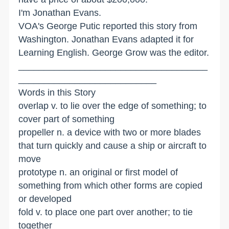
I'm Jonathan Evans.
VOA's George Putic reported this story from
Washington. Jonathan Evans adapted it for
Learning English. George Grow was the editor.
_____________________________________
___________________________
Words in this Story
overlap v. to lie over the edge of something; to
cover part of something
propeller n. a device with two or more blades
that turn quickly and cause a ship or aircraft to
move
prototype n. an original or first model of
something from which other forms are copied
or developed
fold v. to place one part over another; to tie
together