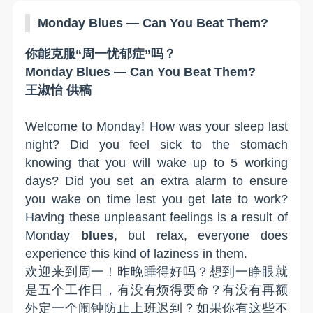
Monday Blues
— Can You Beat Them?
你能克服
“周一忧郁症”吗？
Monday Blues
— Can You Beat Them?
王淑怡 供稿
W
elcome to
M
onday!
How was your sleep last
night?
Did
you feel sick to the stomach
knowing that you will wake up to 5 working
days
?
Did y
ou set an extra alarm to ensure
you wake on time lest you get late to work
?
Having these unpleasant feelings
is
a result of
Monday
b
lues
, but relax, everyone does
experience this kind of laziness in them
.
欢迎来到周一！昨晚睡得好吗？想到一睁眼就
是五个工作日，有没有烦得要命？有没有再额
外定一个闹钟防止上班迟到？如果你有这些不