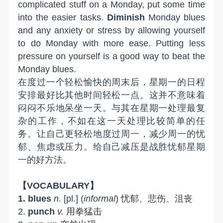
complicated stuff on a Monday, put some time
into the easier tasks.
Diminish
Monday
b
lues
and any anxiety or stress by allowing yourself
to do Monday with more ease. Putting less
pressure on yourself is a good way to beat the
Monday blues.
在度过一个轻松愉快的周末后，星期一的日程
安排最好比其他时间轻松一点。这并不意味着
闷闷不乐地呆坐一天。与其在星期一处理最复
杂的工作，不如在这一天处理比较简单的任
务。让自己更轻松地度过周一，减少周一的忧
郁、焦虑或压力。给自己减压是战胜忧郁星期
一的好方法。
【
VOCABULARY
】
1.
blues
n.
[pl.] (
informal
)
忧郁、悲伤、沮丧
2.
punch
v.
用拳猛击