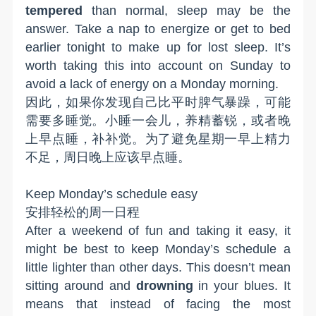
tempered
than normal, sleep may be the
answer. Take a nap to energize or get to bed
earlier tonight to make up for lost sleep. It’s
worth taking this into account on Sunday to
avoid a lack of energy on a Monday morning.
因此，如果你发现自己比平时脾气暴躁，可能
需要多睡觉。小睡一会儿，养精蓄锐，或者晚
上早点睡，补补觉。为了避免星期一早上精力
不足，周日晚上应该早点睡。
K
eep Monday
’
s schedule easy
安排轻松的周一日程
After a weekend of fun and taking it easy, it
might be best to keep Monday’s schedule a
little lighter than other days. This doesn’t mean
sitting around and
drowning
in your blues. It
means that instead of facing the most