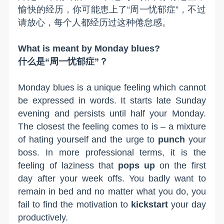
愉快的经历，你可能患上了“周一忧郁症”，不过
请放心，每个人都经历过这种倦怠感。
What is meant by Monday blues?
什么是“周一忧郁症”？
Monday blues is a unique feeling which cannot
be expressed in words. It starts late Sunday
evening and persists until half your Monday.
The closest the feeling comes to is – a mixture
of hating yourself
and
the urge to
punch
your
boss.
In more professional terms, it is the
feeling of laziness that
pops up
on the first
day after your week offs. You badly want to
remain in bed and no matter what you do, you
fail to find the motivation to
kickstart
your day
productively.