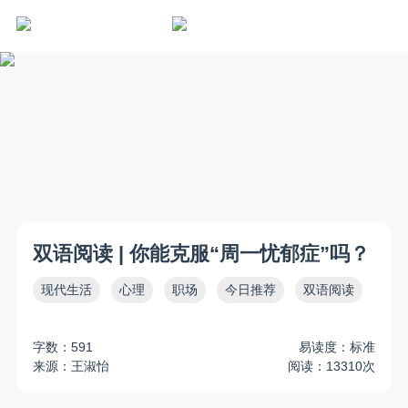
双语阅读 | 你能克服“周一忧郁症”吗？
现代生活
心理
职场
今日推荐
双语阅读
字数：591
易读度：标准
来源：王淑怡
阅读：13310次