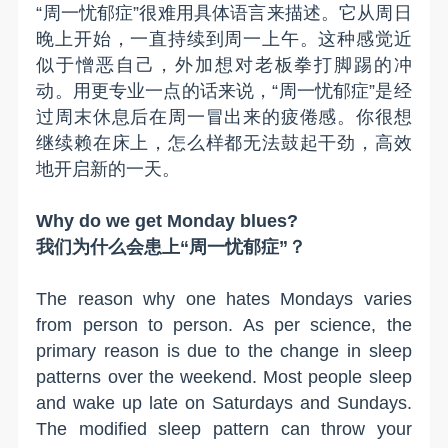
“周一忧郁症”很难用具体语言来描述。它从周日
晚上开始，一直持续到周一上午。这种感觉近
似于憎恶自己，外加想对老板拳打脚踢的冲
动。用更专业一点的话来说，“周一忧郁症”是经
过周末休息后在周一冒出来的疲倦感。你很想
继续赖在床上，怎么样都无法鼓起干劲，高效
地开启新的一天。
Why do we get Monday blues?
我们为什么会患上“周一忧郁症”？
The reason why one
hates
Mondays varies
from person to person. As per science, the
primary reason is due to the change in sleep
patterns over the weekend. Most people sleep
and wake up late on Saturdays and Sundays.
The modified sleep pattern can throw your