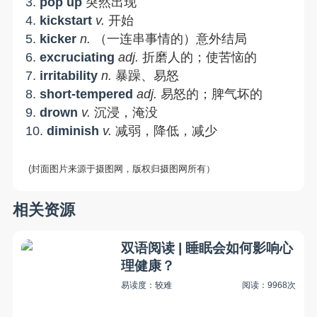
3.
pop up
突然出现
4.
kickstart
v.
开始
5.
kicker
n.
（一连串事情的）意外结局
6.
excruciating
adj.
折磨人的；使苦恼的
7.
irritability
n
.
暴躁、易怒
8.
short-tempered
adj.
易怒的；脾气坏的
9.
drown
v.
沉浸，淹没
10.
diminish
v.
减弱，降低，减少
(封面图片来源于摄图网，版权归摄图网所有）
相关资源
双语阅读 | 睡眠会如何影响心
理健康？
易读度：较难
阅读：9968次