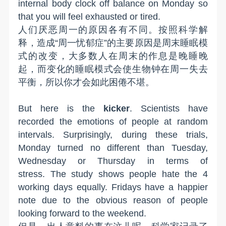
internal body clock off balance on Monday
so
that you will
feel exhausted or tired.
人们厌恶周一的原因各有不同。按照科学解
释，造成“周一忧郁症”的主要原因是周末睡眠模
式的改变，大多数人在周末的作息是晚睡晚
起，而变化的睡眠模式会使生物钟在周一失去
平衡，所以你才会如此困倦不堪。
But here is the
kicker
. Scientists have
recorded the emotions of people at random
intervals. Surprisingly, during these trials,
Monday turned no different than Tuesday,
Wednesday or Thursday in terms of
stress.
The study shows people hate the 4
working days equally. Fridays have a happier
note due to the obvious reason of people
looking forward to the weekend.