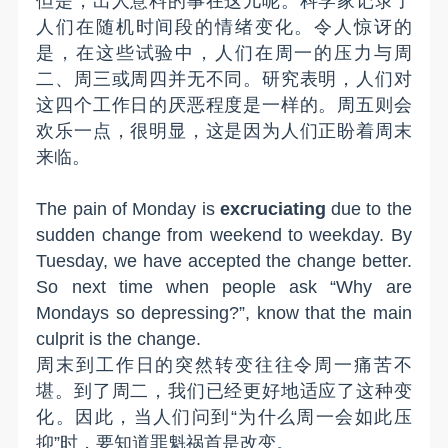
但是，出人意料的事在这儿呢。科学家记录了
人们在随机时间段的情绪变化。令人惊讶的
是，在这些试验中，人们在周一的压力与周
二、周三或周四并无不同。研究表明，人们对
这四个工作日的厌恶程度是一样的。周五则会
欢乐一点，很明显，这是因为人们正盼着周末
来临。
The pain of Monday is
excruciating
due to the
sudden change from weekend to weekday. By
Tuesday, we have accepted the change better.
So
next time w
hen people ask “Why are
Mondays so depressing?”, know that the main
culprit is the change.
周末到工作日的突然转变往往令周一痛苦不
堪。到了周二，我们已经更好地适应了这种变
化。因此，当人们问到“为什么周一会如此压
抑”时，要知道罪魁祸首是改变。