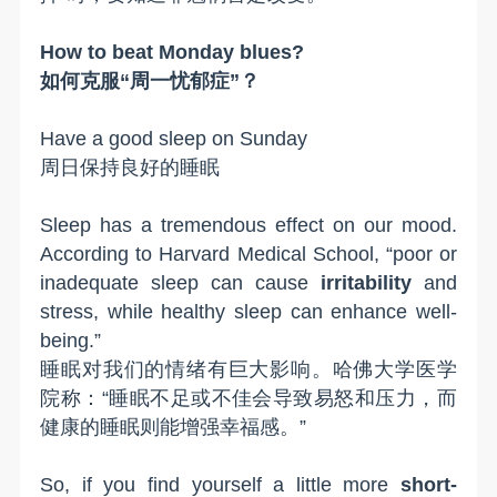
How to beat Monday blues?
如何克服“周一忧郁症”？
H
ave a good sleep on Sunday
周日保持良好的睡眠
Sleep has a tremendous effect on our mood.
According to Harvard Medical School, “poor or
inadequate sleep can cause
irritability
and
stress, while healthy sleep can enhance well-
being.”
睡眠对我们的情绪有巨大影响。哈佛大学医学
院称：“睡眠不足或不佳会导致易怒和压力，而
健康的睡眠则能增强幸福感。”
So, if you find yourself a little more
short-