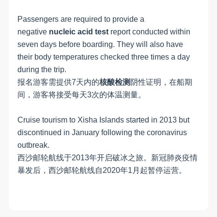
Passengers are required to provide a
negative
nucleic acid test
report conducted within
seven days before boarding. They will also have
their body temperatures checked three times a day
during the trip.
报名游客需提供7天内的
核酸检测
阴性证明，在船期
间，游客将接受每天3次的体温测量。
Cruise tourism to Xisha Islands started in 2013 but
discontinued in January following the coronavirus
outbreak.
西沙邮轮航线于
2013年开启破冰之旅。新冠肺炎疫情
暴发后，西沙邮轮航线自
2020
年
1
月起暂停运营。