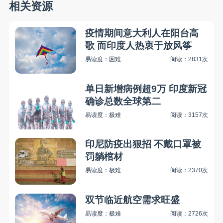
相关资源
疫情期间意大利人在阳台高
歌 而印度人热衷于放风筝
易读度：困难
阅读：2831次
单日新增病例超9万 印度新冠
确诊总数全球第二
易读度：极难
阅读：3157次
印尼防疫出狠招 不戴口罩被
罚躺棺材
易读度：极难
阅读：2370次
双节临近航空需求旺盛
易读度：极难
阅读：2726次