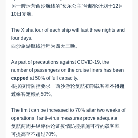
另一艘运营西沙航线的“长乐公主”号邮轮计划于12月
10日复航。
The Xisha tour of each ship will last three nights and
four days.
西沙旅游航线行程为四天三晚。
As part of precautions against COVID-19, the
number of passengers on the cruise liners has been
capped
at 50% of full capacity.
根据疫情防控要求，西沙游轮复航初期载客率
不得超
过
乘客定额的50%。
The limit can be increased to 70% after two weeks of
operations if anti-virus measures prove adequate.
复航两周并经评估论证疫情防控措施可行的载客率，
可提高至不超过70%。