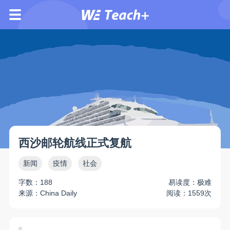
西沙邮轮航线正式复航
新闻
疫情
社会
字数：188
易读度：极难
来源：China Daily
阅读：1559次