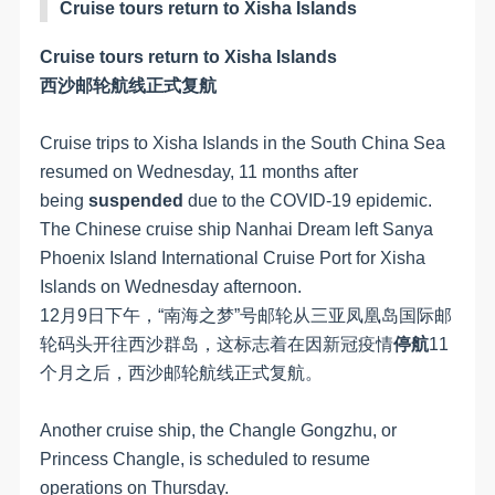
Cruise tours return to Xisha Islands
Cruise tours return to Xisha Islands
西沙邮轮航线正式复航
Cruise trips to Xisha Islands in the South China Sea
resumed on Wednesday, 11 months after
being
suspended
due to the COVID-19 epidemic.
The Chinese cruise ship Nanhai Dream left Sanya
Phoenix Island International Cruise Port for Xisha
Islands on Wednesday afternoon.
12月9日下午，“南海之梦”号邮轮从三亚凤凰岛国际邮
轮码头开往西沙群岛，这标志着在因新冠疫情
停航
11
个月之后，西沙邮轮航线正式复航。
Another cruise ship, the Changle Gongzhu, or
Princess Changle, is scheduled to resume
operations on Thursday.