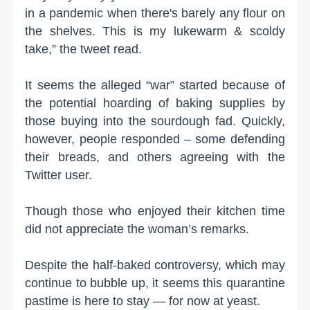
in a pandemic when there's barely any flour on
the shelves. This is my lukewarm & scoldy
take,” the tweet read.
It seems the alleged “war” started because of
the potential hoarding of baking supplies by
those buying into the sourdough fad. Quickly,
however, people responded – some defending
their breads, and others agreeing with the
Twitter user.
Though those who enjoyed their kitchen time
did not appreciate the woman’s remarks.
Despite the half-baked controversy, which may
continue to bubble up, it seems this quarantine
pastime is here to stay — for now at yeast.