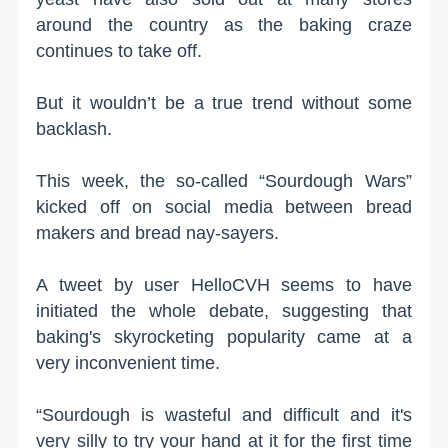
around the country as the baking craze
continues to take off.
But it wouldn’t be a true trend without some
backlash.
This week, the so-called “Sourdough Wars”
kicked off on social media between bread
makers and bread nay-sayers.
A tweet by user HelloCVH seems to have
initiated the whole debate, suggesting that
baking's skyrocketing popularity came at a
very inconvenient time.
“Sourdough is wasteful and difficult and it's
very silly to try your hand at it for the first time