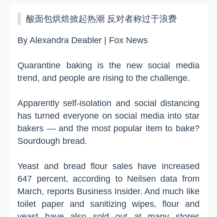
酸面包烘焙掀起热潮 反对者称过于浪费
By Alexandra Deabler | Fox News
Quarantine baking is the new social media
trend, and people are rising to the challenge.
Apparently self-isolation and social distancing
has turned everyone on social media into star
bakers — and the most popular item to bake?
Sourdough bread.
Yeast and bread flour sales have increased
647 percent, according to Neilsen data from
March, reports Business Insider. And much like
toilet paper and sanitizing wipes, flour and
yeast have also sold out at many stores