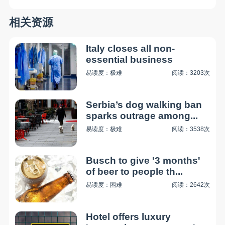
相关资源
Italy closes all non-
essential business
易读度：极难
阅读：3203次
Serbia’s dog walking ban
sparks outrage among...
易读度：极难
阅读：3538次
Busch to give '3 months'
of beer to people th...
易读度：困难
阅读：2642次
Hotel offers luxury