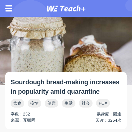
Sourdough bread-making increases
in popularity amid quarantine
饮食
疫情
健康
生活
社会
FOX
字数：252
易读度：困难
来源：互联网
阅读：3254次