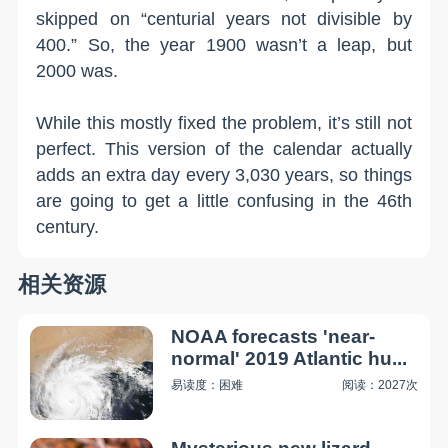
skipped on “centurial years not divisible by
400.” So, the year 1900 wasn’t a leap, but
2000 was.
While this mostly fixed the problem, it’s still not
perfect. This version of the calendar actually
adds an extra day every 3,030 years, so things
are going to get a little confusing in the 46th
century.
相关资源
NOAA forecasts 'near-
normal' 2019 Atlantic hu...
易读度：困难
阅读：2027次