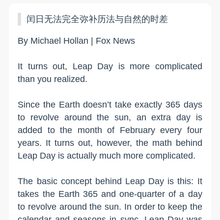
闰日无法完全弥补历法与自然的时差
By Michael Hollan | Fox News
It turns out, Leap Day is more complicated
than you realized.
Since the Earth doesn’t take exactly 365 days
to revolve around the sun, an extra day is
added to the month of February every four
years. It turns out, however, the math behind
Leap Day is actually much more complicated.
The basic concept behind Leap Day is this: It
takes the Earth 365 and one-quarter of a day
to revolve around the sun. In order to keep the
calendar and seasons in sync, Leap Day was