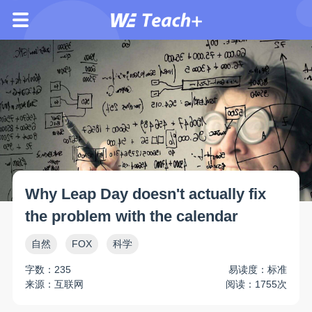
Why Leap Day doesn't actually fix
the problem with the calendar
自然
FOX
科学
字数：235
易读度：标准
来源：互联网
阅读：1755次