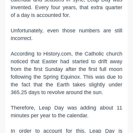
invented. Every four years, that extra quarter
of a day is accounted for.
Unfortunately, even those numbers are still
incorrect.
According to History.com, the Catholic church
noticed that Easter had started to drift away
from the first Sunday after the first full moon
following the Spring Equinox. This was due to
the fact that the Earth takes slightly under
365.25 days to revolve around the sun.
Therefore, Leap Day was adding about 11
minutes per year to the calendar.
In order to account for this, Leap Day is