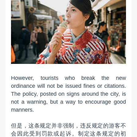
However, tourists who break the new
ordinance will not be issued fines or citations.
The policy, posted on signs around the city, is
not a warning, but a way to encourage good
manners.
但是，这条规定并非强制，违反规定的游客不
会因此受到罚款或起诉。制定这条规定的初