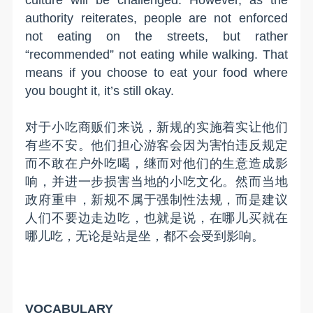
culture will be challenged. However, as the
authority reiterates, people are not enforced
not eating on the streets, but rather
“recommended” not eating while walking. That
means if you choose to eat your food where
you bought it, it’s still okay.
对于小吃商贩们来说，新规的实施着实让他们
有些不安。他们担心游客会因为害怕违反规定
而不敢在户外吃喝，继而对他们的生意造成影
响，并进一步损害当地的小吃文化。然而当地
政府重申，新规不属于强制性法规，而是建议
人们不要边走边吃，也就是说，在哪儿买就在
哪儿吃，无论是站是坐，都不会受到影响。
VOCABULARY