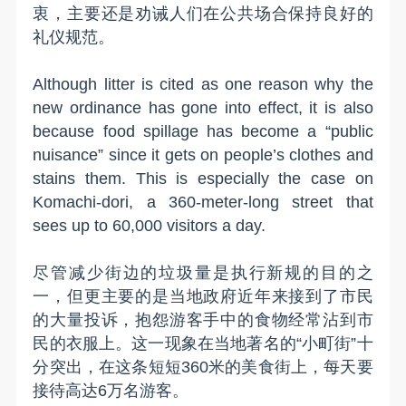
衷，主要还是劝诫人们在公共场合保持良好的
礼仪规范。
Although litter is cited as one reason why the
new ordinance has gone into effect, it is also
because food spillage has become a “public
nuisance” since it gets on people’s clothes and
stains them. This is especially the case on
Komachi-dori, a 360-meter-long street that
sees up to 60,000 visitors a day.
尽管减少街边的垃圾量是执行新规的目的之
一，但更主要的是当地政府近年来接到了市民
的大量投诉，抱怨游客手中的食物经常沾到市
民的衣服上。这一现象在当地著名的“小町街”十
分突出，在这条短短360米的美食街上，每天要
接待高达6万名游客。