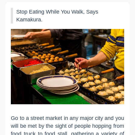
Stop Eating While You Walk, Says
Kamakura.
Go to a street market in any major city and you
will be met by the sight of people hopping from
food truck to food stall, gathering a variety of