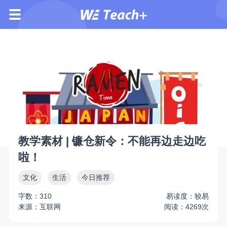
教学素材 | 镰仓新令：不能再边走边吃
啦！
文化
生活
今日推荐
字数：310
易读度：较易
来源：互联网
阅读：4269次