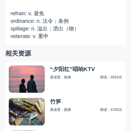
refrain: v. 避免
ordinance: n. 法令；条例
spillage: n. 溢出；洒出（物）
reiterate: v. 重申
相关资源
“夕阳红”唱响KTV
易读度：较难
阅读：4824次
竹笋
易读度：困难
阅读：4100次