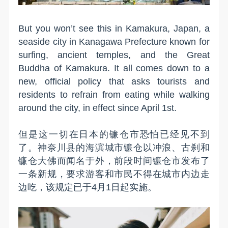
But you won’t see this in Kamakura, Japan, a
seaside city in Kanagawa Prefecture known for
surfing, ancient temples, and the Great
Buddha of Kamakura. It all comes down to a
new, official policy that asks tourists and
residents to refrain from eating while walking
around the city, in effect since April 1st.
但是这一切在日本的镰仓市恐怕已经见不到
了。神奈川县的海滨城市镰仓以冲浪、古刹和
镰仓大佛而闻名于外，前段时间镰仓市发布了
一条新规，要求游客和市民不得在城市内边走
边吃，该规定已于4月1日起实施。