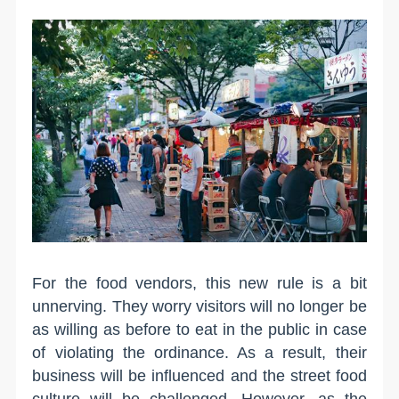
For the food vendors, this new rule is a bit
unnerving. They worry visitors will no longer be
as willing as before to eat in the public in case
of violating the ordinance. As a result, their
business will be influenced and the street food