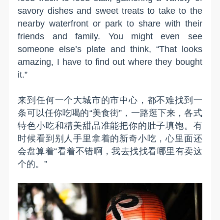
savory dishes and sweet treats to take to the
nearby waterfront or park to share with their
friends and family. You might even see
someone else’s plate and think, “That looks
amazing, I have to find out where they bought
it.”
来到任何一个大城市的市中心，都不难找到一
条可以任你吃喝的“美食街”，一路逛下来，各式
特色小吃和精美甜品准能把你的肚子填饱。有
时候看到别人手里拿着的新奇小吃，心里面还
会盘算着“看着不错啊，我去找找看哪里有卖这
个的。”