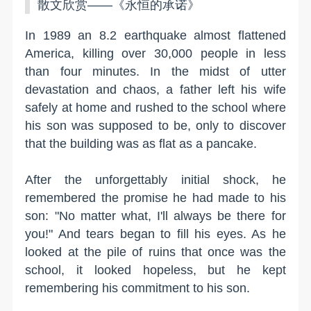
散文欣赏——《永恒的承诺》
In 1989 an 8.2 earthquake almost flattened
America, killing over 30,000 people in less
than four minutes. In the midst of utter
devastation and chaos, a father left his wife
safely at home and rushed to the school where
his son was supposed to be, only to discover
that the building was as flat as a pancake.
After the unforgettably initial shock, he
remembered the promise he had made to his
son: "No matter what, I'll always be there for
you!" And tears began to fill his eyes. As he
looked at the pile of ruins that once was the
school, it looked hopeless, but he kept
remembering his commitment to his son.