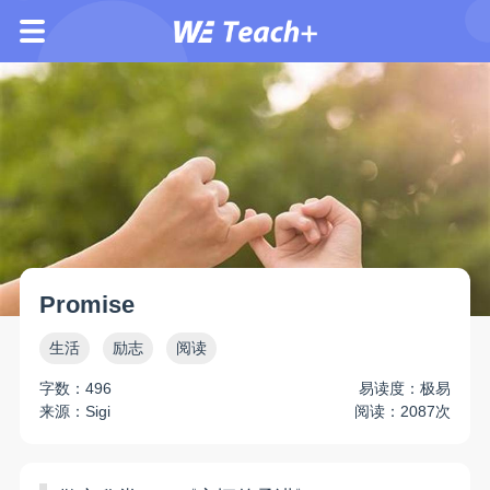
Promise
生活
励志
阅读
字数：496
易读度：极易
来源：Sigi
阅读：2087次