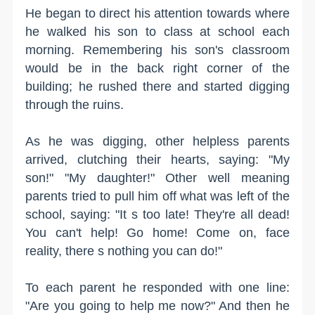
He began to direct his attention towards where
he walked his son to class at school each
morning. Remembering his son's classroom
would be in the back right corner of the
building; he rushed there and started digging
through the ruins.
As he was digging, other helpless parents
arrived, clutching their hearts, saying: "My
son!" "My daughter!" Other well meaning
parents tried to pull him off what was left of the
school, saying: "It s too late! They're all dead!
You can't help! Go home! Come on, face
reality, there s nothing you can do!"
To each parent he responded with one line:
"Are you going to help me now?" And then he