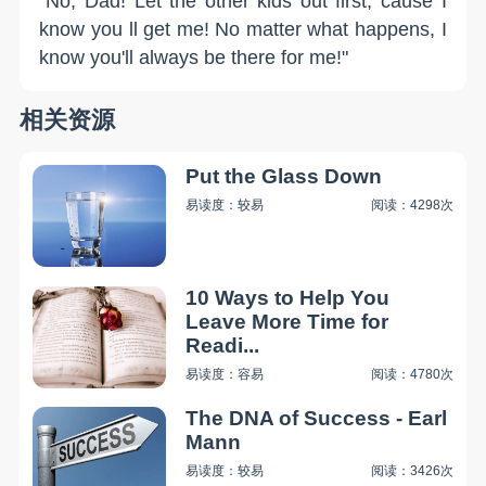
"No, Dad! Let the other kids out first, cause I
know you ll get me! No matter what happens, I
know you'll always be there for me!"
相关资源
Put the Glass Down
易读度：较易
阅读：4298次
10 Ways to Help You
Leave More Time for
Readi...
易读度：容易
阅读：4780次
The DNA of Success - Earl
Mann
易读度：较易
阅读：3426次