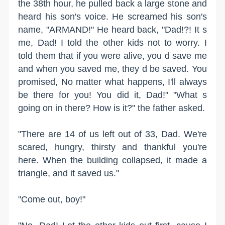
the 38th hour, he pulled back a large stone and
heard his son's voice. He screamed his son's
name, "ARMAND!" He heard back, "Dad!?! It s
me, Dad! I told the other kids not to worry. I
told them that if you were alive, you d save me
and when you saved me, they d be saved. You
promised, No matter what happens, I'll always
be there for you! You did it, Dad!" "What s
going on in there? How is it?" the father asked.
"There are 14 of us left out of 33, Dad. We're
scared, hungry, thirsty and thankful you're
here. When the building collapsed, it made a
triangle, and it saved us."
"Come out, boy!"