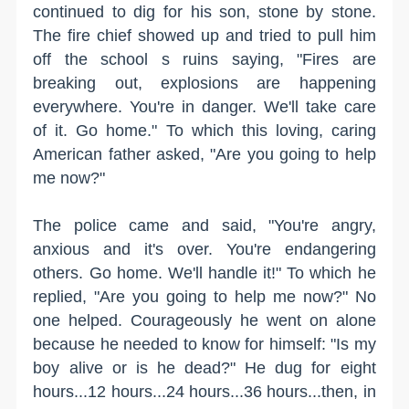
continued to dig for his son, stone by stone.
The fire chief showed up and tried to pull him
off the school s ruins saying, "Fires are
breaking out, explosions are happening
everywhere. You're in danger. We'll take care
of it. Go home." To which this loving, caring
American father asked, "Are you going to help
me now?"
The police came and said, "You're angry,
anxious and it's over. You're endangering
others. Go home. We'll handle it!" To which he
replied, "Are you going to help me now?" No
one helped. Courageously he went on alone
because he needed to know for himself: "Is my
boy alive or is he dead?" He dug for eight
hours...12 hours...24 hours...36 hours...then, in