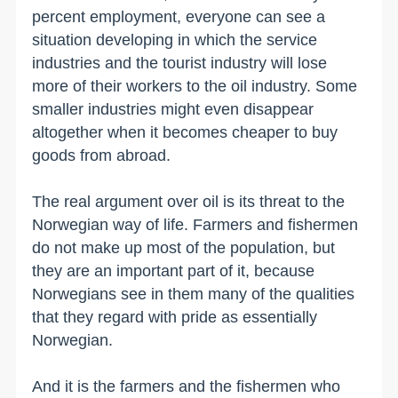
percent employment, everyone can see a
situation developing in which the service
industries and the tourist industry will lose
more of their workers to the oil industry. Some
smaller industries might even disappear
altogether when it becomes cheaper to buy
goods from abroad.
The real argument over oil is its threat to the
Norwegian way of life. Farmers and fishermen
do not make up most of the population, but
they are an important part of it, because
Norwegians see in them many of the qualities
that they regard with pride as essentially
Norwegian.
And it is the farmers and the fishermen who