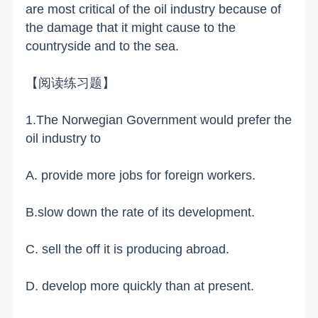
are most critical of the oil industry because of
the damage that it might cause to the
countryside and to the sea.
【阅读练习题】
1.The Norwegian Government would prefer the
oil industry to
A. provide more jobs for foreign workers.
B.slow down the rate of its development.
C. sell the off it is producing abroad.
D. develop more quickly than at present.