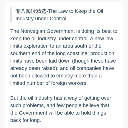
专八阅读精选-The Law to Keep the Oil
Industry under Control
The Norwegian Government is doing its best to
keep the oil industry under control. A new law
limits exploration to an area south of the
southern end of the long coastline; production
limits have been laid down (though these have
already been raised); and oil companies have
not been allowed to employ more than a
limited number of foreign workers.
But the oil industry has a way of getting over
such problems, and few people believe that
the Government will be able to hold things
back for long.