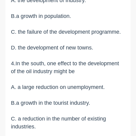
A. the development of industry.
B.a growth in population.
C. the failure of the development programme.
D. the development of new towns.
4.In the south, one effect to the development
of the oil industry might be
A. a large reduction on unemployment.
B.a growth in the tourist industry.
C. a reduction in the number of existing
industries.