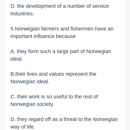
D. the development of a number of service
industries.
5.Norwegian farmers and fishermen have an
important influence because
A. they form such a large part of Norwegian
ideal.
B.their lives and values represent the
Norwegian ideal.
C. their work is so useful to the rest of
Norwegian society.
D. they regard off as a threat to the Norwegian
way of life.