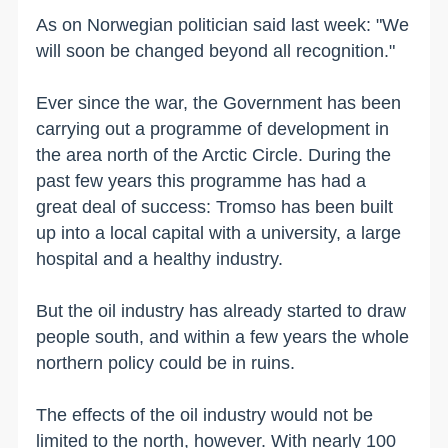
As on Norwegian politician said last week: "We
will soon be changed beyond all recognition."
Ever since the war, the Government has been
carrying out a programme of development in
the area north of the Arctic Circle. During the
past few years this programme has had a
great deal of success: Tromso has been built
up into a local capital with a university, a large
hospital and a healthy industry.
But the oil industry has already started to draw
people south, and within a few years the whole
northern policy could be in ruins.
The effects of the oil industry would not be
limited to the north, however. With nearly 100