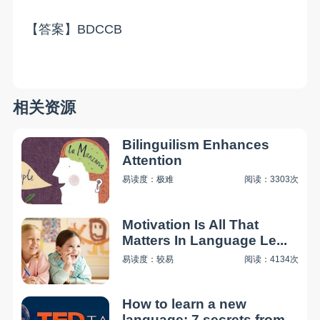
【答案】BDCCB
相关资源
Bilinguilism Enhances
Attention
易读度：极难
阅读：3303次
Motivation Is All That
Matters In Language Le...
易读度：较易
阅读：4134次
How to learn a new
language: 7 secrets from