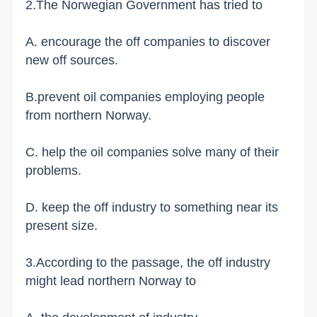
2.The Norwegian Government has tried to
A. encourage the off companies to discover
new off sources.
B.prevent oil companies employing people
from northern Norway.
C. help the oil companies solve many of their
problems.
D. keep the off industry to something near its
present size.
3.According to the passage, the off industry
might lead northern Norway to