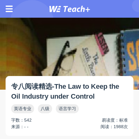
专八阅读精选-The Law to Keep the
Oil Industry under Control
英语专业
八级
语言学习
字数：542
易读度：标准
来源：- -
阅读：1988次