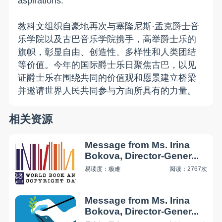
aspirations.
教科文组织自豪地再次与塞隆尼斯·孟克爵士音
乐学院以及古巴音乐学院携手，高举爵士乐的
旗帜，彰显自由、创造性、多样性和人类团结
等价值。今年的国际爵士乐日聚焦古巴，以见
证爵士乐在围绕共同的价值观和愿景建立桥梁
并邀请世界人民共同参与方面所具有的力量。
相关资源
Message from Ms. Irina
Bokova, Director-Gener...
易读度：极难
阅读：2767次
Message from Ms. Irina
Bokova, Director-Gener...