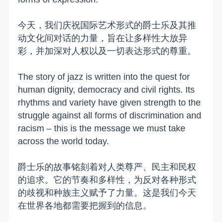
今天，我们庆祝国际艺术形式的爵士乐及其推
动文化间对话的力量，旨在让多样性大放异
彩，并加深对人权以及一切表达形式的尊重。
The story of jazz is written into the quest for
human dignity, democracy and civil rights. Its
rhythms and variety have given strength to the
struggle against all forms of discrimination and
racism – this is the message we must take
across the world today.
爵士乐的故事铭刻着对人类尊严、民主和民权
的追求。它的节奏和多样性，为反对各种形式
的歧视和种族主义赋予了力量。这是我们今天
在世界各地都需要把握到的信息。