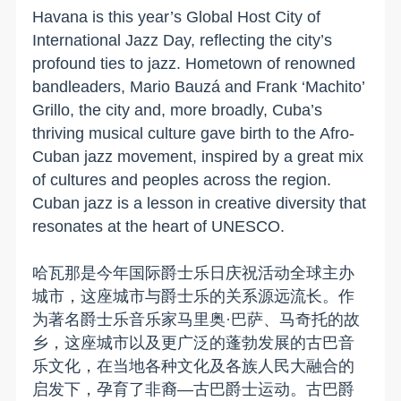
Havana is this year’s Global Host City of
International Jazz Day, reflecting the city’s
profound ties to jazz. Hometown of renowned
bandleaders, Mario Bauzá and Frank ‘Machito’
Grillo, the city and, more broadly, Cuba’s
thriving musical culture gave birth to the Afro-
Cuban jazz movement, inspired by a great mix
of cultures and peoples across the region.
Cuban jazz is a lesson in creative diversity that
resonates at the heart of UNESCO.
哈瓦那是今年国际爵士乐日庆祝活动全球主办
城市，这座城市与爵士乐的关系源远流长。作
为著名爵士乐音乐家马里奥·巴萨、马奇托的故
乡，这座城市以及更广泛的蓬勃发展的古巴音
乐文化，在当地各种文化及各族人民大融合的
启发下，孕育了非裔—古巴爵士运动。古巴爵