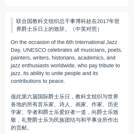
联合国教科文组织总干事博科娃在2017年世
界爵士乐日上的致辞。（中英对照）
On the occasion of the 6th International Jazz
Day, UNESCO celebrates all musicians, poets,
painters, writers, historians, academics, and
jazz enthusiasts worldwide, who pay tribute to
jazz, its ability to unite people and its
contributions to peace.
值此第六届国际爵士乐日，教科文组织与世界
各地的所有音乐家、诗人、画家、作家、历史
学家、学者和爵士乐爱好者一道，向爵士乐致
敬，礼赞爵士乐为民族团结与和平事业所作出
的贡献。