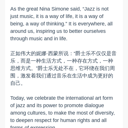
As the great Nina Simone said, “Jazz is not
just music, it is a way of life, it is a way of
being, a way of thinking.” It is everywhere, all
around us, inspiring us to better ourselves
through music and in life.
正如伟大的妮娜·西蒙所说：“爵士乐不仅仅是音
乐，而是一种生活方式，一种存在方式，一种
思维方式。”爵士乐无处不在，它环绕在我们周
围，激发着我们通过音乐在生活中成为更好的
自己。
Today, we celebrate the international art form
of jazz and its power to promote dialogue
among cultures, to make the most of diversity,
to deepen respect for human rights and all
forms of expression.