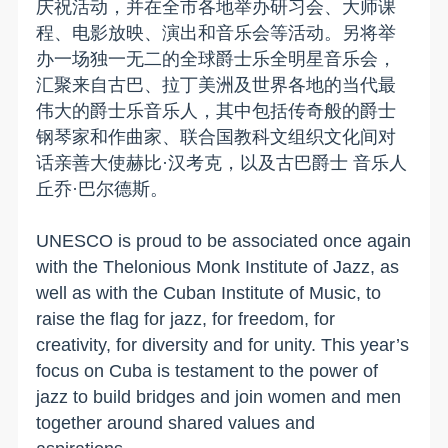
庆祝活动，并在全市各地举办研习会、大师课
程、电影放映、演出和音乐会等活动。另将举
办一场独一无二的全球爵士乐全明星音乐会，
汇聚来自古巴、拉丁美洲及世界各地的当代最
伟大的爵士乐音乐人，其中包括传奇般的爵士
钢琴家和作曲家、联合国教科文组织文化间对
话亲善大使赫比·汉考克，以及古巴爵士 音乐人
丘乔·巴尔德斯。
UNESCO is proud to be associated once again
with the Thelonious Monk Institute of Jazz, as
well as with the Cuban Institute of Music, to
raise the flag for jazz, for freedom, for
creativity, for diversity and for unity. This year’s
focus on Cuba is testament to the power of
jazz to build bridges and join women and men
together around shared values and