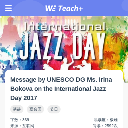
Message by UNESCO DG Ms. Irina
Bokova on the International Jazz
Day 2017
演讲
联合国
节日
字数：369
易读度：极难
来源：互联网
阅读：2592次