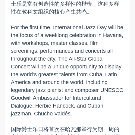
士乐是富有创造性的多样性的楷模，这种多样
性在教科文组织的核心产生共鸣。
For the first time, International Jazz Day will be
the focus of a weeklong celebration in Havana,
with workshops, master classes, film
screenings, performances and concerts all
throughout the city. The All-Star Global
Concert will be a unique opportunity to display
the world’s greatest talents from Cuba, Latin
America and around the world, including
legendary jazz pianist and composer UNESCO
Goodwill Ambassador for Intercultural
Dialogue, Herbie Hancock, and Cuban
jazzman, Chucho Valdés.
国际爵士乐日将首次在哈瓦那举行为期一周的