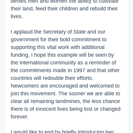
denies men and women the ability to cultivate
their land, feed their children and rebuild their
lives.
I applaud the Secretary of State and our
government for their bold commitment to
supporting this vital work with additional
funding. I hope this example will be seen by
the international community as a reminder of
the commitments made in 1997 and that other
countries will redouble their efforts.
Newcomers are encouraged and welcomed to
join this movement. The sooner we are able to
clear all remaining landmines, the less chance
there is of innocent lives being lost or changed
forever.
I would like to end by briefly introducing two