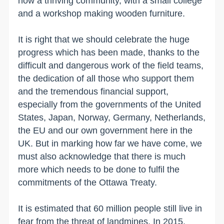
now a thriving community, with a small college
and a workshop making wooden furniture.
It is right that we should celebrate the huge
progress which has been made, thanks to the
difficult and dangerous work of the field teams,
the dedication of all those who support them
and the tremendous financial support,
especially from the governments of the United
States, Japan, Norway, Germany, Netherlands,
the EU and our own government here in the
UK. But in marking how far we have come, we
must also acknowledge that there is much
more which needs to be done to fulfil the
commitments of the Ottawa Treaty.
It is estimated that 60 million people still live in
fear from the threat of landmines. In 2015,