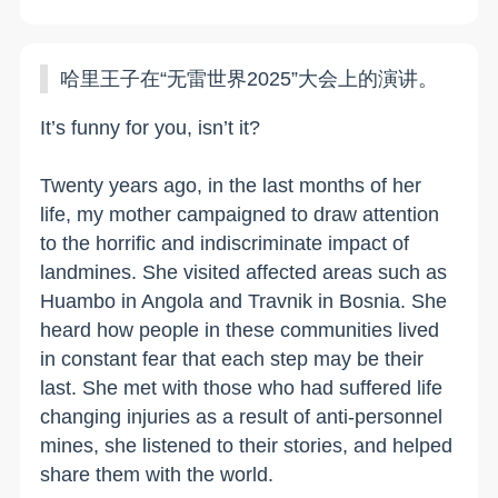
哈里王子在“无雷世界2025”大会上的演讲。
It’s funny for you, isn’t it?
Twenty years ago, in the last months of her
life, my mother campaigned to draw attention
to the horrific and indiscriminate impact of
landmines. She visited affected areas such as
Huambo in Angola and Travnik in Bosnia. She
heard how people in these communities lived
in constant fear that each step may be their
last. She met with those who had suffered life
changing injuries as a result of anti-personnel
mines, she listened to their stories, and helped
share them with the world.