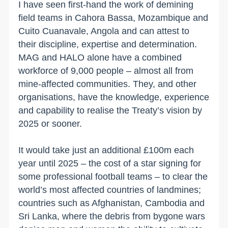
I have seen first-hand the work of demining
field teams in Cahora Bassa, Mozambique and
Cuito Cuanavale, Angola and can attest to
their discipline, expertise and determination.
MAG and HALO alone have a combined
workforce of 9,000 people – almost all from
mine-affected communities. They, and other
organisations, have the knowledge, experience
and capability to realise the Treaty’s vision by
2025 or sooner.
It would take just an additional £100m each
year until 2025 – the cost of a star signing for
some professional football teams – to clear the
world’s most affected countries of landmines;
countries such as Afghanistan, Cambodia and
Sri Lanka, where the debris from bygone wars