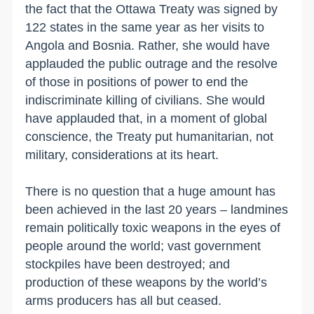
the fact that the Ottawa Treaty was signed by
122 states in the same year as her visits to
Angola and Bosnia. Rather, she would have
applauded the public outrage and the resolve
of those in positions of power to end the
indiscriminate killing of civilians. She would
have applauded that, in a moment of global
conscience, the Treaty put humanitarian, not
military, considerations at its heart.
There is no question that a huge amount has
been achieved in the last 20 years – landmines
remain politically toxic weapons in the eyes of
people around the world; vast government
stockpiles have been destroyed; and
production of these weapons by the world’s
arms producers has all but ceased.