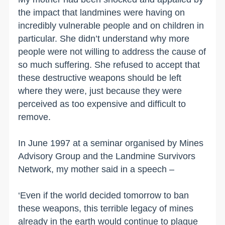
the impact that landmines were having on
incredibly vulnerable people and on children in
particular. She didn’t understand why more
people were not willing to address the cause of
so much suffering. She refused to accept that
these destructive weapons should be left
where they were, just because they were
perceived as too expensive and difficult to
remove.
In June 1997 at a seminar organised by Mines
Advisory Group and the Landmine Survivors
Network, my mother said in a speech –
‘Even if the world decided tomorrow to ban
these weapons, this terrible legacy of mines
already in the earth would continue to plague