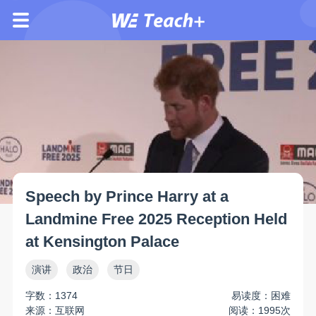
Speech by Prince Harry at a
Landmine Free 2025 Reception Held
at Kensington Palace
演讲
政治
节日
字数：1374
易读度：困难
来源：互联网
阅读：1995次