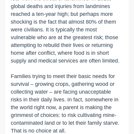
global deaths and injuries from landmines
reached a ten-year high; but perhaps more
shocking is the fact that almost 80% of them
were civilians. It is typically the most
vulnerable who are at the greatest risk; those
attempting to rebuild their lives or returning
home after conflict, where food is in short
supply and medical services are often limited.
Families trying to meet their basic needs for
survival – growing crops, gathering wood or
collecting water – are facing unacceptable
risks in their daily lives. In fact, somewhere in
the world right now, a parent is making the
grimmest of choices: to risk cultivating mine-
contaminated land or to let their family starve.
That is no choice at all.