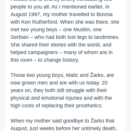
people to you all. As I mentioned earlier, in
August 1997, my mother travelled to Bosnia
with Ken Rutherford. When she was there, she
met two young boys – one Muslim, one
Serbian – who had both lost legs to landmines.
She shared their stories with the world, and
helped campaigners – many of whom are in
this room – to change history.
Those two young boys, Malic and Žarko, are
now grown men and are with us today. 20
years on, they both still struggle with their
physical and emotional injuries and with the
high costs of replacing their prosthetics.
When my mother said goodbye to Žarko that
August, just weeks before her untimely death,