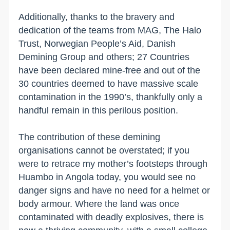
Additionally, thanks to the bravery and
dedication of the teams from MAG, The Halo
Trust, Norwegian People’s Aid, Danish
Demining Group and others; 27 Countries
have been declared mine-free and out of the
30 countries deemed to have massive scale
contamination in the 1990’s, thankfully only a
handful remain in this perilous position.
The contribution of these demining
organisations cannot be overstated; if you
were to retrace my mother’s footsteps through
Huambo in Angola today, you would see no
danger signs and have no need for a helmet or
body armour. Where the land was once
contaminated with deadly explosives, there is