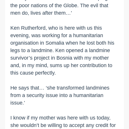
the poor nations of the Globe. The evil that
men do, lives after them…’
Ken Rutherford, who is here with us this
evening, was working for a humanitarian
organisation in Somalia when he lost both his
legs to a landmine. Ken opened a landmine
survivor’s project in Bosnia with my mother
and, in my mind, sums up her contribution to
this cause perfectly.
He says that… ‘she transformed landmines
from a security issue into a humanitarian
issue.’
I know if my mother was here with us today,
she wouldn’t be willing to accept any credit for