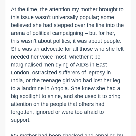
At the time, the attention my mother brought to
this issue wasn’t universally popular; some
believed she had stepped over the line into the
arena of political campaigning – but for her,
this wasn’t about politics; it was about people.
She was an advocate for all those who she felt
needed her voice most: whether it be
marginalised men dying of AIDS in East
London, ostracized sufferers of leprosy in
India, or the teenage girl who had lost her leg
to a landmine in Angola. She knew she had a
big spotlight to shine, and she used it to bring
attention on the people that others had
forgotten, ignored or were too afraid to
support.
My mother had been shocked and appalled by