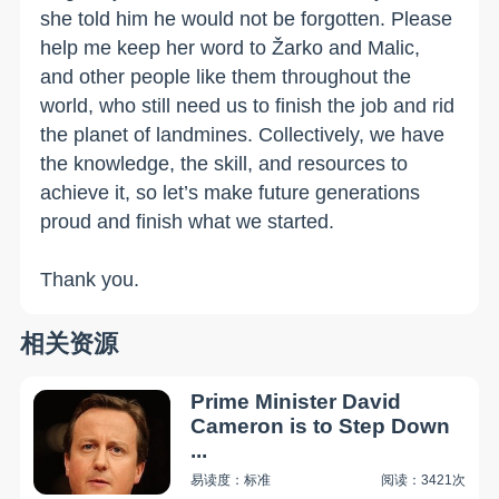
she told him he would not be forgotten. Please
help me keep her word to Žarko and Malic,
and other people like them throughout the
world, who still need us to finish the job and rid
the planet of landmines. Collectively, we have
the knowledge, the skill, and resources to
achieve it, so let’s make future generations
proud and finish what we started.
Thank you.
相关资源
Prime Minister David
Cameron is to Step Down
...
易读度：标准
阅读：3421次