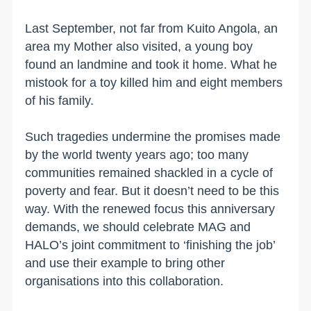
Last September, not far from Kuito Angola, an
area my Mother also visited, a young boy
found an landmine and took it home. What he
mistook for a toy killed him and eight members
of his family.
Such tragedies undermine the promises made
by the world twenty years ago; too many
communities remained shackled in a cycle of
poverty and fear. But it doesn’t need to be this
way. With the renewed focus this anniversary
demands, we should celebrate MAG and
HALO’s joint commitment to ‘finishing the job’
and use their example to bring other
organisations into this collaboration.