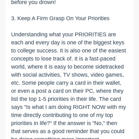
before you drown!
3. Keep A Firm Grasp On Your Priorities
Understanding what your PRIORITIES are
each and every day is one of the biggest keys
to college success. It is also one of the easiest
concepts to lose track of. It is a fast-paced
world, where it is easy to become sidetracked
with social activities, TV shows, video games,
etc. Some people carry a card in their wallet,
or even a post a card on their PC, where they
list the top 1-5 priorities in their life. The card
says "Is what I am doing RIGHT NOW with my
time directly contributing to one of my top
priorities in life?" If the answer is "No," then
that serves as a good reminder that you could