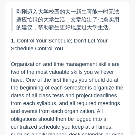
刚刚迈入大学校园的大一新生可能一时无法
适应忙碌的大学生活，文章给出了七条实用
的建议，帮助新生更好地度过大学生活。
1. Control Your Schedule; Don't Let Your
Schedule Control You
Organization and time management skills are
two of the most valuable skills you will ever
have. One of the first things you should do at
the beginning of each semester is organize the
dates of all class tests and project deadlines
from each syllabus, and all required meetings
and events from each organization. All
obligations should then be logged into a
centralized schedule you keep at all times,
such as a daily planner, desk calendar, or even