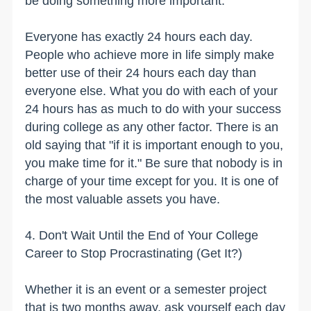
be doing something more important.
Everyone has exactly 24 hours each day.
People who achieve more in life simply make
better use of their 24 hours each day than
everyone else. What you do with each of your
24 hours has as much to do with your success
during college as any other factor. There is an
old saying that "if it is important enough to you,
you make time for it." Be sure that nobody is in
charge of your time except for you. It is one of
the most valuable assets you have.
4. Don't Wait Until the End of Your College
Career to Stop Procrastinating (Get It?)
Whether it is an event or a semester project
that is two months away, ask yourself each day