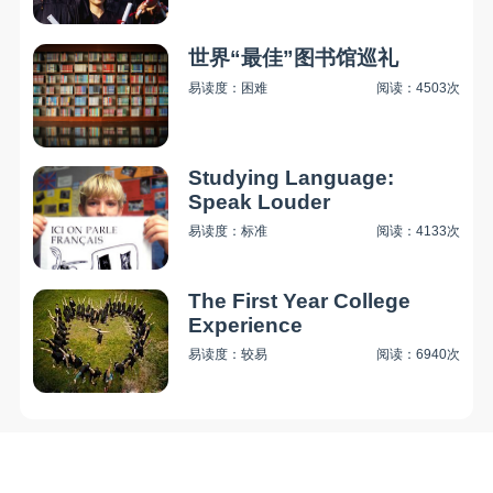
世界“最佳”图书馆巡礼
易读度：困难
阅读：4503次
Studying Language:
Speak Louder
易读度：标准
阅读：4133次
The First Year College
Experience
易读度：较易
阅读：6940次