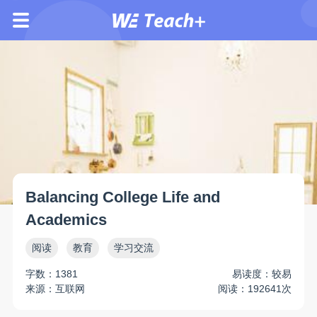
Balancing College Life and
Academics
阅读
教育
学习交流
字数：1381
易读度：较易
来源：互联网
阅读：192641次