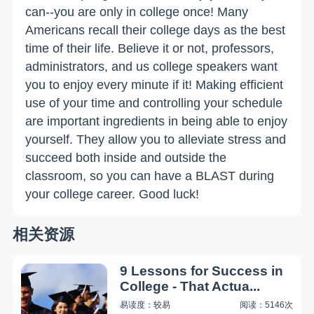
can--you are only in college once! Many
Americans recall their college days as the best
time of their life. Believe it or not, professors,
administrators, and us college speakers want
you to enjoy every minute if it! Making efficient
use of your time and controlling your schedule
are important ingredients in being able to enjoy
yourself. They allow you to alleviate stress and
succeed both inside and outside the
classroom, so you can have a BLAST during
your college career. Good luck!
相关资源
9 Lessons for Success in
College - That Actua...
易读度：较易
阅读：5146次