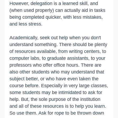
However, delegation is a learned skill, and
(when used properly) can actually aid in tasks
being completed quicker, with less mistakes,
and less stress.
Academically, seek out help when you don't
understand something. There should be plenty
of resources available, from writing centers, to
computer labs, to graduate assistants, to your
professors who offer office hours. There are
also other students who may understand that
subject better, or who have even taken the
course before. Especially in very large classes,
some students may be intimidated to ask for
help. But, the sole purpose of the institution
and all of these resources is to help you learn.
So use them. Ask for rope to be thrown down