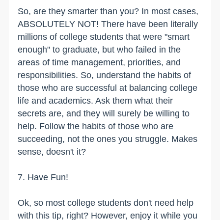
So, are they smarter than you? In most cases,
ABSOLUTELY NOT! There have been literally
millions of college students that were "smart
enough" to graduate, but who failed in the
areas of time management, priorities, and
responsibilities. So, understand the habits of
those who are successful at balancing college
life and academics. Ask them what their
secrets are, and they will surely be willing to
help. Follow the habits of those who are
succeeding, not the ones you struggle. Makes
sense, doesn't it?
7. Have Fun!
Ok, so most college students don't need help
with this tip, right? However, enjoy it while you