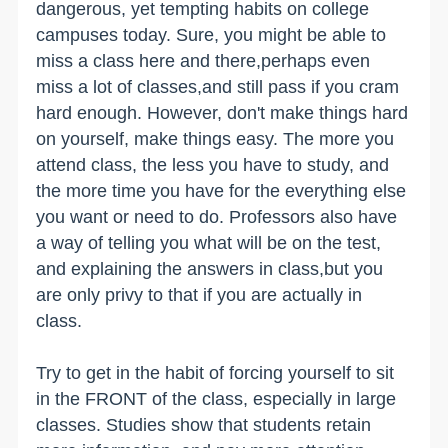
dangerous, yet tempting habits on college
campuses today. Sure, you might be able to
miss a class here and there,perhaps even
miss a lot of classes,and still pass if you cram
hard enough. However, don't make things hard
on yourself, make things easy. The more you
attend class, the less you have to study, and
the more time you have for the everything else
you want or need to do. Professors also have
a way of telling you what will be on the test,
and explaining the answers in class,but you
are only privy to that if you are actually in
class.
Try to get in the habit of forcing yourself to sit
in the FRONT of the class, especially in large
classes. Studies show that students retain