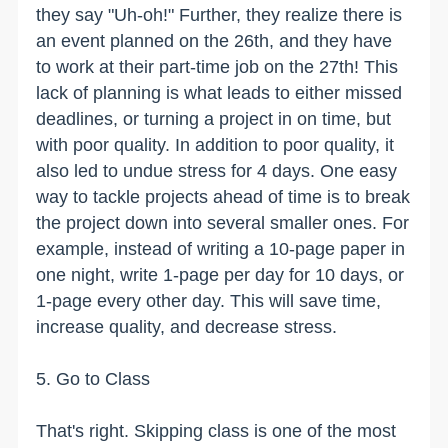
they say "Uh-oh!" Further, they realize there is
an event planned on the 26th, and they have
to work at their part-time job on the 27th! This
lack of planning is what leads to either missed
deadlines, or turning a project in on time, but
with poor quality. In addition to poor quality, it
also led to undue stress for 4 days. One easy
way to tackle projects ahead of time is to break
the project down into several smaller ones. For
example, instead of writing a 10-page paper in
one night, write 1-page per day for 10 days, or
1-page every other day. This will save time,
increase quality, and decrease stress.
5. Go to Class
That's right. Skipping class is one of the most