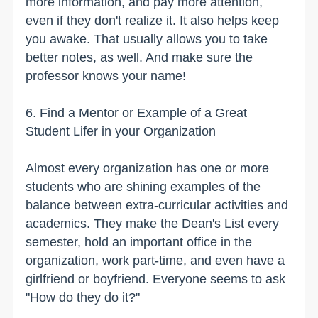
more information, and pay more attention,
even if they don't realize it. It also helps keep
you awake. That usually allows you to take
better notes, as well. And make sure the
professor knows your name!
6. Find a Mentor or Example of a Great
Student Lifer in your Organization
Almost every organization has one or more
students who are shining examples of the
balance between extra-curricular activities and
academics. They make the Dean's List every
semester, hold an important office in the
organization, work part-time, and even have a
girlfriend or boyfriend. Everyone seems to ask
"How do they do it?"