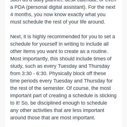
a PDA (personal digital assistant). For the next
4 months, you now know exactly what you
must schedule the rest of your life around.
Next, it is highly recommended for you to set a
schedule for yourself in writing to include all
other items you want to create as a routine.
Most importantly, this should include times of
study, such as every Tuesday and Thursday
from 3:30 - 6:30. Physically block off these
time periods every Tuesday and Thursday for
the rest of the semester. Of course, the most
important part of creating a schedule is sticking
to it! So, be disciplined enough to schedule
any other activities that are less important
around those that are most important.