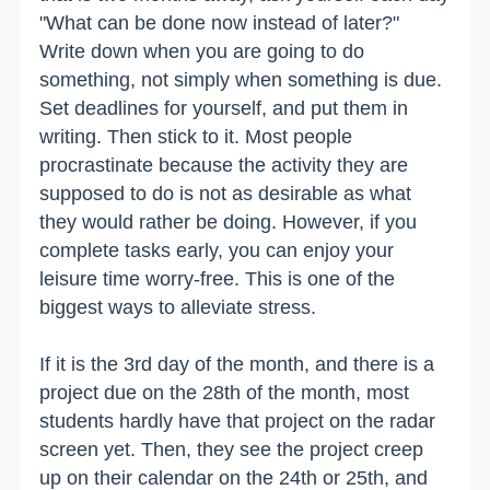
"What can be done now instead of later?"
Write down when you are going to do
something, not simply when something is due.
Set deadlines for yourself, and put them in
writing. Then stick to it. Most people
procrastinate because the activity they are
supposed to do is not as desirable as what
they would rather be doing. However, if you
complete tasks early, you can enjoy your
leisure time worry-free. This is one of the
biggest ways to alleviate stress.
If it is the 3rd day of the month, and there is a
project due on the 28th of the month, most
students hardly have that project on the radar
screen yet. Then, they see the project creep
up on their calendar on the 24th or 25th, and