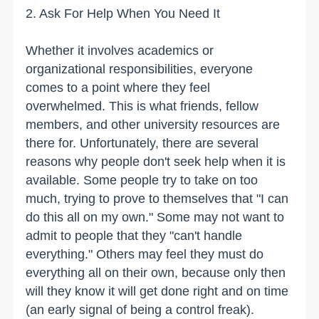
2. Ask For Help When You Need It
Whether it involves academics or
organizational responsibilities, everyone
comes to a point where they feel
overwhelmed. This is what friends, fellow
members, and other university resources are
there for. Unfortunately, there are several
reasons why people don't seek help when it is
available. Some people try to take on too
much, trying to prove to themselves that "I can
do this all on my own." Some may not want to
admit to people that they "can't handle
everything." Others may feel they must do
everything all on their own, because only then
will they know it will get done right and on time
(an early signal of being a control freak).