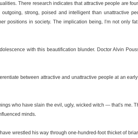
alities. There research indicates that attractive people are fou
, outgoing, strong, poised and intelligent than unattractive pe
er positions in society. The implication being, I'm not only fa
lescence with this beautification blunder. Doctor Alvin Pous
fferentiate between attractive and unattractive people at an earl
ings who have slain the evil, ugly, wicked witch — that's me. 
influenced minds.
ave wrestled his way through one-hundred-foot thicket of bria