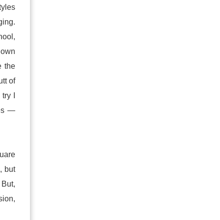
yles
ing.
hool,
blown
e the
tt of
try I
oes —
quare
, but
 But,
sion,