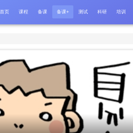
首页
课程
备课
备课+
测试
科研
培训