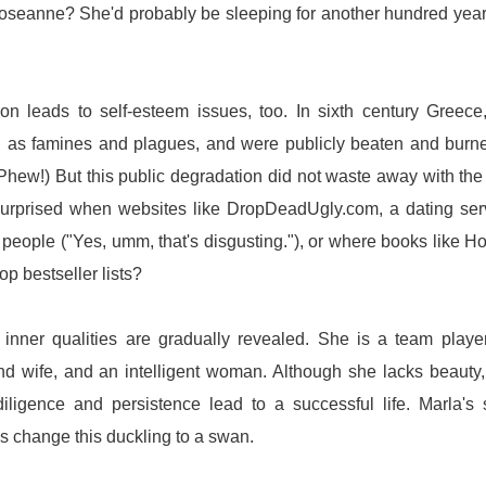
oseanne? She'd probably be sleeping for another hundred year
on leads to self-esteem issues, too. In sixth century Greece
ch as famines and plagues, and were publicly beaten and burn
? Phew!) But this public degradation did not waste away with the 
urprised when websites like DropDeadUgly.com, a dating ser
people ("Yes, umm, that's disgusting."), or where books like H
p bestseller lists?
inner qualities are gradually revealed. She is a team playe
 and wife, and an intelligent woman. Although she lacks beauty
ligence and persistence lead to a successful life. Marla's 
et's change this duckling to a swan.