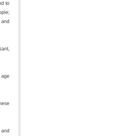
nd to
ople;
t and
sant,
y age
These
r and