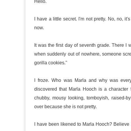
Hello.
I have a little secret. I'm not pretty. No, no, i
now.
It was the first day of seventh grade. There 
when suddenly out of nowhere, someone scre
gorilla cookies."
I froze. Who was Marla and why was everyon
discovered that Marla Hooch is a character 
chubby, mousy looking, tomboyish, raised-by-h
over because she is not pretty.
I have been likened to Marla Hooch? Believe it