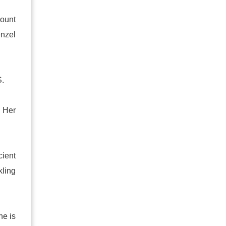
count
nzel
S.
 Her
cient
kling
ne is