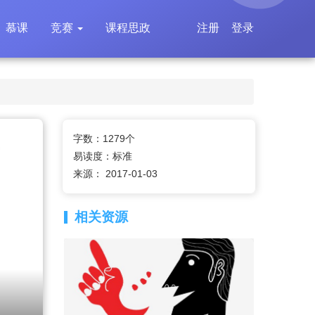
慕课
竞赛
课程思政
注册
登录
字数：1279个
易读度：标准
来源： 2017-01-03
相关资源