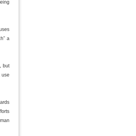
being
auses
ch" a
, but
t use
wards
forts
woman