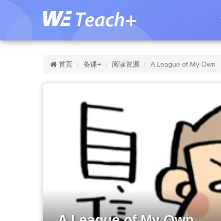
首页
备课+
阅读资源
A League of My Own
A League of My Own