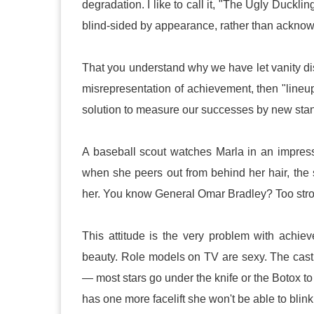
degradation. I like to call it, "The Ugly Duck
blind-sided by appearance, rather than acknowled
That you understand why we have let vanity dist
misrepresentation of achievement, then "lineup"
solution to measure our successes by new sta
A baseball scout watches Marla in an impressi
when she peers out from behind her hair, the
her. You know General Omar Bradley? Too stro
This attitude is the very problem with ach
beauty. Role models on TV are sexy. The cast 
— most stars go under the knife or the Botox t
has one more facelift she won't be able to blink