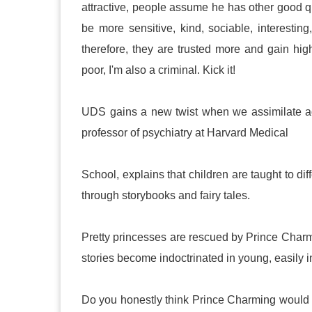
attractive, people assume he has other good qu
be more sensitive, kind, sociable, interesting
therefore, they are trusted more and gain high
poor, I'm also a criminal. Kick it!
UDS gains a new twist when we assimilate ado
professor of psychiatry at Harvard Medical
School, explains that children are taught to di
through storybooks and fairy tales.
Pretty princesses are rescued by Prince Charm
stories become indoctrinated in young, easily 
Do you honestly think Prince Charming would h