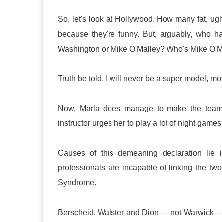
So, let's look at Hollywood. How many fat, u
because they're funny. But, arguably, who 
Washington or Mike O'Malley? Who's Mike O'Ma
Truth be told, I will never be a super model, m
Now, Marla does manage to make the team, 
instructor urges her to play a lot of night games
Causes of this demeaning declaration lie in 
professionals are incapable of linking the two 
Syndrome.
Berscheid, Walster and Dion — not Warwick —