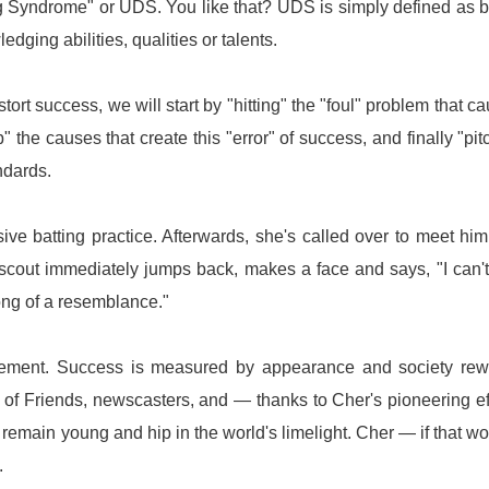
ling Syndrome" or UDS. You like that? UDS is simply defined as 
ging abilities, qualities or talents.
ort success, we will start by "hitting" the "foul" problem that c
 the causes that create this "error" of success, and finally "pit
ndards.
ve batting practice. Afterwards, she's called over to meet him
 scout immediately jumps back, makes a face and says, "I can'
ng of a resemblance."
ievement. Success is measured by appearance and society re
of Friends, newscasters, and — thanks to Cher's pioneering ef
o remain young and hip in the world's limelight. Cher — if that 
.