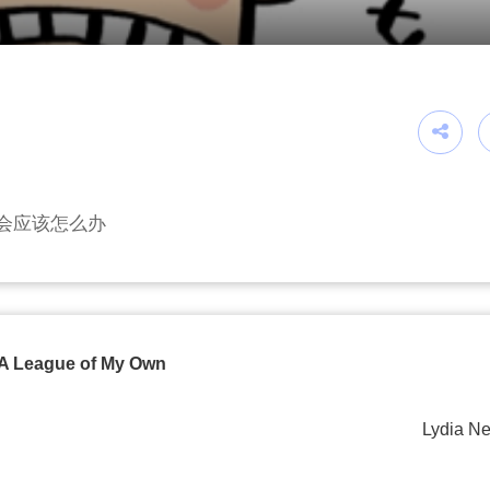
会应该怎么办
A League of My Own
Lydia Ne