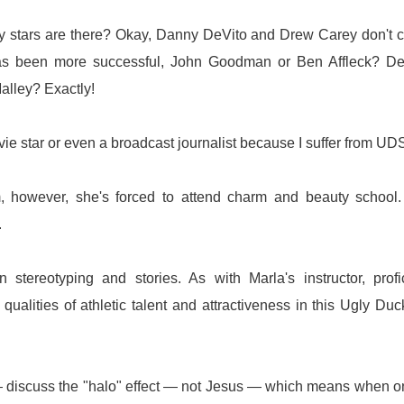
gly stars are there? Okay, Danny DeVito and Drew Carey don't 
has been more successful, John Goodman or Ben Affleck? De
lley? Exactly!
ovie star or even a broadcast journalist because I suffer from UD
however, she's forced to attend charm and beauty school.
.
stereotyping and stories. As with Marla's instructor, profi
qualities of athletic talent and attractiveness in this Ugly Duc
 discuss the "halo" effect — not Jesus — which means when o