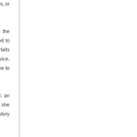
s, or
, the
ed to
falls
vice,
ow to
r, an
, she
story