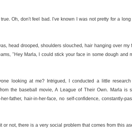
t's true. Oh, don't feel bad. I've known I was not pretty for a long
I was, head drooped, shoulders slouched, hair hanging over my 
ams, "Hey Marla, I could stick your face in some dough and
e looking at me? Intrigued, I conducted a little research
from the baseball movie, A League of Their Own. Marla is s
er-father, hair-in-her-face, no self-confidence, constantly-pa
 or not, there is a very social problem that comes from this as