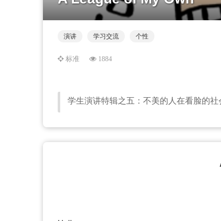
演讲
学习交流
个性
标准
1884
学生演讲特辑之五：不美的人在看脸的社