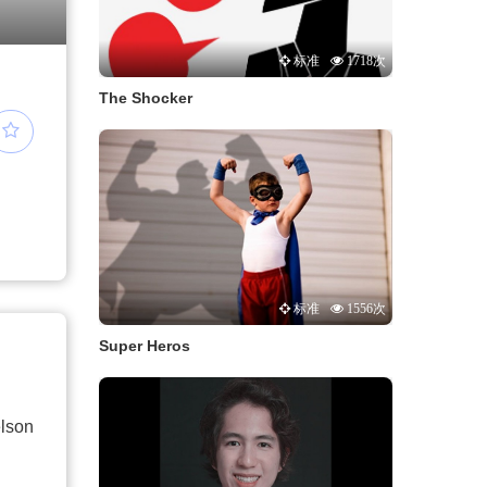
标准
1718次
The Shocker
标准
1556次
Super Heros
lson