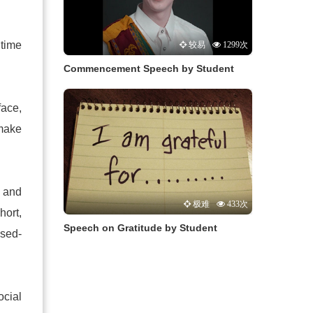
 time
较易
1299次
Commencement Speech by Student
face,
 make
 and
极难
433次
hort,
Speech on Gratitude by Student
ssed-
ocial