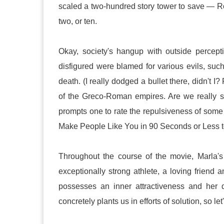
scaled a two-hundred story tower to save — R
two, or ten.
Okay, society's hangup with outside percepti
disfigured were blamed for various evils, su
death. (I really dodged a bullet there, didn't I
of the Greco-Roman empires. Are we really s
prompts one to rate the repulsiveness of some 
Make People Like You in 90 Seconds or Less to
Throughout the course of the movie, Marla's 
exceptionally strong athlete, a loving friend
possesses an inner attractiveness and her di
concretely plants us in efforts of solution, so l