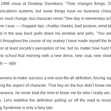
 1996 issue of Desktop Devotions, "Time changes things. St
unications systems, but some things have no business chang
mes must change, but character never."One day in elementary sc
There I was — chapped lips, chubby cheeks, bad posture, wind-
d in the way back pulls down his window and yells, "You ar
that throughout the course of my oratory I have made myself the bu
r at least society's perception of me, but no matter how hard I 
ent to school that morning with a new dress, new coat, new sh
ty — ugly.
veness to make success a one-size-fits-all definition, forcing s
ng the aspect of character. That boy on the bus didn't know me
rance, he never took the time to know me for who I really am.
. Let's redefine the definition pulling us off the road to revul
 Syndrome is only a fairy tale.