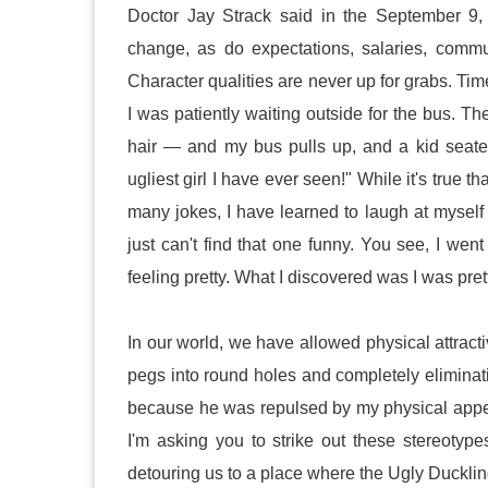
Doctor Jay Strack said in the September 9,
change, as do expectations, salaries, comm
Character qualities are never up for grabs. Ti
I was patiently waiting outside for the bus. 
hair — and my bus pulls up, and a kid seate
ugliest girl I have ever seen!" While it's true 
many jokes, I have learned to laugh at myself o
just can't find that one funny. You see, I w
feeling pretty. What I discovered was I was pret
In our world, we have allowed physical attracti
pegs into round holes and completely eliminati
because he was repulsed by my physical appea
I'm asking you to strike out these stereotypes
detouring us to a place where the Ugly Duckling