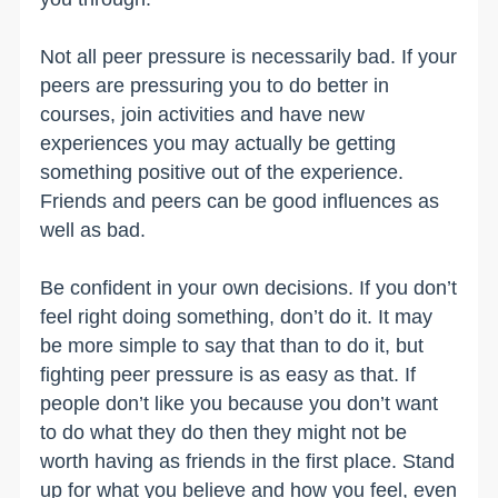
Not all peer pressure is necessarily bad. If your
peers are pressuring you to do better in
courses, join activities and have new
experiences you may actually be getting
something positive out of the experience.
Friends and peers can be good influences as
well as bad.
Be confident in your own decisions. If you don’t
feel right doing something, don’t do it. It may
be more simple to say that than to do it, but
fighting peer pressure is as easy as that. If
people don’t like you because you don’t want
to do what they do then they might not be
worth having as friends in the first place. Stand
up for what you believe and how you feel, even