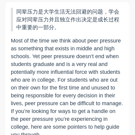
同辈压力是大学生活无法回避的问题，学会
应对同辈压力并且独立作出决定是成长过程
中重要的一部分。
Most of the time we think about peer pressure
as something that exists in middle and high
schools. Yet peer pressure doesn’t end when
students graduate and is a very real and
potentially more influential force with students
who are in college. For students who are out
on their own for the first time and unused to
being responsible for every decision in their
lives, peer pressure can be difficult to manage.
If you’re looking for ways to get a handle on
the peer pressure you’re experiencing in
college, here are some pointers to help guide
you through.