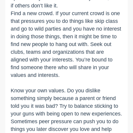
if others don’t like it.
Find a new crowd. If your current crowd is one
that pressures you to do things like skip class
and go to wild parties and you have no interest
in doing those things, then it might be time to
find new people to hang out with. Seek out
clubs, teams and organizations that are
aligned with your interests. You’re bound to
find someone there who will share in your
values and interests.
Know your own values. Do you dislike
something simply because a parent or friend
told you it was bad? Try to balance sticking to
your guns with being open to new experiences.
Sometimes peer pressure can push you to do
things you later discover you love and help