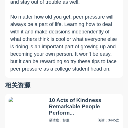
and stay out of trouble as well.
No matter how old you get, peer pressure will
always be a part of life. Learning how to deal
with it and make decisions independently of
what others think is cool or what everyone else
is doing is an important part of growing up and
becoming your own person. It won’t be easy,
but it can be rewarding so try these tips to face
peer pressure as a college student head on.
相关资源
10 Acts of Kindness
Remarkable People
Perform...
易读度：标准
阅读：3445次