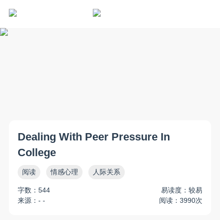
Dealing With Peer Pressure In
College
阅读
情感心理
人际关系
字数：544
易读度：较易
来源：- -
阅读：3990次