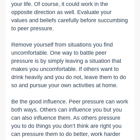
your life. Of course, it could work in the
opposite direction as well. Evaluate your
values and beliefs carefully before succumbing
to peer pressure.
Remove yourself from situations you find
uncomfortable. One way to battle peer
pressure is by simply leaving a situation that
makes you uncomfortable. If others want to
drink heavily and you do not, leave them to do
so and pursue your own activities at home.
Be the good influence. Peer pressure can work
both ways. Others can influence you but you
can also influence them. As others pressure
you to do things you don’t think are right you
can pressure them to do better, work harder