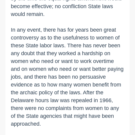
become effective; no confliction State laws
would remain.
In any event, there has for years been great
controversy as to the usefulness to women of
these State labor laws. There has never been
any doubt that they worked a hardship on
women who need or want to work overtime
and on women who need or want better paying
jobs, and there has been no persuasive
evidence as to how many women benefit from
the archaic policy of the laws. After the
Delaware hours law was repealed in 1966,
there were no complaints from women to any
of the State agencies that might have been
approached.