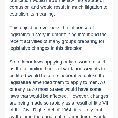
ratification would throw the law into a state of
confusion and would result in much litigation to
establish its meaning.
This objection overlooks the influence of
legislative history in determining intent and the
recent activities of many groups preparing for
legislative changes in this direction.
State labor laws applying only to women, such
as those limiting hours of work and weights to
be lifted would become inoperative unless the
legislature amended them to apply to men. As
of early 1970 most States would have some
laws that would be affected. However, changes
are being made so rapidly as a result of title VII
of the Civil Rights Act of 1964, it is likely that
by the time the equal rights amendment would