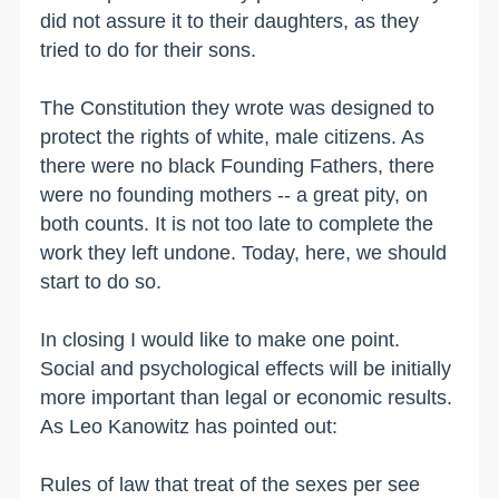
did not assure it to their daughters, as they
tried to do for their sons.
The Constitution they wrote was designed to
protect the rights of white, male citizens. As
there were no black Founding Fathers, there
were no founding mothers -- a great pity, on
both counts. It is not too late to complete the
work they left undone. Today, here, we should
start to do so.
In closing I would like to make one point.
Social and psychological effects will be initially
more important than legal or economic results.
As Leo Kanowitz has pointed out:
Rules of law that treat of the sexes per see