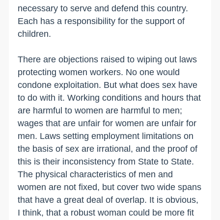
necessary to serve and defend this country.
Each has a responsibility for the support of
children.
There are objections raised to wiping out laws
protecting women workers. No one would
condone exploitation. But what does sex have
to do with it. Working conditions and hours that
are harmful to women are harmful to men;
wages that are unfair for women are unfair for
men. Laws setting employment limitations on
the basis of sex are irrational, and the proof of
this is their inconsistency from State to State.
The physical characteristics of men and
women are not fixed, but cover two wide spans
that have a great deal of overlap. It is obvious,
I think, that a robust woman could be more fit