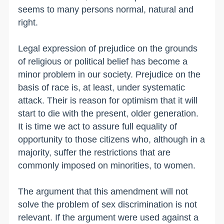
seems to many persons normal, natural and
right.
Legal expression of prejudice on the grounds
of religious or political belief has become a
minor problem in our society. Prejudice on the
basis of race is, at least, under systematic
attack. Their is reason for optimism that it will
start to die with the present, older generation.
It is time we act to assure full equality of
opportunity to those citizens who, although in a
majority, suffer the restrictions that are
commonly imposed on minorities, to women.
The argument that this amendment will not
solve the problem of sex discrimination is not
relevant. If the argument were used against a