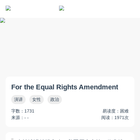
For the Equal Rights Amendment
演讲
女性
政治
字数：1731
易读度：困难
来源：- -
阅读：1971次