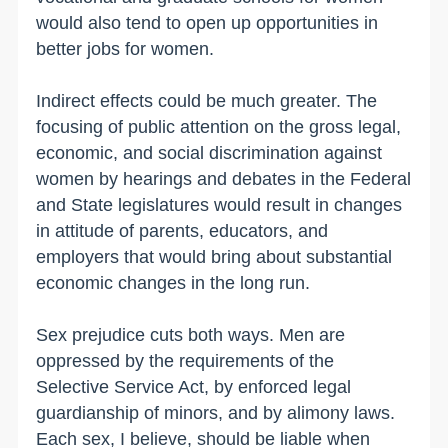
would also tend to open up opportunities in
better jobs for women.
Indirect effects could be much greater. The
focusing of public attention on the gross legal,
economic, and social discrimination against
women by hearings and debates in the Federal
and State legislatures would result in changes
in attitude of parents, educators, and
employers that would bring about substantial
economic changes in the long run.
Sex prejudice cuts both ways. Men are
oppressed by the requirements of the
Selective Service Act, by enforced legal
guardianship of minors, and by alimony laws.
Each sex, I believe, should be liable when