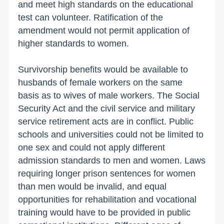
and meet high standards on the educational
test can volunteer. Ratification of the
amendment would not permit application of
higher standards to women.
Survivorship benefits would be available to
husbands of female workers on the same
basis as to wives of male workers. The Social
Security Act and the civil service and military
service retirement acts are in conflict. Public
schools and universities could not be limited to
one sex and could not apply different
admission standards to men and women. Laws
requiring longer prison sentences for women
than men would be invalid, and equal
opportunities for rehabilitation and vocational
training would have to be provided in public