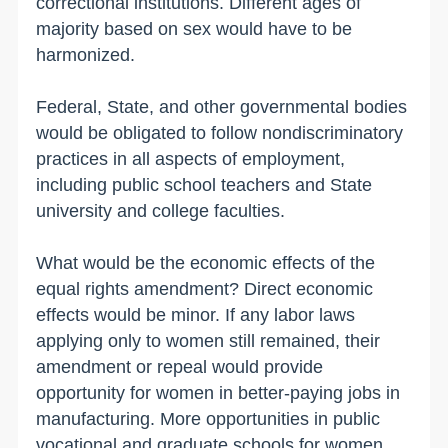
correctional institutions. Different ages of
majority based on sex would have to be
harmonized.
Federal, State, and other governmental bodies
would be obligated to follow nondiscriminatory
practices in all aspects of employment,
including public school teachers and State
university and college faculties.
What would be the economic effects of the
equal rights amendment? Direct economic
effects would be minor. If any labor laws
applying only to women still remained, their
amendment or repeal would provide
opportunity for women in better-paying jobs in
manufacturing. More opportunities in public
vocational and graduate schools for women