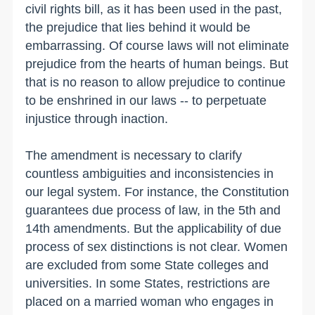
civil rights bill, as it has been used in the past,
the prejudice that lies behind it would be
embarrassing. Of course laws will not eliminate
prejudice from the hearts of human beings. But
that is no reason to allow prejudice to continue
to be enshrined in our laws -- to perpetuate
injustice through inaction.
The amendment is necessary to clarify
countless ambiguities and inconsistencies in
our legal system. For instance, the Constitution
guarantees due process of law, in the 5th and
14th amendments. But the applicability of due
process of sex distinctions is not clear. Women
are excluded from some State colleges and
universities. In some States, restrictions are
placed on a married woman who engages in