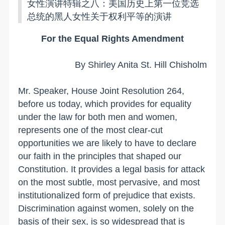
女性演讲特辑之八：美国历史上第一位竞选
总统的黑人女性关于权利平等的演讲
For the Equal Rights Amendment
By Shirley Anita St. Hill Chisholm
Mr. Speaker, House Joint Resolution 264,
before us today, which provides for equality
under the law for both men and women,
represents one of the most clear-cut
opportunities we are likely to have to declare
our faith in the principles that shaped our
Constitution. It provides a legal basis for attack
on the most subtle, most pervasive, and most
institutionalized form of prejudice that exists.
Discrimination against women, solely on the
basis of their sex, is so widespread that is