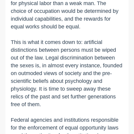
for physical labor than a weak man. The
choice of occupation would be determined by
individual capabilities, and the rewards for
equal works should be equal.
This is what it comes down to: artificial
distinctions between persons must be wiped
out of the law. Legal discrimination between
the sexes is, in almost every instance, founded
on outmoded views of society and the pre-
scientific beliefs about psychology and
physiology. It is time to sweep away these
relics of the past and set further generations
free of them.
Federal agencies and institutions responsible
for the enforcement of equal opportunity laws