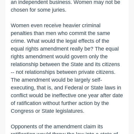
an independent business. Women may not be
chosen for some juries.
Women even receive heavier criminal
penalties than men who commit the same
crime. What would the legal effects of the
equal rights amendment really be? The equal
rights amendment would govern only the
relationship between the State and its citizens
-- not relationships between private citizens.
The amendment would be largely self-
executing, that is, and Federal or State laws in
conflict would be ineffective one year after date
of ratification without further action by the
Congress or State legislatures.
Opponents of the amendment claim its