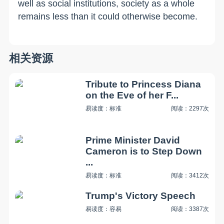
well as social institutions, society as a whole
remains less than it could otherwise become.
相关资源
Tribute to Princess Diana
on the Eve of her F...
易读度：标准
阅读：2297次
Prime Minister David
Cameron is to Step Down
...
易读度：标准
阅读：3412次
Trump's Victory Speech
易读度：容易
阅读：3387次