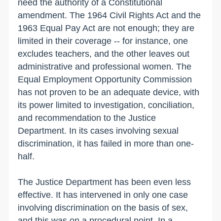
need the authority of a Constitutional
amendment. The 1964 Civil Rights Act and the
1963 Equal Pay Act are not enough; they are
limited in their coverage -- for instance, one
excludes teachers, and the other leaves out
administrative and professional women. The
Equal Employment Opportunity Commission
has not proven to be an adequate device, with
its power limited to investigation, conciliation,
and recommendation to the Justice
Department. In its cases involving sexual
discrimination, it has failed in more than one-
half.
The Justice Department has been even less
effective. It has intervened in only one case
involving discrimination on the basis of sex,
and this was on a procedural point. In a