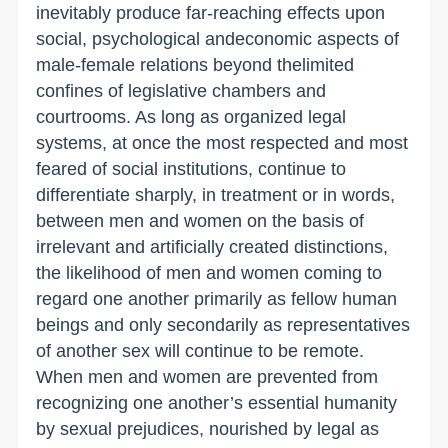
inevitably produce far-reaching effects upon
social, psychological andeconomic aspects of
male-female relations beyond thelimited
confines of legislative chambers and
courtrooms. As long as organized legal
systems, at once the most respected and most
feared of social institutions, continue to
differentiate sharply, in treatment or in words,
between men and women on the basis of
irrelevant and artificially created distinctions,
the likelihood of men and women coming to
regard one another primarily as fellow human
beings and only secondarily as representatives
of another sex will continue to be remote.
When men and women are prevented from
recognizing one another’s essential humanity
by sexual prejudices, nourished by legal as