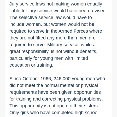
Jury service laws not making women equally
liable for jury service would have been revised.
The selective service law would have to
include women, but women would not be
required to serve in the Armed Forces where
they are not fitted any more than men are
required to serve. Military service, while a
great responsibility, is not without benefits,
particularly for young men with limited
education or training.
Since October 1966, 246,000 young men who
did not meet the normal mental or physical
requirements have been given opportunities
for training and correcting physical problems.
This opportunity is not open to their sisters.
Only girls who have completed high school