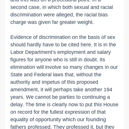
second case, in which both sexual and racial
discrimination were alleged, the racial bias
charge was given far greater weight.
Evidence of discrimination on the basis of sex
should hardly have to be cited here. It is in the
Labor Department’s employment and salary
figures for anyone who is still in doubt. Its
elimination will involve so many changes in our
State and Federal laws that, without the
authority and impetus of this proposed
amendment, it will perhaps take another 194
years. We cannot be parties to continuing a
delay. The time is clearly now to put this House
on record for the fullest expression of that
equality of opportunity which our founding
fathers professed. They professed it, but they