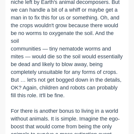
niche left by Earth's animal decomposers. But
we can handle a bit of a whiff or maybe get a
man in to fix this for us or something. Oh, and
the crops wouldn't grow because there would
be no worms to oxygenate the soil. And the
soil
communities — tiny nematode worms and
mites — would die so the soil would essentially
be dead and likely to blow away, being
completely unsuitable for any forms of crops.
But … let's not get bogged down in the details,
OK? Again, children and robots can probably
fill this role. It'll be fine.
For there is another bonus to living in a world
without animals. It is simple. Imagine the ego-
boost that would come from being the only