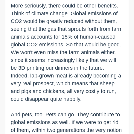
More seriously, there could be other benefits.
Think of climate change. Global emissions of
CO2 would be greatly reduced without them,
seeing that the gas that sprouts forth from farm
animals accounts for 15% of human-caused
global CO2 emissions. So that would be good.
We won't even miss the farm animals either,
since it seems increasingly likely that we will
be 3D printing our dinners in the future.
Indeed, lab-grown meat is already becoming a
very real prospect, which means that sheep
and pigs and chickens, all very costly to run,
could disappear quite happily.
And pets, too. Pets can go. They contribute to
global emissions as well. If we were to get rid
of them, within two generations the very notion