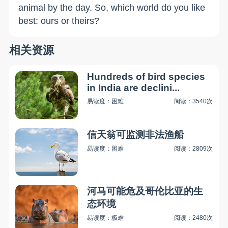
animal by the day. So, which world do you like
best: ours or theirs?
相关资源
Hundreds of bird species
in India are declini...
易读度：困难
阅读：3540次
信天翁可监测非法渔船
易读度：困难
阅读：2809次
河马可能危及哥伦比亚的生
态环境
易读度：极难
阅读：2480次