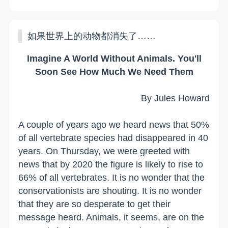
如果世界上的动物都消失了……
Imagine A World Without Animals. You'll
Soon See How Much We Need Them
By Jules Howard
A couple of years ago we heard news that 50%
of all vertebrate species had disappeared in 40
years. On Thursday, we were greeted with
news that by 2020 the figure is likely to rise to
66% of all vertebrates. It is no wonder that the
conservationists are shouting. It is no wonder
that they are so desperate to get their
message heard. Animals, it seems, are on the