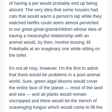
of having a pet would probably end up being
absurd. The very idea that some houses had
cats that would warm a person's lap while they
watched Netflix could seem almost perverted
to our great-great-grandchildren whose idea of
having a meaningful relationship with an
animal would, by then, involve tossing 35
Pokéballs at an imaginary one while sitting on
the toilet.
It's not all rosy, however. I'm the first to admit
that there would be problems in a post-animal
world. Sure, green algal blooms would cover
the entire face of the planet — most of the land
and sea — and all plants would remain
uncropped and there would be the stench of
scavenging fungus which would come to fill the