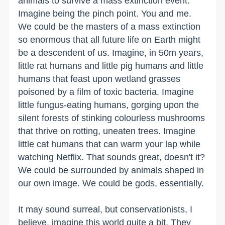
animals to survive a mass extinction event.
Imagine being the pinch point. You and me.
We could be the masters of a mass extinction
so enormous that all future life on Earth might
be a descendent of us. Imagine, in 50m years,
little rat humans and little pig humans and little
humans that feast upon wetland grasses
poisoned by a film of toxic bacteria. Imagine
little fungus-eating humans, gorging upon the
silent forests of stinking colourless mushrooms
that thrive on rotting, uneaten trees. Imagine
little cat humans that can warm your lap while
watching Netflix. That sounds great, doesn't it?
We could be surrounded by animals shaped in
our own image. We could be gods, essentially.
It may sound surreal, but conservationists, I
believe, imagine this world quite a bit. They