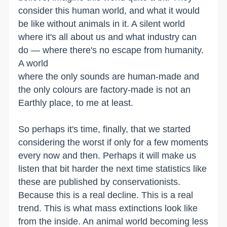
consider this human world, and what it would
be like without animals in it. A silent world
where it's all about us and what industry can
do — where there's no escape from humanity.
A world
where the only sounds are human-made and
the only colours are factory-made is not an
Earthly place, to me at least.
So perhaps it's time, finally, that we started
considering the worst if only for a few moments
every now and then. Perhaps it will make us
listen that bit harder the next time statistics like
these are published by conservationists.
Because this is a real decline. This is a real
trend. This is what mass extinctions look like
from the inside. An animal world becoming less