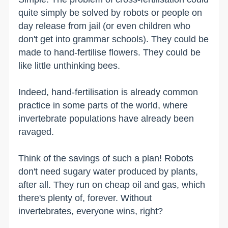
quite simply be solved by robots or people on
day release from jail (or even children who
don't get into grammar schools). They could be
made to hand-fertilise flowers. They could be
like little unthinking bees.
Indeed, hand-fertilisation is already common
practice in some parts of the world, where
invertebrate populations have already been
ravaged.
Think of the savings of such a plan! Robots
don't need sugary water produced by plants,
after all. They run on cheap oil and gas, which
there's plenty of, forever. Without
invertebrates, everyone wins, right?