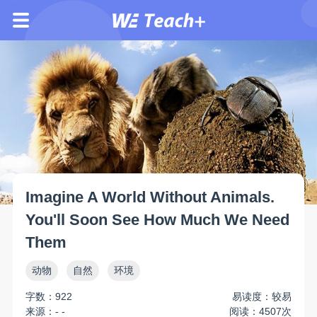
Imagine A World Without Animals.
You'll Soon See How Much We Need
Them
动物
自然
环境
字数：922
易读度：较易
来源：- -
阅读：4507次