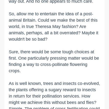
way out. And no one appears to much care.
So, allow me to entertain the idea of a post-
animal Britain. Could we make the best of this
world, in true Theresa May fashion? Are
animals, perhaps, all a bit overrated? Maybe it
wouldn't be so bad?
Sure, there would be some tough choices at
first. One particularly pressing matter would be
finding a way to cross-pollinate flowering
crops.
As is well known, trees and insects co-evolved,
the plants offering a sugary reward to insects
in return for their pollination services. How
might we achieve this without bees and flies?
Simple. The problem of cross-fertilisation could